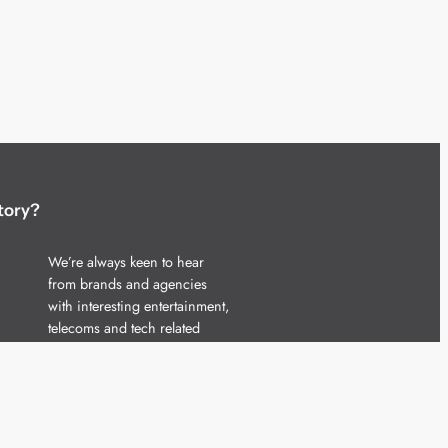
tory?
We’re always keen to hear
from brands and agencies
with interesting entertainment,
telecoms and tech related
stories.
Please
get in touch
and share
your news.