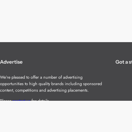
Advertise
Got a s
We’re pleased to offer a number of advertising
opportunities to high quality brands including sponsored
content, competitions and advertising placements.
Please
contact us
for details.