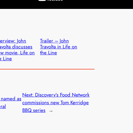
terview: John
Trailer – John
avolta discusses
Travolta in Life on
w movie, Life on
the Line
e Line
Next:
Discovery’s Food Network
e named as
commissions new Tom Kerridge
ral
BBQ series
→