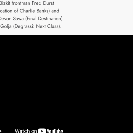
Bizkit frontman Fred Durst
cation of Charlie Banks) and
Devon Sawa (Final Destination)
Golja (Degrassi: Next Class).