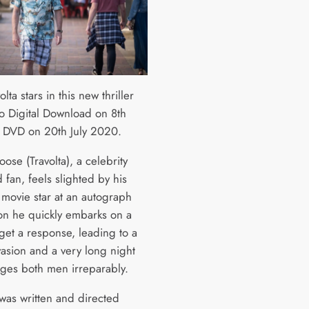
olta stars in this new thriller
o Digital Download on 8th
 DVD on 20th July 2020.
se (Travolta), a celebrity
fan, feels slighted by his
 movie star at an autograph
on he quickly embarks on a
get a response, leading to a
asion and a very long night
nges both men irreparably.
 was written and directed