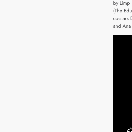
by Limp 
(The Edu
co-stars 
and Ana 