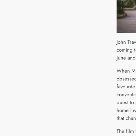
John Trav
coming t
June and
When Moo
obsessed 
favourite
conventi
quest to 
home inv
that cha
The film