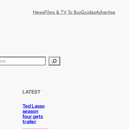
News
Films & TV To Buy
Guides
Advertise
LATEST
Ted Lasso
season
four gets
trailer