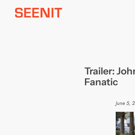
Skip
to
content
Trailer: Joh
Fanatic
June 5, 