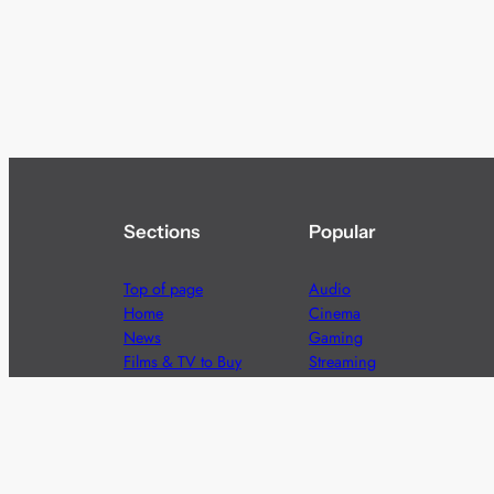
Sections
Popular
Top of page
Audio
Home
Cinema
News
Gaming
Films & TV to Buy
Streaming
Guides
Telecoms
Sitemap
Television