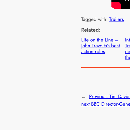
Tagged with:
Trailers
Related:
Life on the Line –
In
John Travolta’s best
Tr
action roles
ne
th
←
Previous:
Tim Davi
next BBC Director-Gene