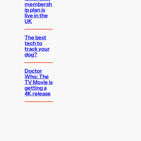
membersh
ip plan is
live in the
UK
The best
tech to
track your
dog?
Doctor
Who: The
TV Movie is
getting a
4K release