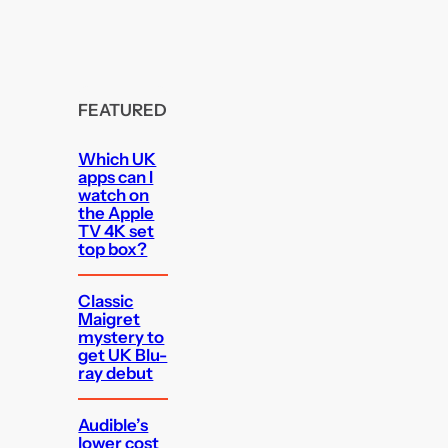
FEATURED
Which UK
apps can I
watch on
the Apple
TV 4K set
top box?
Classic
Maigret
mystery to
get UK Blu-
ray debut
Audible’s
lower cost