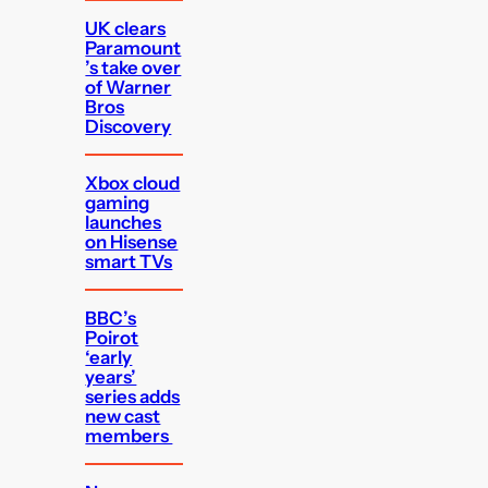
UK clears
Paramount
’s take over
of Warner
Bros
Discovery
Xbox cloud
gaming
launches
on Hisense
smart TVs
BBC’s
Poirot
‘early
years’
series adds
new cast
members