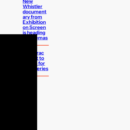
New
Whistler
document
ary from
Exhibition
on Screen
is heading
to cinemas
Bergerac
reboot to
return for
third series