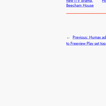
new ITV drama,
H
Beecham House
←
Previous:
Humax add
to Freeview Play set to