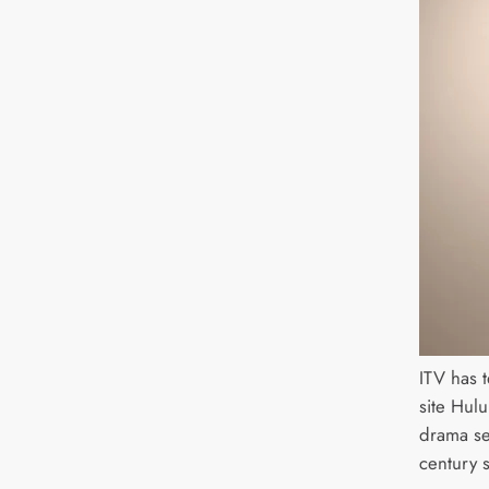
ITV has 
site Hul
drama se
century s