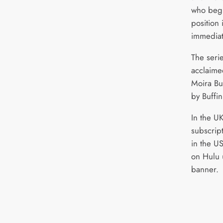
who begi
position 
immediat
The seri
acclaime
Moira Bu
by Buffi
In the U
subscrip
in the US
on Hulu 
banner.