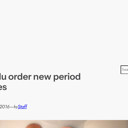
S
lu order new period
e
a
es
r
c
h
 2016
—
Staff
by