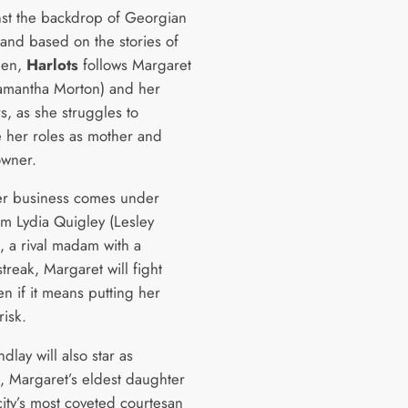
nst the backdrop of Georgian
and based on the stories of
men,
Harlots
follows Margaret
amantha Morton) and her
s, as she struggles to
e her roles as mother and
owner.
r business comes under
om Lydia Quigley (Lesley
, a rival madam with a
streak, Margaret will fight
n if it means putting her
risk.
dlay will also star as
e, Margaret’s eldest daughter
city’s most coveted courtesan