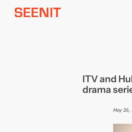
Skip
to
content
ITV and Hu
drama seri
May 26,