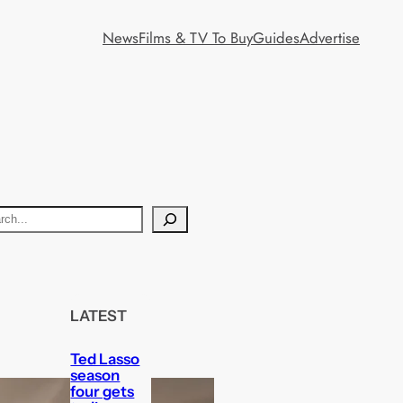
News
Films & TV To Buy
Guides
Advertise
LATEST
Ted Lasso
season
four gets