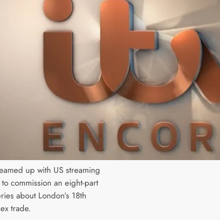
teamed up with US streaming
u to commission an eight-part
ries about London’s 18th
ex trade.