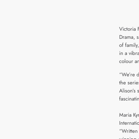
Victoria 
Drama, sa
of famil
in a vibr
colour a
“We’re d
the seri
Alison’s 
fascinat
Maria Ky
Internati
“Written
winning c