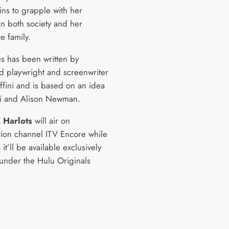
ns to grapple with her
in both society and her
e family.
es has been written by
d playwright and screenwriter
ffini and is based on an idea
ni and Alison Newman.
K
Harlots
will air on
tion channel ITV Encore while
 it’ll be available exclusively
under the Hulu Originals