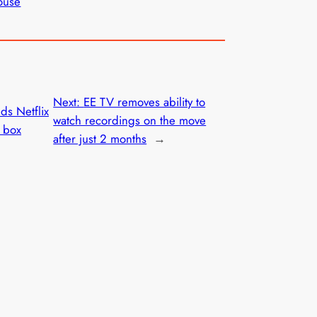
ouse
Next:
EE TV removes ability to
s Netflix
watch recordings on the move
p box
after just 2 months
→