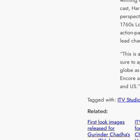
cast, Har
perspecti
1760s Lo
action-p
lead cha
“This is 
sure to 
globe as 
Encore a
and US.
Tagged with:
ITV Studi
Related:
First look images
IT
released for
fo
Gurinder Chadha’s
C