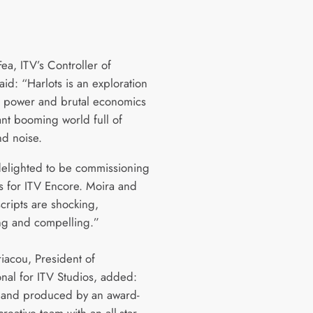
Fea, ITV’s Controller of
id: “Harlots is an exploration
y, power and brutal economics
ant booming world full of
nd noise.
elighted to be commissioning
es for ITV Encore. Moira and
scripts are shocking,
ing and compelling.”
riacou, President of
onal for ITV Studios, added:
 and produced by an award-
reative team with an all-star