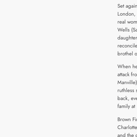
Set agai
London, 
real wo
Wells (S
daughter
reconcil
brothel 
When he
attack fr
Manville)
ruthless 
back, eve
family at 
Brown Fin
Charlott
and the 