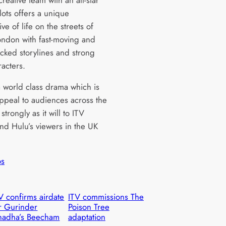
lots offers a unique
ve of life on the streets of
ndon with fast-moving and
acked storylines and strong
racters.
a world class drama which is
appeal to audiences across the
strongly as it will to ITV
nd Hulu’s viewers in the UK
”
os
V confirms airdate
ITV commissions The
r Gurinder
Poison Tree
hadha’s Beecham
adaptation