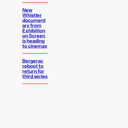
New
Whistler
document
ary from
Exhibition
on Screen
is heading
to cinemas
Bergerac
reboot to
return for
third series