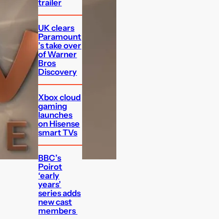
trailer
UK clears
Paramount
’s take over
of Warner
Bros
Discovery
Xbox cloud
gaming
launches
on Hisense
smart TVs
BBC’s
Poirot
‘early
years’
series adds
new cast
members