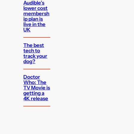
Audible’s
lower cost
membersh
ip plan is
live in the
UK
The best
tech to
track your
dog?
Doctor
Who: The
TV Movie is
getting a
4K release