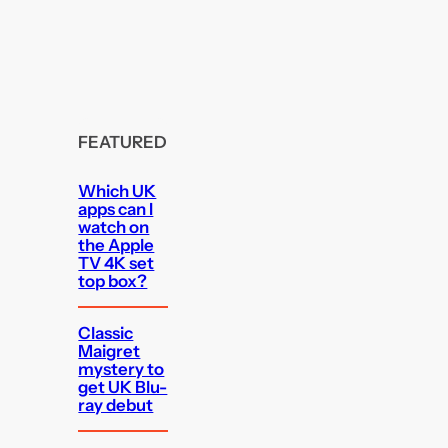
FEATURED
Which UK
apps can I
watch on
the Apple
TV 4K set
top box?
Classic
Maigret
mystery to
get UK Blu-
ray debut