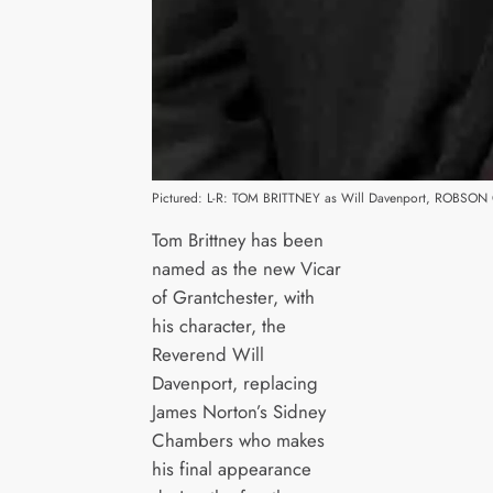
Pictured: L-R: TOM BRITTNEY as Will Davenport, ROBSON
Tom Brittney has been
named as the new Vicar
of Grantchester, with
his character, the
Reverend Will
Davenport, replacing
James Norton’s Sidney
Chambers who makes
his final appearance