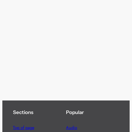
Sections
Popular
Top of page
Audio