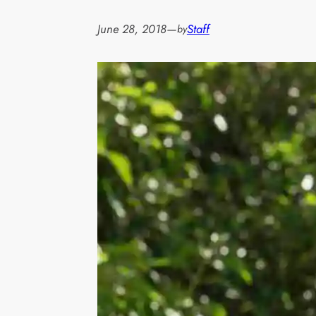
June 28, 2018
—
Staff
by