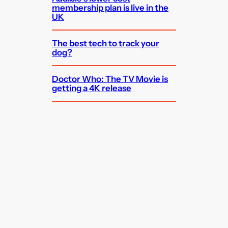
membership plan is live in the
UK
The best tech to track your
dog?
Doctor Who: The TV Movie is
getting a 4K release