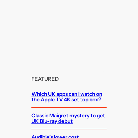
FEATURED
Which UK apps can I watch on
the Apple TV 4K set top box?
Classic Maigret mystery to get
UK Blu-ray debut
Audible’s lower cost