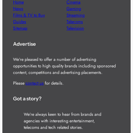
Home
Cinema
News
Gaming
Films & TV to Buy
Streaming
Guides
Telecoms
Sitemap
Television
Advertise
We’re pleased to offer a number of advertising
opportunities to high quality brands including sponsored
content, competitions and advertising placements.
Please
contact us
for details.
Got a story?
We’re always keen to hear from brands and
agencies with interesting entertainment,
telecoms and tech related stories.