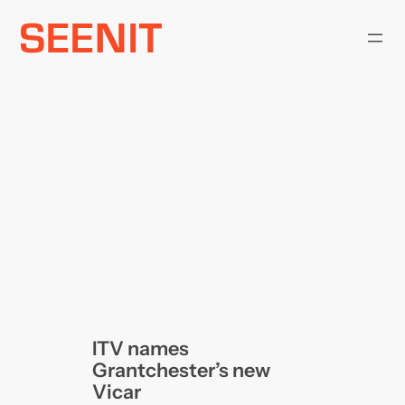
Skip
to
content
ITV names
Grantchester’s new
Vicar