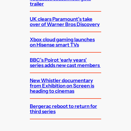
trailer
UK clears Paramount’s take
over of Warner Bros Discovery
Xbox cloud gaming launches
on Hisense smart TVs
BBC’s Poirot ‘early years’
series adds new cast members
New Whistler documentary
from Exhibition on Screen is
heading to cinemas
Bergerac reboot to return for
third series