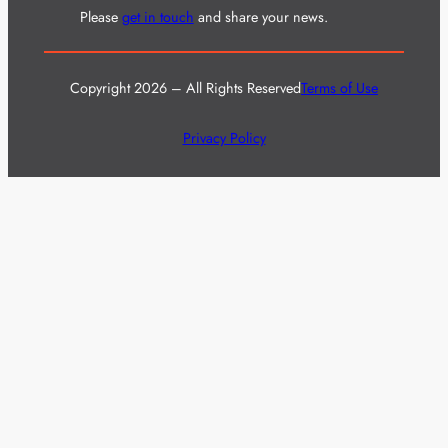
Please
get in touch
and share your news.
Copyright 2026 – All Rights Reserved
Terms of Use
Privacy Policy