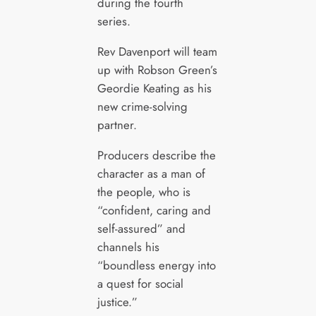
during the fourth
series.
Rev Davenport will team
up with Robson Green’s
Geordie Keating as his
new crime-solving
partner.
Producers describe the
character as a man of
the people, who is
“confident, caring and
self-assured” and
channels his
“boundless energy into
a quest for social
justice.”