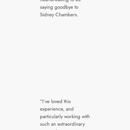
saying goodbye to
Sidney Chambers.
“I’ve loved this
experience, and
particularly working with
such an extraordinary