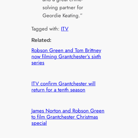
solving partner for
Geordie Keating.”
Tagged with:
ITV
Related:
Robson Green and Tom Brittney
now filming Grantchester’s sixth
series
ITV confirm Grantchester will
return for a tenth season
James Norton and Robson Green
to film Grantchester Christmas
special