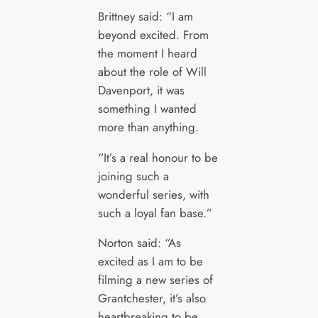
Brittney said: “I am
beyond excited. From
the moment I heard
about the role of Will
Davenport, it was
something I wanted
more than anything.
“It’s a real honour to be
joining such a
wonderful series, with
such a loyal fan base.”
Norton said: “As
excited as I am to be
filming a new series of
Grantchester, it’s also
heartbreaking to be