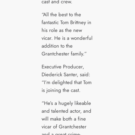
cast and crew.
“All the best to the
fantastic Tom Brittney in
his role as the new
vicar. He is a wonderful
addition to the
Grantchester family.”
Executive Producer,
Diederick Santer, said:
“I’m delighted that Tom
is joining the cast.
“He’s a hugely likeable
and talented actor, and
will make both a fine
vicar of Grantchester
and a great crime-