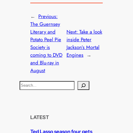
←
Previous:
The Guernsey
Literary and
Next:
Take a look
Potato Peel Pie
inside Peter
Society is
Jackson’s Mortal
coming to DVD
Engines
→
and Blu-ray in
August
S
e
a
r
c
LATEST
h
Ted Lasso season four gets