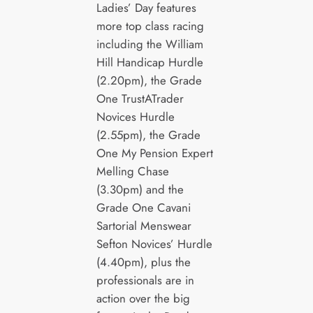
Ladies’ Day features
more top class racing
including the William
Hill Handicap Hurdle
(2.20pm), the Grade
One TrustATrader
Novices Hurdle
(2.55pm), the Grade
One My Pension Expert
Melling Chase
(3.30pm) and the
Grade One Cavani
Sartorial Menswear
Sefton Novices’ Hurdle
(4.40pm), plus the
professionals are in
action over the big