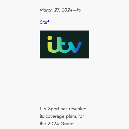
March 27, 2024
—
by
Staff
ITV Sport has revealed
its coverage plans for
the 2024 Grand