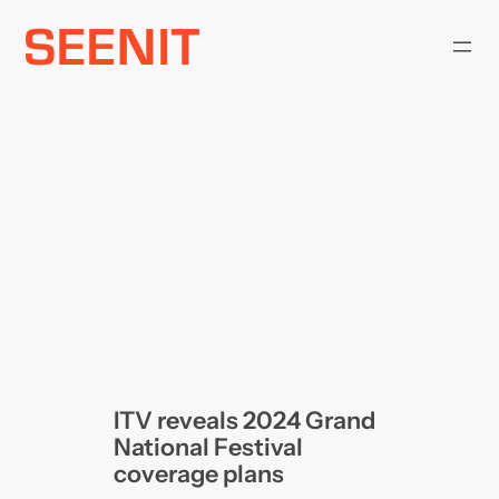
Skip
to
content
ITV reveals 2024 Grand
National Festival
coverage plans