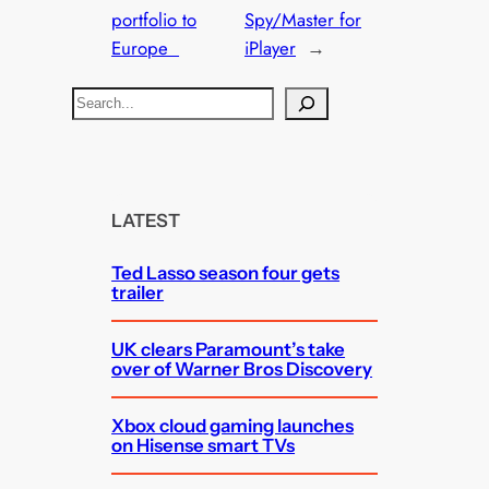
portfolio to
Spy/Master for
Europe
iPlayer
→
S
e
a
r
c
LATEST
h
Ted Lasso season four gets
trailer
UK clears Paramount’s take
over of Warner Bros Discovery
Xbox cloud gaming launches
on Hisense smart TVs