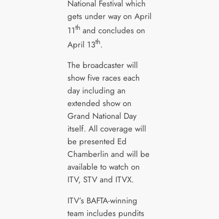
National Festival which
gets under way on April
th
11
and concludes on
th
April 13
.
The broadcaster will
show five races each
day including an
extended show on
Grand National Day
itself. All coverage will
be presented Ed
Chamberlin and will be
available to watch on
ITV, STV and ITVX.
ITV’s BAFTA-winning
team includes pundits