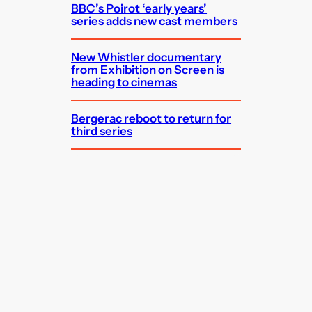
BBC’s Poirot ‘early years’
series adds new cast members
New Whistler documentary
from Exhibition on Screen is
heading to cinemas
Bergerac reboot to return for
third series