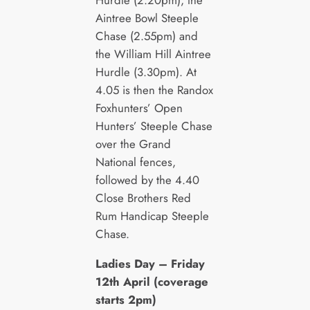
Hurdle (2.20pm), the
Aintree Bowl Steeple
Chase (2.55pm) and
the William Hill Aintree
Hurdle (3.30pm). At
4.05 is then the Randox
Foxhunters’ Open
Hunters’ Steeple Chase
over the Grand
National fences,
followed by the 4.40
Close Brothers Red
Rum Handicap Steeple
Chase.
Ladies Day – Friday
12th April (coverage
starts 2pm)