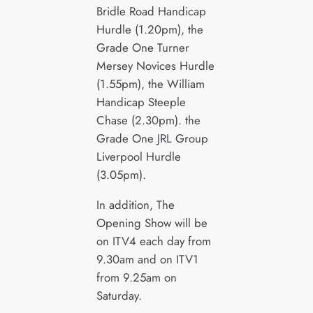
Bridle Road Handicap
Hurdle (1.20pm), the
Grade One Turner
Mersey Novices Hurdle
(1.55pm), the William
Handicap Steeple
Chase (2.30pm). the
Grade One JRL Group
Liverpool Hurdle
(3.05pm).
In addition, The
Opening Show will be
on ITV4 each day from
9.30am and on ITV1
from 9.25am on
Saturday.