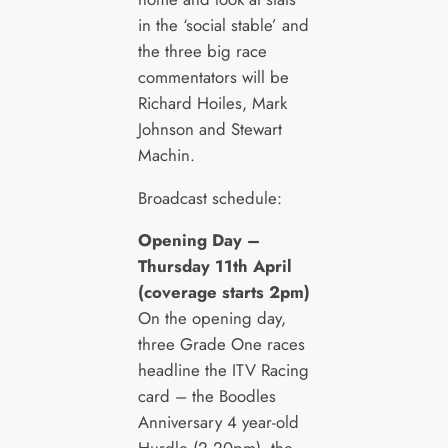
in the ‘social stable’ and
the three big race
commentators will be
Richard Hoiles, Mark
Johnson and Stewart
Machin.
Broadcast schedule:
Opening Day –
Thursday 11
th
April
(coverage starts 2pm)
On the opening day,
three Grade One races
headline the ITV Racing
card – the Boodles
Anniversary 4 year-old