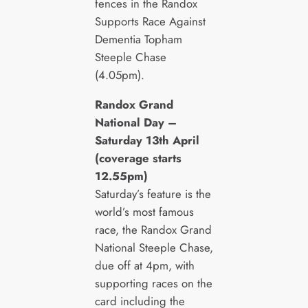
fences in the Randox
Supports Race Against
Dementia Topham
Steeple Chase
(4.05pm).
Randox Grand
National Day –
Saturday 13
th
April
(coverage starts
12.55pm)
Saturday’s feature is the
world’s most famous
race, the Randox Grand
National Steeple Chase,
due off at 4pm, with
supporting races on the
card including the