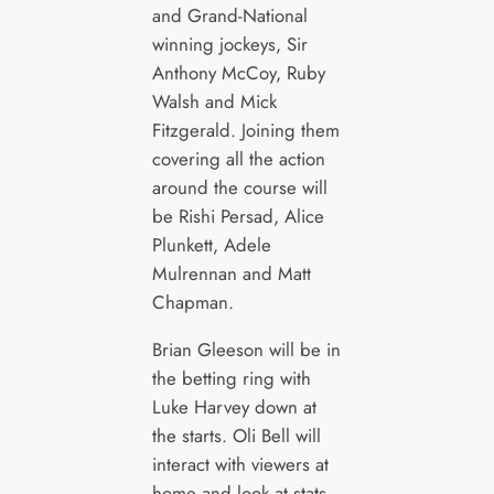
and Grand-National
winning jockeys, Sir
Anthony McCoy, Ruby
Walsh and Mick
Fitzgerald. Joining them
covering all the action
around the course will
be Rishi Persad, Alice
Plunkett, Adele
Mulrennan and Matt
Chapman.
Brian Gleeson will be in
the betting ring with
Luke Harvey down at
the starts. Oli Bell will
interact with viewers at
home and look at stats