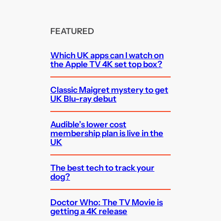
FEATURED
Which UK apps can I watch on
the Apple TV 4K set top box?
Classic Maigret mystery to get
UK Blu-ray debut
Audible’s lower cost
membership plan is live in the
UK
The best tech to track your
dog?
Doctor Who: The TV Movie is
getting a 4K release