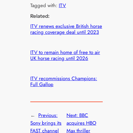
Tagged with:
ITV
Related:
ITV renews exclusive British horse
racing coverage deal until 2023
ITV to remain home of free to air
UK horse racing until 2026
ITV recommissions Champions:
Full Gallop
←
Previous:
Next:
BBC
Sony brings its
acquires HBO
FAST channel
Max thriller