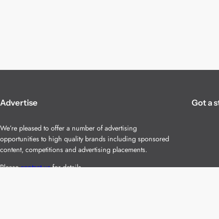
Advertise
Got a s
We’re pleased to offer a number of advertising
opportunities to high quality brands including sponsored
content, competitions and advertising placements.
Please
contact us
for details.