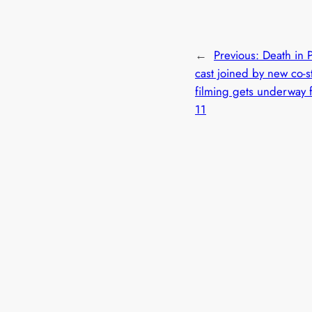
←
Previous:
Death in 
cast joined by new co-s
filming gets underway f
11