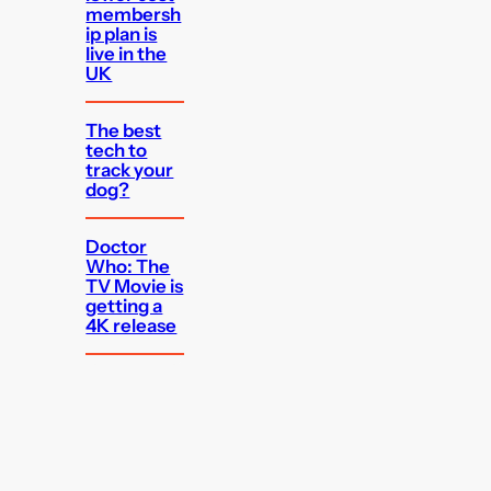
membersh
ip plan is
live in the
UK
The best
tech to
track your
dog?
Doctor
Who: The
TV Movie is
getting a
4K release