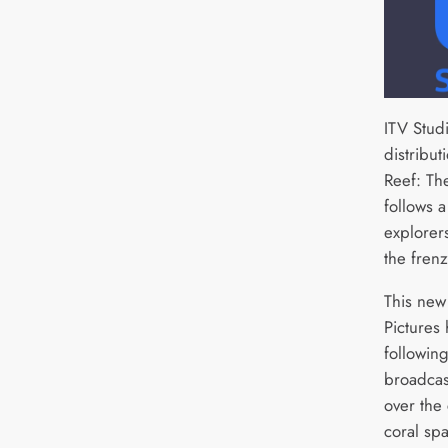
ITV Stud
distribut
Reef: Th
follows 
explorer
the frenz
This new
Pictures
following
broadcast
over the
coral sp