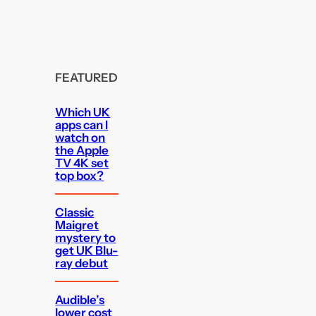
FEATURED
Which UK
apps can I
watch on
the Apple
TV 4K set
top box?
Classic
Maigret
mystery to
get UK Blu-
ray debut
Audible’s
lower cost