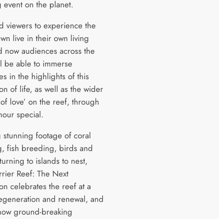
 event on the planet.
ed viewers to experience the
wn live in their own living
 now audiences across the
ll be able to immerse
s in the highlights of this
on of life, as well as the wider
of love’ on the reef, through
hour special.
g stunning footage of coral
, fish breeding, birds and
eturning to islands to nest,
rrier Reef: The Next
on celebrates the reef at a
regeneration and renewal, and
 how ground-breaking