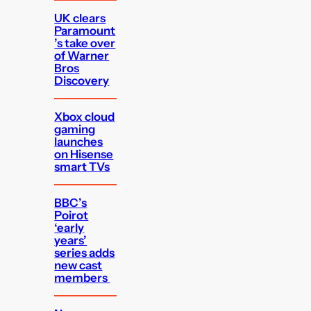
UK clears
Paramount
’s take over
of Warner
Bros
Discovery
Xbox cloud
gaming
launches
on Hisense
smart TVs
BBC’s
Poirot
‘early
years’
series adds
new cast
members