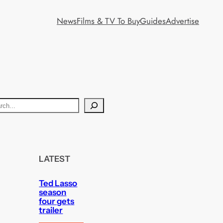
News
Films & TV To Buy
Guides
Advertise
LATEST
Ted Lasso
season
four gets
trailer