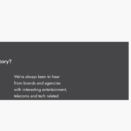
tory?
We’re always keen to hear
from brands and agencies
with interesting entertainment,
telecoms and tech related
stories.
Please
get in touch
and share
your news.