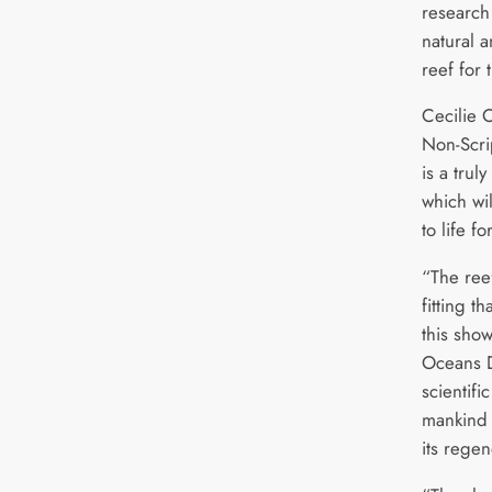
research
natural a
reef for 
Cecilie 
Non-Scri
is a tru
which wil
to life f
“The reef
fitting t
this sho
Oceans D
scientifi
mankind 
its regen