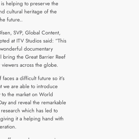
 is helping to preserve the
nd cultural heritage of the
the future..
Olsen, SVP, Global Content,
pted at ITV Studios said: “This
ly wonderful documentary
l bring the Great Barrier Reef
or viewers across the globe.
 faces a difficult future so it’s
hat we are able to introduce
w to the market on World
ay and reveal the remarkable
c research which has led to
giving it a helping hand with
eration.