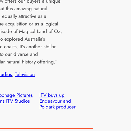
w offers our buyers a unique
ut this amazing natural
, equally attractive as a
e acquisition or as a logical
pisode of Magical Land of Oz,
o explored Australia’s
e coasts. It’s another stellar
 to our diverse and
ar natural history offering.”
tudios
, 
Television
onage Pictures
ITV buys up
ins ITV Studios
Endeavour and
Poldark producer