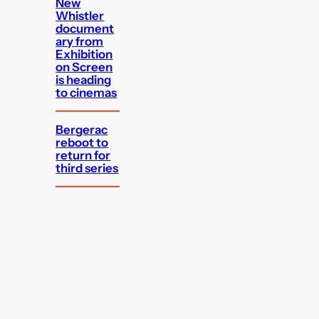
New
Whistler
document
ary from
Exhibition
on Screen
is heading
to cinemas
Bergerac
reboot to
return for
third series