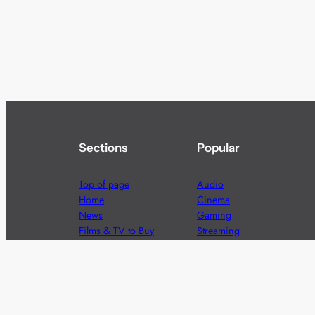
Sections
Popular
Top of page
Audio
Home
Cinema
News
Gaming
Films & TV to Buy
Streaming
Guides
Telecoms
Sitemap
Television