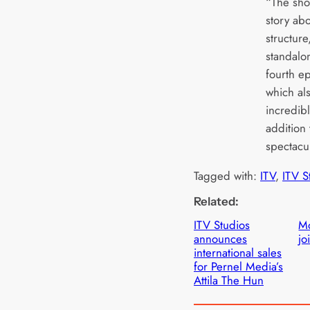
“The sho
story abo
structure
standalon
fourth e
which als
incredibl
addition
spectacul
Tagged with:
ITV
, 
ITV S
Related:
ITV Studios
Mo
announces
jo
international sales
for Pernel Media’s
Attila The Hun