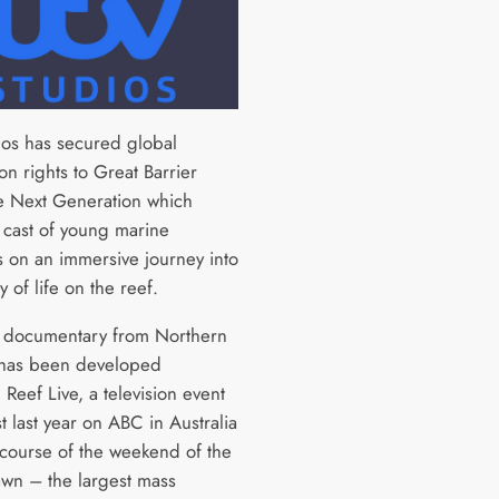
ios has secured global
ion rights to Great Barrier
e Next Generation which
a cast of young marine
s on an immersive journey into
y of life on the reef.
 documentary from Northern
 has been developed
 Reef Live, a television event
 last year on ABC in Australia
 course of the weekend of the
awn – the largest mass