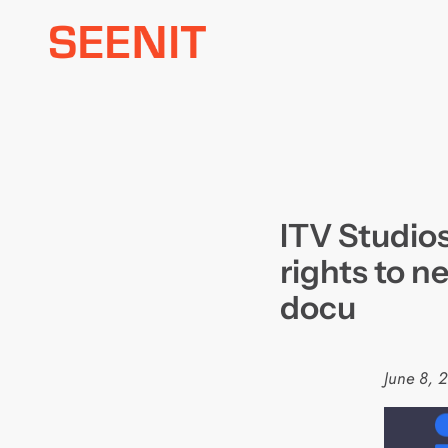
Skip
to
content
ITV Studios
rights to n
docu
June 8, 