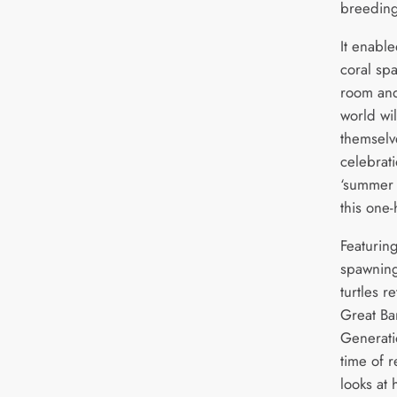
breeding
It enabl
coral spa
room and
world wi
themselve
celebrati
‘summer 
this one-
Featurin
spawning
turtles r
Great Ba
Generati
time of 
looks at