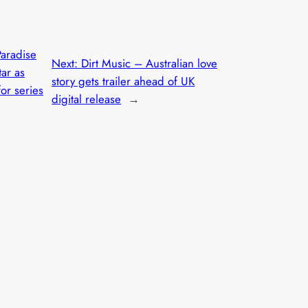
Paradise
Next:
Dirt Music – Australian love
tar as
story gets trailer ahead of UK
or series
digital release
→