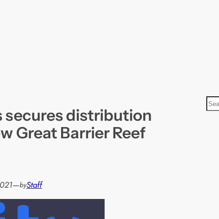
S
 secures distribution
e
a
ew Great Barrier Reef
r
c
h
2021
—
Staff
by