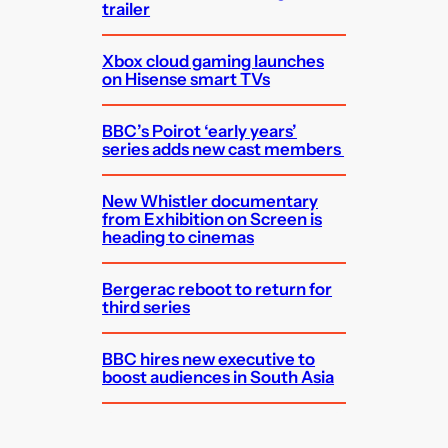
trailer
Xbox cloud gaming launches
on Hisense smart TVs
BBC’s Poirot ‘early years’
series adds new cast members
New Whistler documentary
from Exhibition on Screen is
heading to cinemas
Bergerac reboot to return for
third series
BBC hires new executive to
boost audiences in South Asia