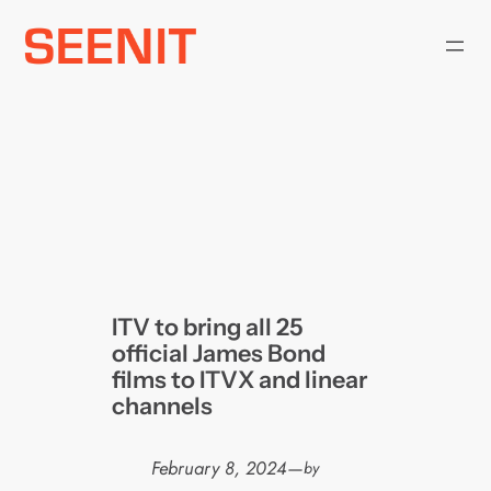
Skip
to
content
ITV to bring all 25
official James Bond
films to ITVX and linear
channels
February 8, 2024
—
by