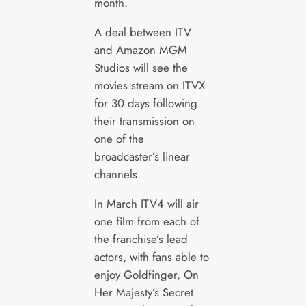
month.
A deal between ITV
and Amazon MGM
Studios will see the
movies stream on ITVX
for 30 days following
their transmission on
one of the
broadcaster’s linear
channels.
In March ITV4 will air
one film from each of
the franchise’s lead
actors, with fans able to
enjoy Goldfinger, On
Her Majesty’s Secret