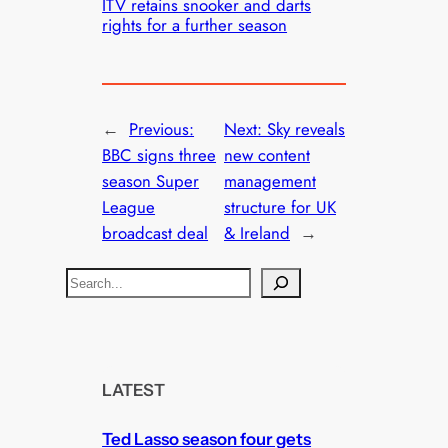
ITV retains snooker and darts
rights for a further season
←
Previous:
Next:
Sky reveals
BBC signs three
new content
season Super
management
League
structure for UK
broadcast deal
& Ireland
→
S
e
a
r
c
LATEST
h
Ted Lasso season four gets