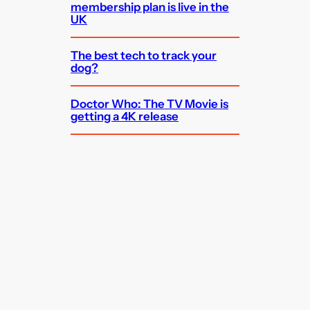
membership plan is live in the
UK
The best tech to track your
dog?
Doctor Who: The TV Movie is
getting a 4K release