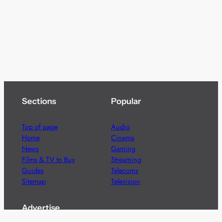
Sections
Popular
Top of page
Audio
Home
Cinema
News
Gaming
Films & TV to Buy
Streaming
Guides
Telecoms
Sitemap
Television
Advertise