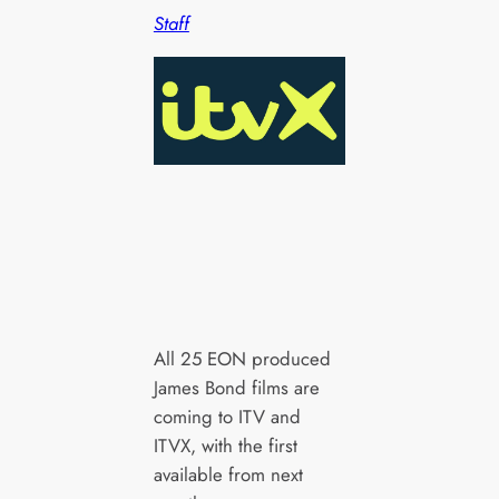
Staff
All 25 EON produced
James Bond films are
coming to ITV and
ITVX, with the first
available from next