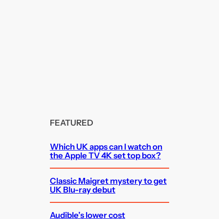
FEATURED
Which UK apps can I watch on
the Apple TV 4K set top box?
Classic Maigret mystery to get
UK Blu-ray debut
Audible’s lower cost