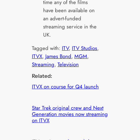
time any of the films
have been available on
an advert-funded
streaming service in the
UK.
Tagged with:
ITV
, 
ITV Studios
, 
ITVX
, 
James Bond
, 
MGM
, 
Streaming
, 
Television
Related:
ITVX on course for Q4 launch
Star Trek original crew and Next
Generation movies now streaming
on ITVX