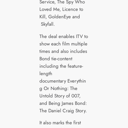
Service, The Spy Who
Loved Me, Licence to
Kill, GoldenEye and
Skyfall.
The deal enables ITV to
show each film multiple
times and also includes
Bond tie-content
including the feature-
length
documentary Everythin
g Or Nothing: The
Untold Story of 007,
and Being James Bond:
The Daniel Craig Story.
It also marks the first