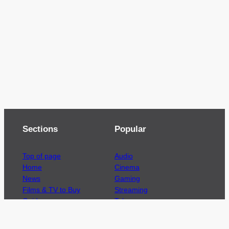
Sections
Popular
Top of page
Audio
Home
Cinema
News
Gaming
Films & TV to Buy
Streaming
Guides
Telecoms
Sitemap
Television