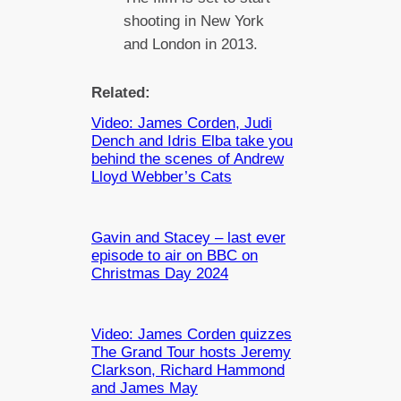
shooting in New York
and London in 2013.
Related:
Video: James Corden, Judi
Dench and Idris Elba take you
behind the scenes of Andrew
Lloyd Webber’s Cats
Gavin and Stacey – last ever
episode to air on BBC on
Christmas Day 2024
Video: James Corden quizzes
The Grand Tour hosts Jeremy
Clarkson, Richard Hammond
and James May