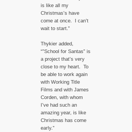
is like all my
Christmas’s have
come at once. I can’t
wait to start.”
Thykier added,
“”School for Santas” is
a project that’s very
close to my heart. To
be able to work again
with Working Title
Films and with James
Corden, with whom
I’ve had such an
amazing year, is like
Christmas has come
early.”