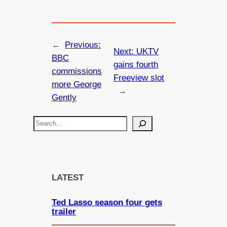
←
Previous:
Next:
UKTV
BBC
gains fourth
commissions
Freeview slot
more George
→
Gently
S
e
a
r
c
LATEST
h
Ted Lasso season four gets
trailer