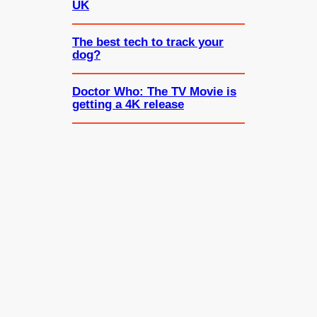
UK
The best tech to track your
dog?
Doctor Who: The TV Movie is
getting a 4K release