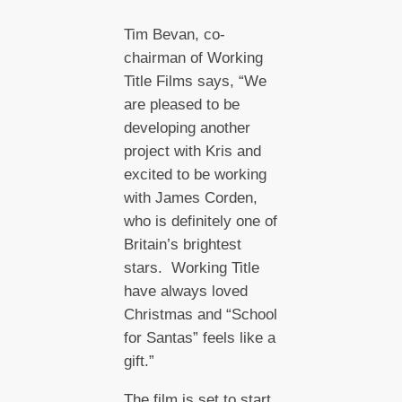
Tim Bevan, co-
chairman of Working
Title Films says, “We
are pleased to be
developing another
project with Kris and
excited to be working
with James Corden,
who is definitely one of
Britain’s brightest
stars. Working Title
have always loved
Christmas and “School
for Santas” feels like a
gift.”
The film is set to start