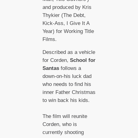
and produced by Kris
Thykier (The Debt,
Kick-Ass, I Give It A
Year) for Working Title
Films.
Described as a vehicle
for Corden,
School for
Santas
follows a
down-on-his luck dad
who needs to find his
inner Father Christmas
to win back his kids.
The film will reunite
Corden, who is
currently shooting