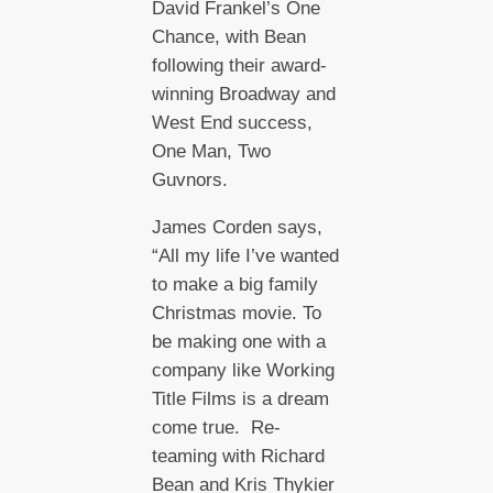
David Frankel’s One
Chance, with Bean
following their award-
winning Broadway and
West End success,
One Man, Two
Guvnors.
James Corden says,
“All my life I’ve wanted
to make a big family
Christmas movie. To
be making one with a
company like Working
Title Films is a dream
come true. Re-
teaming with Richard
Bean and Kris Thykier