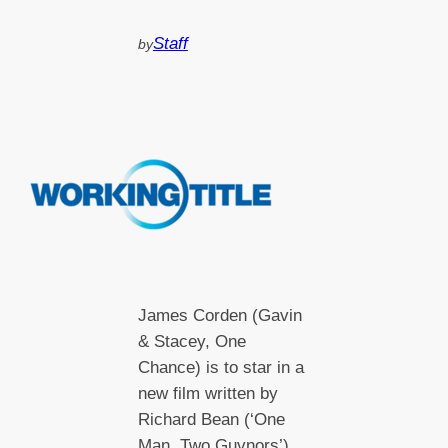
Staff
by
James Corden (Gavin
& Stacey, One
Chance) is to star in a
new film written by
Richard Bean (‘One
Man, Two Guvnors’)