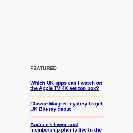
FEATURED
Which UK apps can I watch on
the Apple TV 4K set top box?
Classic Maigret mystery to get
UK Blu-ray debut
Audible’s lower cost
membership plan is live in the