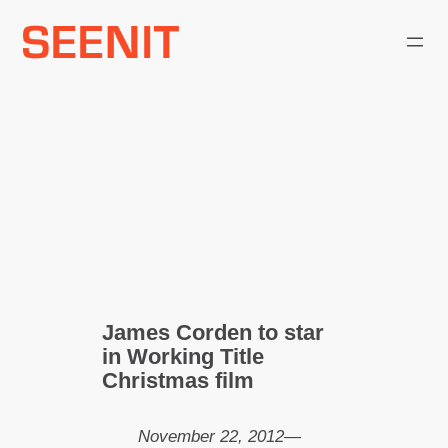
Skip
to
content
James Corden to star
in Working Title
Christmas film
November 22, 2012
—