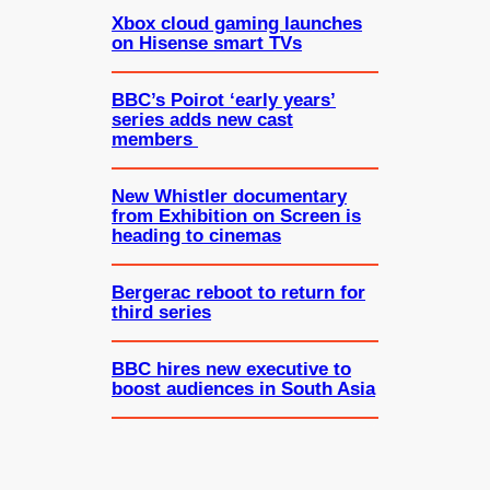
Xbox cloud gaming launches
on Hisense smart TVs
BBC’s Poirot ‘early years’
series adds new cast
members
New Whistler documentary
from Exhibition on Screen is
heading to cinemas
Bergerac reboot to return for
third series
BBC hires new executive to
boost audiences in South Asia