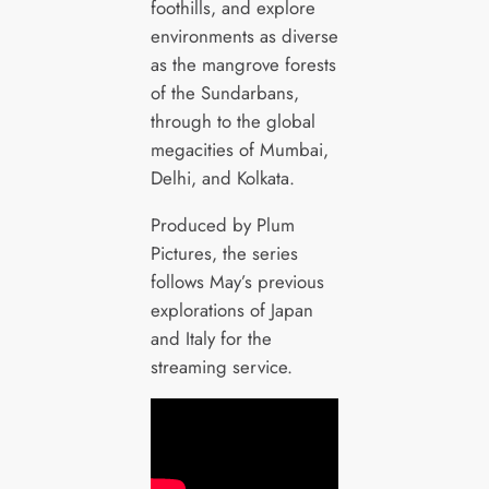
foothills, and explore
environments as diverse
as the mangrove forests
of the Sundarbans,
through to the global
megacities of Mumbai,
Delhi, and Kolkata.
Produced by Plum
Pictures, the series
follows May’s previous
explorations of Japan
and Italy for the
streaming service.