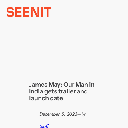
Skip
to
content
James May: Our Man in
India gets trailer and
launch date
December 5, 2023
—
by
Staff