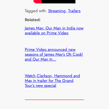
Tagged with:
Streaming
, 
Trailers
Related:
James May: Our Man in India now
available on Prime Video
Prime Video announced new
seasons of James May’s Oh Cook!
and Our Man In…
Watch Clarkson, Hammond and
May in trailer for The Grand
Tour’s new special