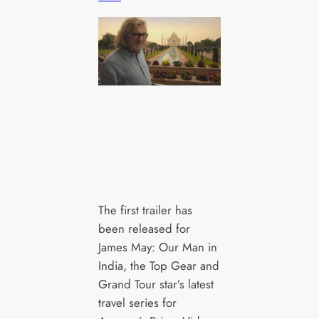
The first trailer has
been released for
James May: Our Man in
India, the Top Gear and
Grand Tour star’s latest
travel series for