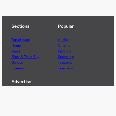
Sections
Popular
Top of page
Audio
Home
Cinema
News
Gaming
Films & TV to Buy
Streaming
Guides
Telecoms
Sitemap
Television
Advertise
We’re pleased to offer a number of advertising
opportunities to high quality brands including sponsored
content, competitions and advertising placements.
Please
contact us
for details.