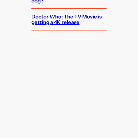
dog?
Doctor Who: The TV Movie is
getting a 4K release