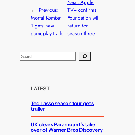
Next:
Apple
←
Previous:
TV+ confirms
Mortal Kombat
Foundation will
1 gets new
return for
gameplay trailer
season three
→
S
e
a
r
c
LATEST
h
Ted Lasso season four gets
trailer
UK clears Paramount’s take
over of Warner Bros Discovery