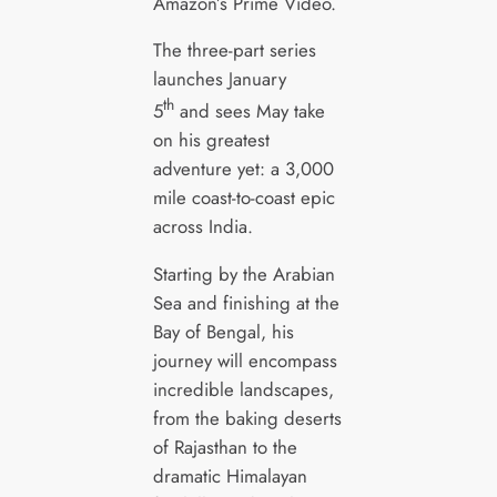
Amazon’s Prime Video.
The three-part series
launches January
th
5
and sees May take
on his greatest
adventure yet: a 3,000
mile coast-to-coast epic
across India.
Starting by the Arabian
Sea and finishing at the
Bay of Bengal, his
journey will encompass
incredible landscapes,
from the baking deserts
of Rajasthan to the
dramatic Himalayan