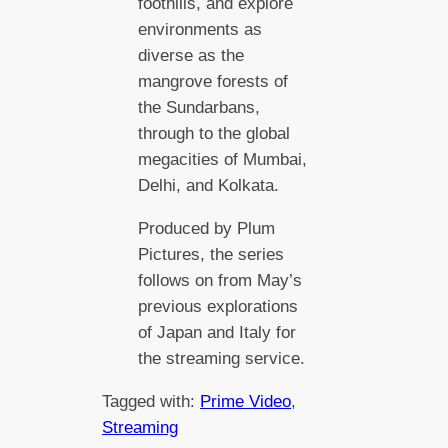
foothills, and explore
environments as
diverse as the
mangrove forests of
the Sundarbans,
through to the global
megacities of Mumbai,
Delhi, and Kolkata.
Produced by Plum
Pictures, the series
follows on from May’s
previous explorations
of Japan and Italy for
the streaming service.
Tagged with:
Prime Video
, 
Streaming