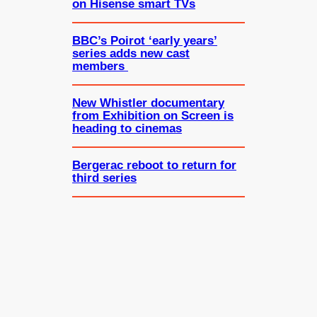
on Hisense smart TVs
BBC’s Poirot ‘early years’
series adds new cast
members
New Whistler documentary
from Exhibition on Screen is
heading to cinemas
Bergerac reboot to return for
third series