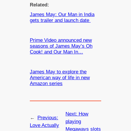
Related:
James May: Our Man in India
gets trailer and launch date
Prime Video announced new
seasons of James May’s Oh
Cook! and Our Man In…
James May to explore the
American way of life in new
Amazon series
Next:
How
←
Previous:
playing
Love Actually
Megaways slots