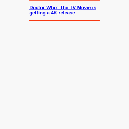
Doctor Who: The TV Movie is
getting a 4K release