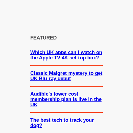
FEATURED
Which UK apps can I watch on
the Apple TV 4K set top box?
Classic Maigret mystery to get
UK Blu-ray debut
Audible’s lower cost
membership plan is live in the
UK
The best tech to track your
dog?