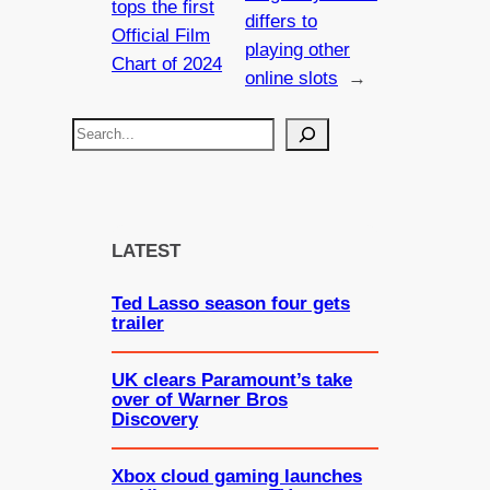
tops the first
differs to
Official Film
playing other
Chart of 2024
online slots
→
S
e
a
r
c
LATEST
h
Ted Lasso season four gets
trailer
UK clears Paramount’s take
over of Warner Bros
Discovery
Xbox cloud gaming launches