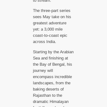
to stream.
The three-part series
sees May take on his
greatest adventure
yet: a 3,000 mile
coast-to-coast epic
across India.
Starting by the Arabian
Sea and finishing at
the Bay of Bengal, his
journey will
encompass incredible
landscapes, from the
baking deserts of
Rajasthan to the
dramatic Himalayan