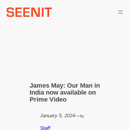
Skip
to
content
James May: Our Man in
India now available on
Prime Video
January 5, 2024
—
by
Staff