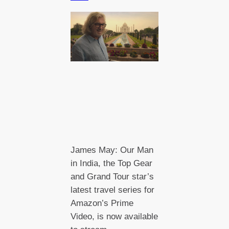
James May: Our Man
in India, the Top Gear
and Grand Tour star’s
latest travel series for
Amazon’s Prime
Video, is now available