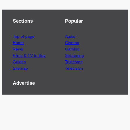
Sections
Popular
Top of page
Audio
Home
Cinema
News
Gaming
Films & TV to Buy
Streaming
Guides
Telecoms
Sitemap
Television
Advertise
We’re pleased to offer a number of advertising
opportunities to high quality brands including
sponsored content, competitions and advertising
placements.
Please
contact us
for details.