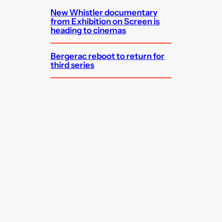
New Whistler documentary
from Exhibition on Screen is
heading to cinemas
Bergerac reboot to return for
third series