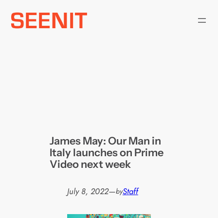
Skip
to
content
James May: Our Man in
Italy launches on Prime
Video next week
July 8, 2022
—
Staff
by