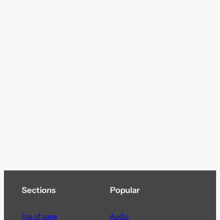
Sections
Popular
Top of page
Audio