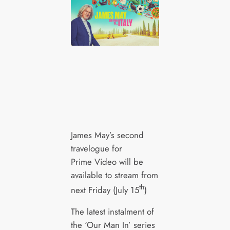
James May’s second
travelogue for
Prime Video will be
available to stream from
th
next Friday (July 15
)
The latest instalment of
the ‘Our Man In’ series