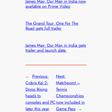
James May: Our Man in India now
available on Prime Video
The Grand Tour: One For The
Road gets full trailer
James May: Our Man in India gets
trailer and launch date
←
Previous:
Next:
Cobra Kai 2:
Matchpoint –
Dojos Rising
Tennis
heads to
Championships
consoles and PC
now included in
later this year
Game Pass
→