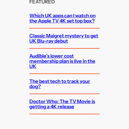
FEATURED
Which UK apps can I watch on
the Apple TV 4K set top box?
Classic Maigret mystery to get
UK Blu-ray debut
Audible’s lower cost
membership plan is live in the
UK
The best tech to track your
dog?
Doctor Who: The TV Movie is
getting a 4K release