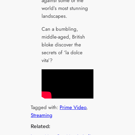
against some of the
world’s most stunning
landscapes.
Can a bumbling,
middle-aged, British
bloke discover the
secrets of ‘la dolce
vita’?
Tagged with:
Prime Video
, 
Streaming
Related: