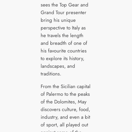
sees the Top Gear and
Grand Tour presenter
bring his unique
perspective to Italy as
he travels the length
and breadth of one of
his favourite countries
to explore its history,
landscapes, and
traditions.
From the Sicilian capital
of Palermo to the peaks
of the Dolomites, May
discovers culture, food,
industry, and even a bit
of sport, all played out