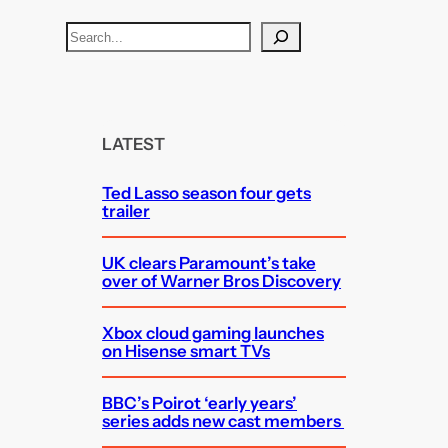
S
e
a
r
c
LATEST
h
Ted Lasso season four gets
trailer
UK clears Paramount’s take
over of Warner Bros Discovery
Xbox cloud gaming launches
on Hisense smart TVs
BBC’s Poirot ‘early years’
series adds new cast members