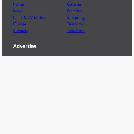
Home
Cinema
News
Gaming
Films & TV to Buy
Streaming
Guides
Telecoms
Sitemap
Television
Advertise
We’re pleased to offer a number of advertising
opportunities to high quality brands including sponsored
content, competitions and advertising placements.
Please
contact us
for details.
Got a story?
We’re always keen to hear from brands and
agencies with interesting entertainment,
telecoms and tech related stories.