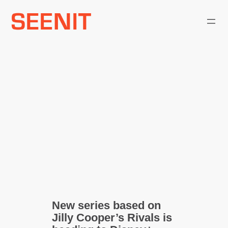
Skip
to
content
New series based on
Jilly Cooper’s Rivals is