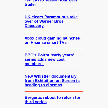
Ted Lasso season four gets
trailer
UK clears Paramount’s take
over of Warner Bros
Discovery
Xbox cloud gaming launches
on Hisense smart TVs
BBC’s Poirot ‘early years’
series adds new cast
members
New Whistler documentary
from Exhibition on Screen is
heading to cinemas
Bergerac reboot to return for
third series