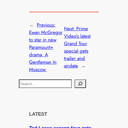
←
Previous:
Next:
Prime
Ewan McGregor
Video’s latest
to star in new
Grand Tour
Paramount+
special gets
drama, A
trailer and
Gentleman In
airdate
→
Moscow
S
e
a
r
c
LATEST
h