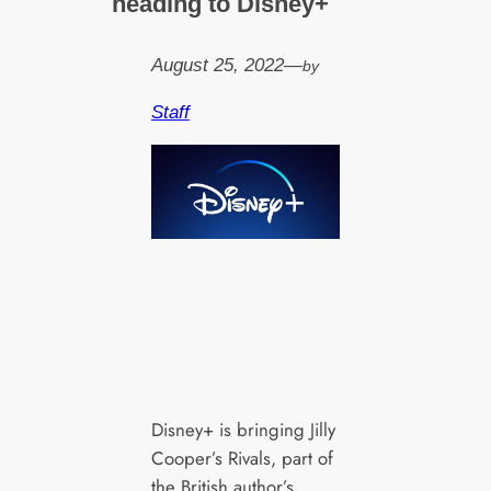
heading to Disney+
August 25, 2022
—
by
Staff
Disney+ is bringing Jilly
Cooper’s Rivals, part of
the British author’s