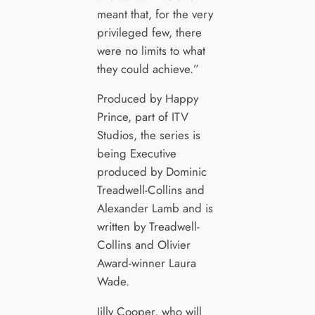
meant that, for the very
privileged few, there
were no limits to what
they could achieve.”
Produced by Happy
Prince, part of ITV
Studios, the series is
being Executive
produced by Dominic
Treadwell-Collins and
Alexander Lamb and is
written by Treadwell-
Collins and Olivier
Award-winner Laura
Wade.
Jilly Cooper, who will