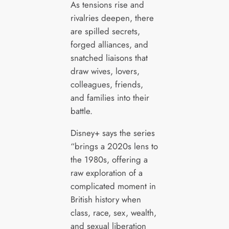
As tensions rise and
rivalries deepen, there
are spilled secrets,
forged alliances, and
snatched liaisons that
draw wives, lovers,
colleagues, friends,
and families into their
battle.
Disney+ says the series
“brings a 2020s lens to
the 1980s, offering a
raw exploration of a
complicated moment in
British history when
class, race, sex, wealth,
and sexual liberation