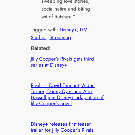
sweeping love stories,
social satire and biting
wit of Rutshire.”
Tagged with:
Disney+
, 
ITV
Studios
, 
Streaming
Related:
Jilly Cooper’s Rivals gets third
series at Disney+
Rivals – David Tennant, Aidan
Turner, Danny Dyer and Alex
Hassell join Disney+ adaptation of
Jilly Cooper’s novel
Disney+ releases first teaser
trailer for Jilly Cooper’s Rivals