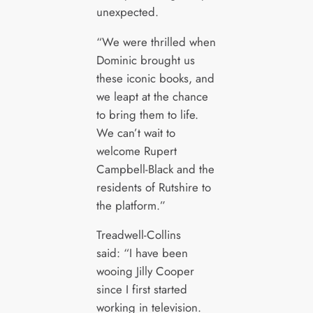
unexpected.
“We were thrilled when
Dominic brought us
these iconic books, and
we leapt at the chance
to bring them to life.
We can’t wait to
welcome Rupert
Campbell-Black and the
residents of Rutshire to
the platform.”
Treadwell-Collins
said: “I have been
wooing Jilly Cooper
since I first started
working in television.