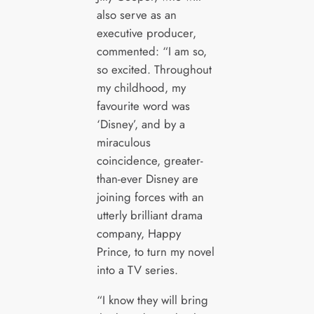
also serve as an
executive producer,
commented: “I am so,
so excited. Throughout
my childhood, my
favourite word was
‘Disney’, and by a
miraculous
coincidence, greater-
than-ever Disney are
joining forces with an
utterly brilliant drama
company, Happy
Prince, to turn my novel
into a TV series.
“I know they will bring