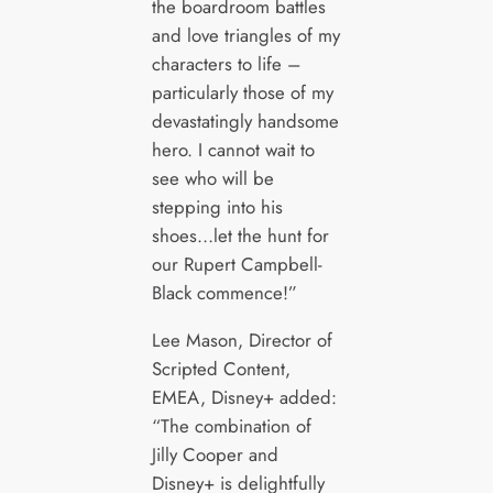
the boardroom battles
and love triangles of my
characters to life –
particularly those of my
devastatingly handsome
hero. I cannot wait to
see who will be
stepping into his
shoes…let the hunt for
our Rupert Campbell-
Black commence!”
Lee Mason, Director of
Scripted Content,
EMEA, Disney+ added:
“The combination of
Jilly Cooper and
Disney+ is delightfully