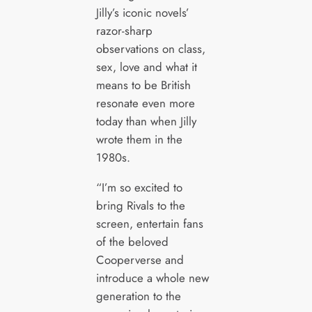
Jilly’s iconic novels’
razor-sharp
observations on class,
sex, love and what it
means to be British
resonate even more
today than when Jilly
wrote them in the
1980s.
“I’m so excited to
bring Rivals to the
screen, entertain fans
of the beloved
Cooperverse and
introduce a whole new
generation to the