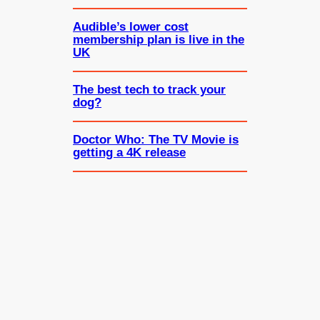
Audible’s lower cost
membership plan is live in the
UK
The best tech to track your
dog?
Doctor Who: The TV Movie is
getting a 4K release