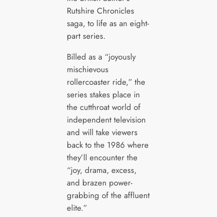
Rutshire Chronicles
saga, to life as an eight-
part series.
Billed as a “joyously
mischievous
rollercoaster ride,” the
series stakes place in
the cutthroat world of
independent television
and will take viewers
back to the 1986 where
they’ll encounter the
“joy, drama, excess,
and brazen power-
grabbing of the affluent
elite.”