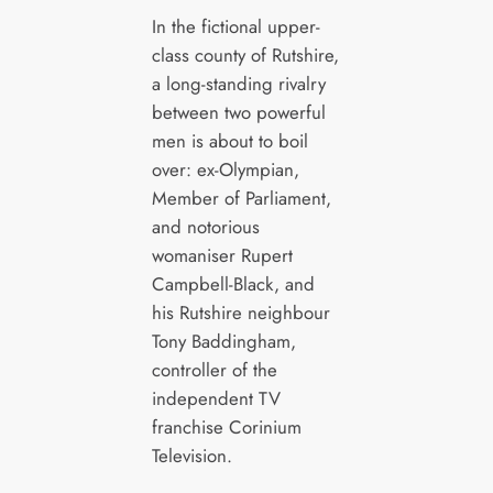
In the fictional upper-
class county of Rutshire,
a long-standing rivalry
between two powerful
men is about to boil
over: ex-Olympian,
Member of Parliament,
and notorious
womaniser Rupert
Campbell-Black, and
his Rutshire neighbour
Tony Baddingham,
controller of the
independent TV
franchise Corinium
Television.