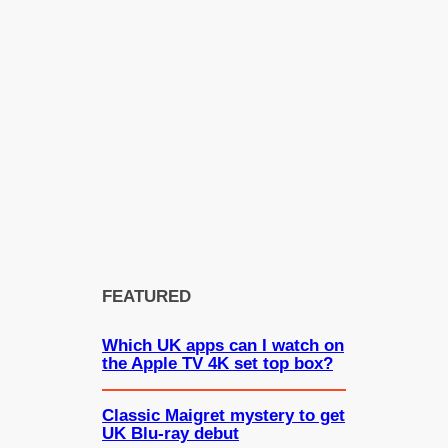
FEATURED
Which UK apps can I watch on
the Apple TV 4K set top box?
Classic Maigret mystery to get
UK Blu-ray debut