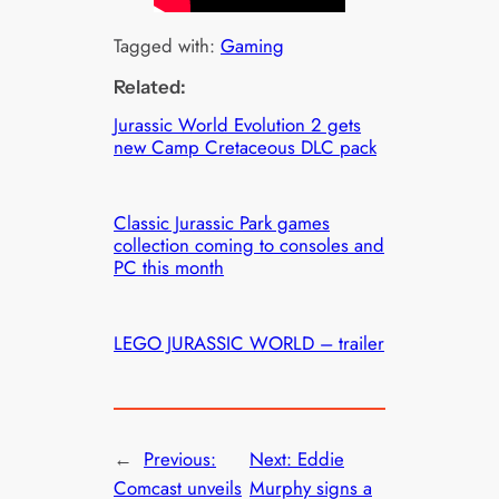
Tagged with:
Gaming
Related:
Jurassic World Evolution 2 gets
new Camp Cretaceous DLC pack
Classic Jurassic Park games
collection coming to consoles and
PC this month
LEGO JURASSIC WORLD – trailer
←
Previous:
Next:
Eddie
Comcast unveils
Murphy signs a