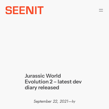
Skip
to
content
Jurassic World
Evolution 2 – latest dev
diary released
September 22, 2021
—
by