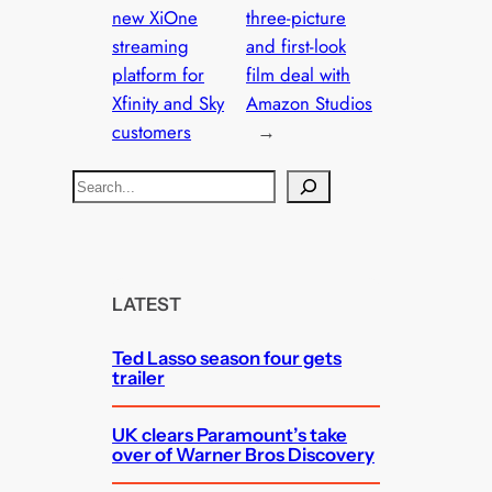
new XiOne
three-picture
streaming
and first-look
platform for
film deal with
Xfinity and Sky
Amazon Studios
customers
→
S
e
a
r
c
LATEST
h
Ted Lasso season four gets
trailer
UK clears Paramount’s take
over of Warner Bros Discovery