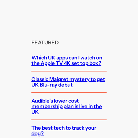
FEATURED
Which UK apps can I watch on
the Apple TV 4K set top box?
Classic Maigret mystery to get
UK Blu-ray debut
Audible’s lower cost
membership plan is live in the
UK
The best tech to track your
dog?