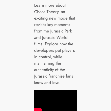
Learn more about
Chaos Theory, an
exciting new mode that
revisits key moments
from the Jurassic Park
and Jurassic World
films. Explore how the
developers put players
in control, while
maintaining the
authenticity of the
Jurassic franchise fans
know and love.