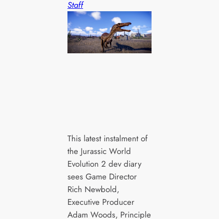
Staff
This latest instalment of
the Jurassic World
Evolution 2 dev diary
sees Game Director
Rich Newbold,
Executive Producer
Adam Woods, Principle