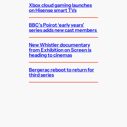
Xbox cloud gaming launches
on Hisense smart TVs
BBC’s Poirot ‘early years’
series adds new cast members
New Whistler documentary
from Exhibition on Screen is
heading to cinemas
Bergerac reboot to return for
third series