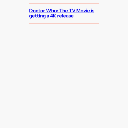
Doctor Who: The TV Movie is
getting a 4K release