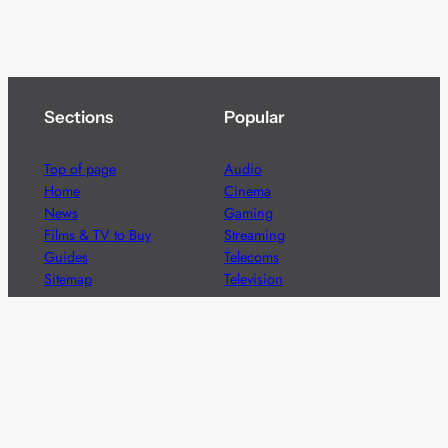
Sections
Popular
Top of page
Audio
Home
Cinema
News
Gaming
Films & TV to Buy
Streaming
Guides
Telecoms
Sitemap
Television
Advertise
We’re pleased to offer a number of advertising
opportunities to high quality brands including sponsored
content, competitions and advertising placements.