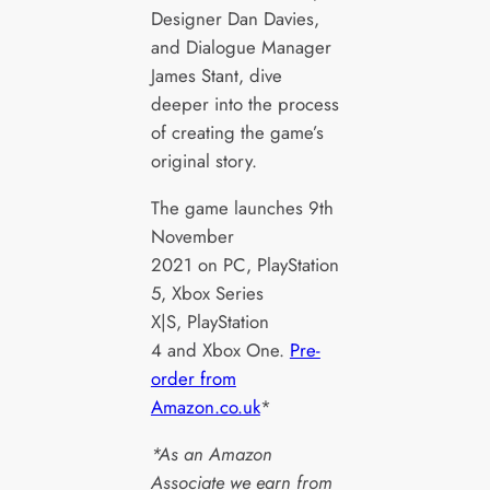
Designer Dan Davies,
and Dialogue Manager
James Stant, dive
deeper into the process
of creating the game’s
original story.
The game launches 9th
November
2021 on PC, PlayStation
5, Xbox Series
X|S, PlayStation
4 and Xbox One.
Pre-
order from
Amazon.co.uk
*
*As an Amazon
Associate we earn from