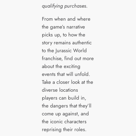
qualifying purchases.
From when and where
the game’s narrative
picks up, to how the
story remains authentic
to the Jurassic World
franchise, find out more
about the exciting
events that will unfold.
Take a closer look at the
diverse locations
players can build in,
the dangers that they’ll
come up against, and
the iconic characters
reprising their roles.