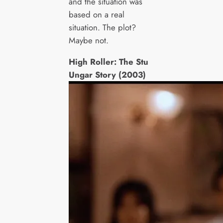
and the situation was
based on a real
situation. The plot?
Maybe not.
High Roller: The Stu
Ungar Story (2003)