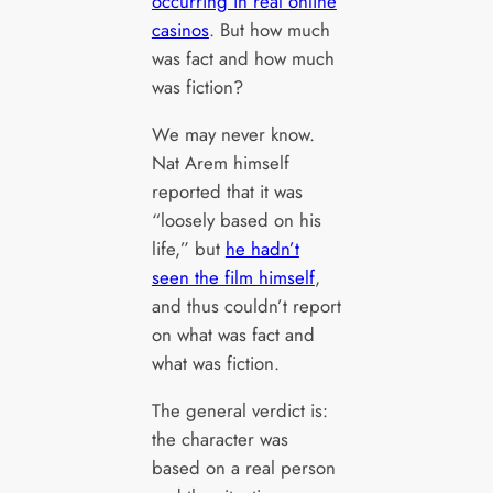
occurring in real online
casinos
. But how much
was fact and how much
was fiction?
We may never know.
Nat Arem himself
reported that it was
“loosely based on his
life,” but
he hadn’t
seen the film himself
,
and thus couldn’t report
on what was fact and
what was fiction.
The general verdict is:
the character was
based on a real person