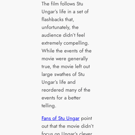
The film follows Stu
Ungar’s life in a set of
flashbacks that,
unfortunately, the
audience didn’t feel
extremely compelling.
While the events of the
movie were generally
true, the movie left out
large swathes of Stu
Ungar’s life and
reordered many of the
events for a better
telling.
Fans of Stu Ungar
point
out that the movie didn’t
focus on Ungar’s clever