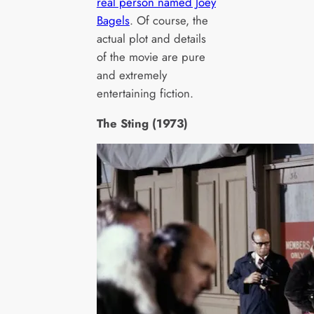
real person named Joey
Bagels
. Of course, the
actual plot and details
of the movie are pure
and extremely
entertaining fiction.
The Sting (1973)