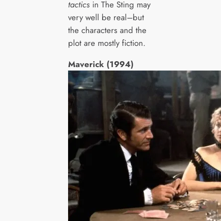
tactics
in The Sting may
very well be real–but
the characters and the
plot are mostly fiction.
Maverick (1994)