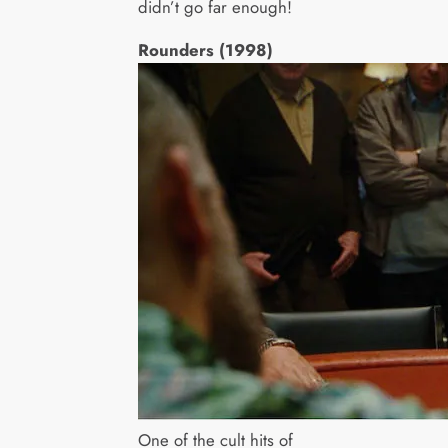
didn’t go far enough!
Rounders (1998)
One of the cult hits of