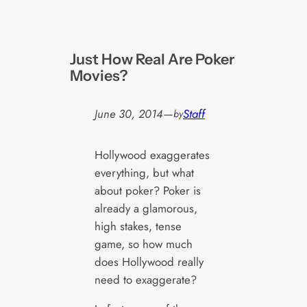
Just How Real Are Poker
Movies?
June 30, 2014
—
Staff
by
Hollywood exaggerates
everything, but what
about poker? Poker is
already a glamorous,
high stakes, tense
game, so how much
does Hollywood really
need to exaggerate?