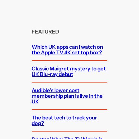
FEATURED
Which UK apps can I watch on
the Apple TV 4K set top box?
Classic Maigret mystery to get
UK Blu-ray debut
Audible’s lower cost
membership plan is live in the
UK
The best tech to track your
dog?