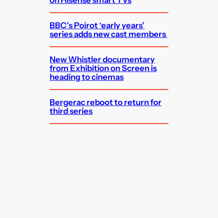
on Hisense smart TVs
BBC’s Poirot ‘early years’
series adds new cast members
New Whistler documentary
from Exhibition on Screen is
heading to cinemas
Bergerac reboot to return for
third series