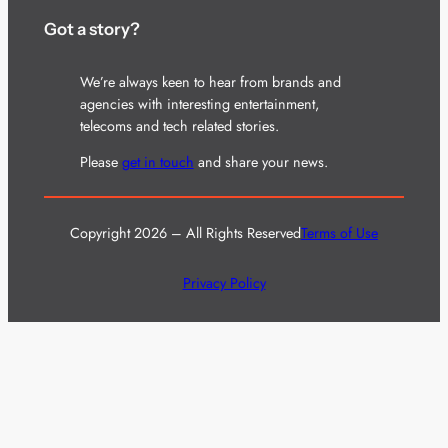
Got a story?
We’re always keen to hear from brands and
agencies with interesting entertainment,
telecoms and tech related stories.
Please
get in touch
and share your news.
Copyright 2026 – All Rights Reserved
Terms of Use
Privacy Policy