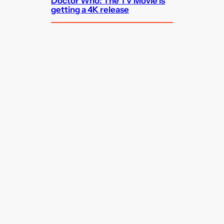
Doctor Who: The TV Movie is
getting a 4K release