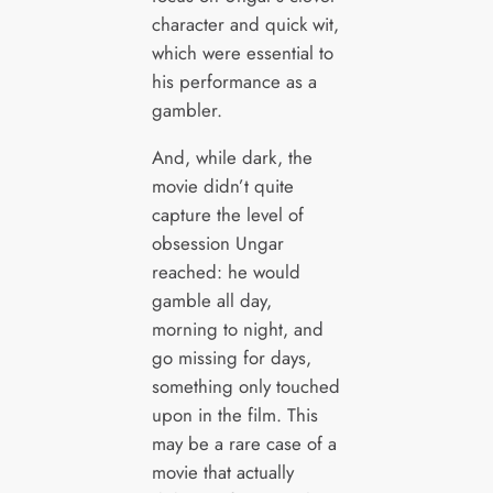
character and quick wit,
which were essential to
his performance as a
gambler.
And, while dark, the
movie didn’t quite
capture the level of
obsession Ungar
reached: he would
gamble all day,
morning to night, and
go missing for days,
something only touched
upon in the film. This
may be a rare case of a
movie that actually