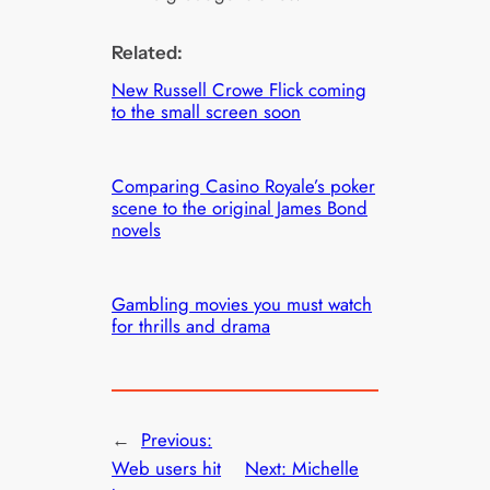
Related:
New Russell Crowe Flick coming
to the small screen soon
Comparing Casino Royale’s poker
scene to the original James Bond
novels
Gambling movies you must watch
for thrills and drama
←
Previous:
Web users hit
Next:
Michelle