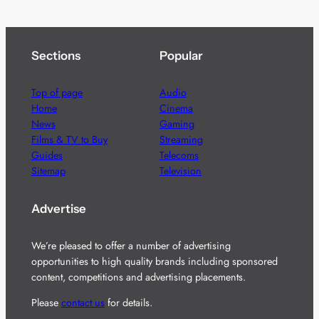
Sections
Popular
Top of page
Audio
Home
Cinema
News
Gaming
Films & TV to Buy
Streaming
Guides
Telecoms
Sitemap
Television
Advertise
We’re pleased to offer a number of advertising
opportunities to high quality brands including sponsored
content, competitions and advertising placements.
Please
contact us
for details.