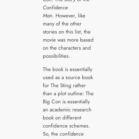
Confidence
Man.
However, like
many of the other
stories on this list, the
movie was more based
on the characters and
possibilities.
The book is essentially
used as a source book
for The Sting rather
than a plot outline: The
Big Con is essentially
an academic research
book on different
confidence schemes.
So, the
confidence