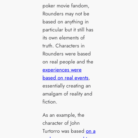
poker movie fandom,
Rounders may not be
based on anything in
particular but it still has
its own elements of
truth. Characters in
Rounders were based
on real people and the
experiences were
based on real events
,
essentially creating an
amalgam of reality and
fiction.
As an example, the
character of John
Turtorro was based
on a