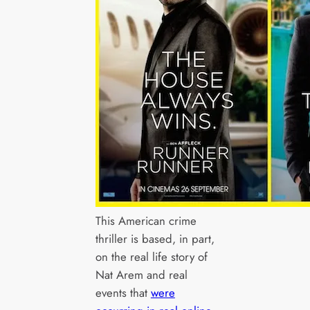
This American crime
thriller is based, in part,
on the real life story of
Nat Arem and real
events that
were