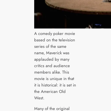
A comedy poker movie
based on the television
series of the same
name, Maverick was
applauded by many
critics and audience
members alike. This
movie is unique in that
it is historical: it is set in
the American Old
West.
Many of the original