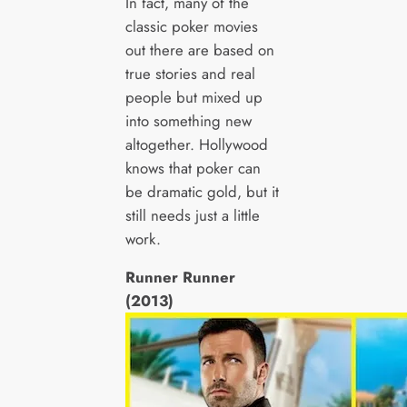
In fact, many of the
classic poker movies
out there are based on
true stories and real
people but mixed up
into something new
altogether. Hollywood
knows that poker can
be dramatic gold, but it
still needs just a little
work.
Runner Runner
(2013)