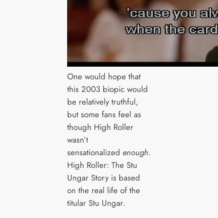
One would hope that
this 2003 biopic would
be relatively truthful,
but some fans feel as
though High Roller
wasn’t
sensationalized
enough
.
High Roller: The Stu
Ungar Story is based
on the real life of the
titular Stu Ungar.