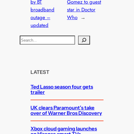
by BT
Gomez to guest
broadband
star in Doctor
outage –
Who
→
updated
S
e
a
r
c
LATEST
h
Ted Lasso season four gets
trailer
UK clears Paramount’s take
over of Warner Bros Discovery
Xbox cloud gaming launches