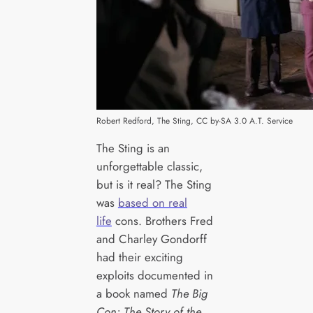
Robert Redford, The Sting, CC by-SA 3.0 A.T. Service
The Sting is an
unforgettable classic,
but is it real? The Sting
was
based on real
life
cons. Brothers Fred
and Charley Gondorff
had their exciting
exploits documented in
a book named
The Big
Con: The Story of the