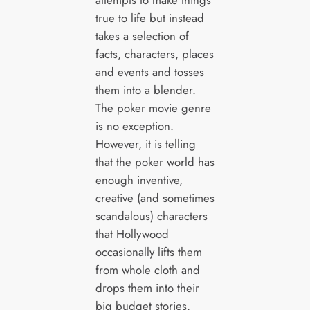
attempts to make things
true to life but instead
takes a selection of
facts, characters, places
and events and tosses
them into a blender.
The poker movie genre
is no exception.
However, it is telling
that the poker world has
enough inventive,
creative (and sometimes
scandalous) characters
that Hollywood
occasionally lifts them
from whole cloth and
drops them into their
big budget stories.