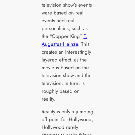
television show’s events
were based on real
events and real
personalities, such as
the “Copper King”
F.
Augustus Heinze
. This
creates an interestingly
layered effect, as the
movie is based on the
television show and the
television, in turn, is
roughly based on
reality.
Reality is only a jumping
off point for Hollywood;
Hollywood rarely