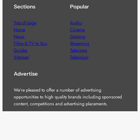
Sections
Popular
Top of page
Audio
Home
Cinema
News
Gaming
Films & TV to Buy
Streaming
Guides
Telecoms
Sitemap
Television
Advertise
We’re pleased to offer a number of advertising
opportunities to high quality brands including sponsored
content, competitions and advertising placements.
Please
contact us
for details.
Got a story?