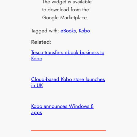
The widget is available
to download from the
Google Marketplace.
Tagged with:
eBooks
, 
Kobo
Related:
Tesco transfers ebook business to
Kobo
Cloud-based Kobo store launches
in UK
Kobo announces Windows 8
apps