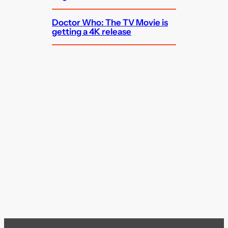
Doctor Who: The TV Movie is
getting a 4K release