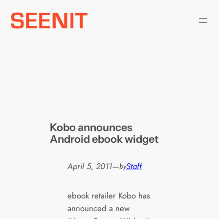
Skip
to
content
Kobo announces
Android ebook widget
April 5, 2011
—
Staff
by
ebook retailer Kobo has
announced a new