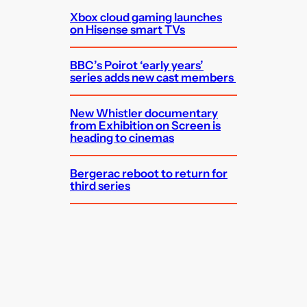
Xbox cloud gaming launches
on Hisense smart TVs
BBC’s Poirot ‘early years’
series adds new cast members
New Whistler documentary
from Exhibition on Screen is
heading to cinemas
Bergerac reboot to return for
third series