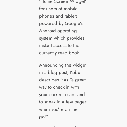
‘Home Screen Widget’
for users of mobile
phones and tablets
powered by Google’s
Android operating
system which provides
instant access to their
currently read book.
Announcing the widget
in a blog post, Kobo
describes it as “a great
way to check in with
your current read, and
to sneak in a few pages
when you’re on the
go!”