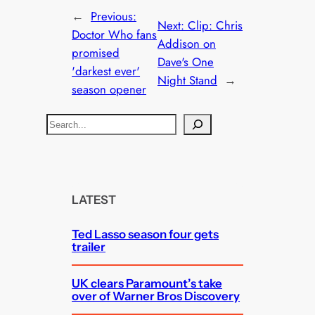
←
Previous:
Next:
Clip: Chris
Doctor Who fans
Addison on
promised
Dave's One
'darkest ever'
Night Stand
→
season opener
S
e
a
r
c
LATEST
h
Ted Lasso season four gets
trailer
UK clears Paramount’s take
over of Warner Bros Discovery