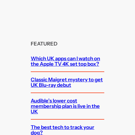
FEATURED
Which UK apps can I watch on
the Apple TV 4K set top box?
Classic Maigret mystery to get
UK Blu-ray debut
Audible’s lower cost
membership plan is live in the
UK
The best tech to track your
dog?