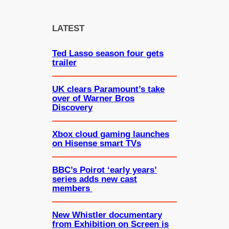
r
c
LATEST
h
Ted Lasso season four gets
trailer
UK clears Paramount’s take
over of Warner Bros
Discovery
Xbox cloud gaming launches
on Hisense smart TVs
BBC’s Poirot ‘early years’
series adds new cast
members
New Whistler documentary
from Exhibition on Screen is