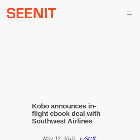
Skip
to
content
Kobo announces in-
flight ebook deal with
Southwest Airlines
May 12, 2015
—
Staff
by