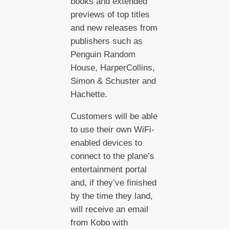
books and extended
previews of top titles
and new releases from
publishers such as
Penguin Random
House, HarperCollins,
Simon & Schuster and
Hachette.
Customers will be able
to use their own WiFi-
enabled devices to
connect to the plane’s
entertainment portal
and, if they’ve finished
by the time they land,
will receive an email
from Kobo with