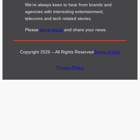
We’re always keen to hear from brands and
agencies with interesting entertainment,
telecoms and tech related stories.
Please
get in touch
and share your news.
Copyright 2026 – All Rights Reserved
Terms of Use
Privacy Policy