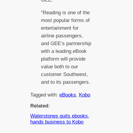
“Reading is one of the
most popular forms of
entertainment for
airline passengers,
and GEE’s partnership
with a leading eBook
platform will provide
value both to our
customer Southwest,
and to its passengers.
Tagged with:
eBooks
, 
Kobo
Related:
Waterstones quits ebooks,
hands business to Kobo