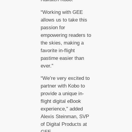
“Working with GEE
allows us to take this
passion for
empowering readers to
the skies, making a
favorite in-flight
pastime easier than
ever.”
“We’re very excited to
partner with Kobo to
provide a unique in-
flight digital eBook
experience,” added
Alexis Steinman, SVP
of Digital Products at
GEE.