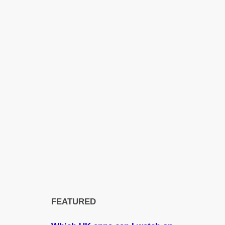
FEATURED