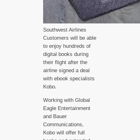
Southwest Airlines
Customers will be able
to enjoy hundreds of
digital books during
their flight after the
airline signed a deal
with ebook specialists
Kobo.
Working with Global
Eagle Entertainment
and Bauer
Communications,
Kobo will offer full