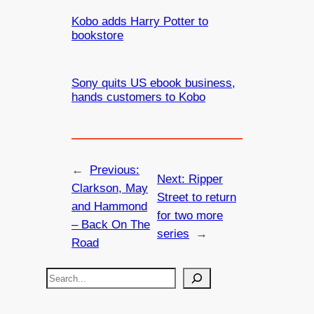
Kobo adds Harry Potter to
bookstore
Sony quits US ebook business,
hands customers to Kobo
←
Previous:
Next:
Ripper
Clarkson, May
Street to return
and Hammond
for two more
– Back On The
series
→
Road
S
e
a