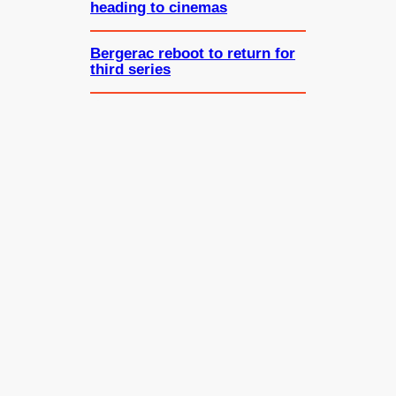
heading to cinemas
Bergerac reboot to return for
third series