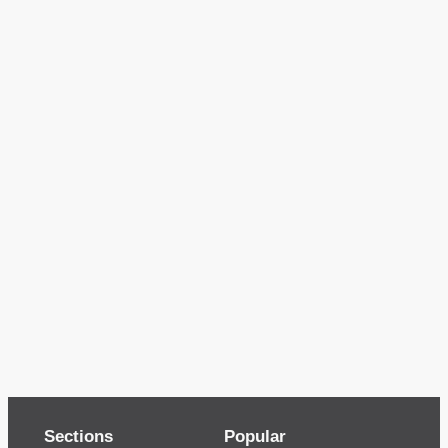
Sections
Popular