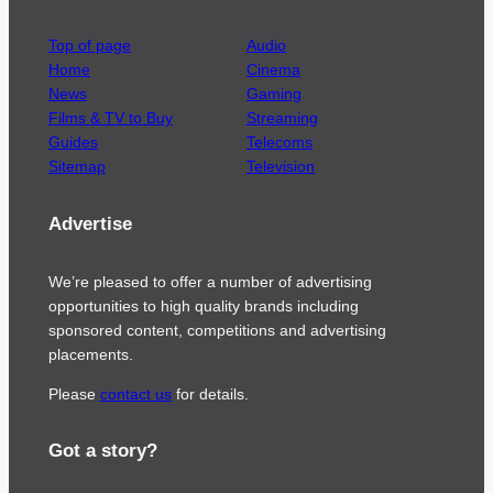
Top of page
Audio
Home
Cinema
News
Gaming
Films & TV to Buy
Streaming
Guides
Telecoms
Sitemap
Television
Advertise
We’re pleased to offer a number of advertising
opportunities to high quality brands including
sponsored content, competitions and advertising
placements.
Please
contact us
for details.
Got a story?