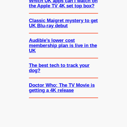
Which UK apps can I watch on
the Apple TV 4K set top box?
Classic Maigret mystery to get
UK Blu-ray debut
Audible’s lower cost
membership plan is live in the
UK
The best tech to track your
dog?
Doctor Who: The TV Movie is
getting a 4K release