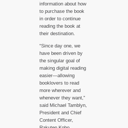
information about how
to purchase the book
in order to continue
reading the book at
their destination.
“Since day one, we
have been driven by
the singular goal of
making digital reading
easier—allowing
booklovers to read
more wherever and
whenever they want,”
said Michael Tamblyn,
President and Chief
Content Officer,
Rakuten Kobo.