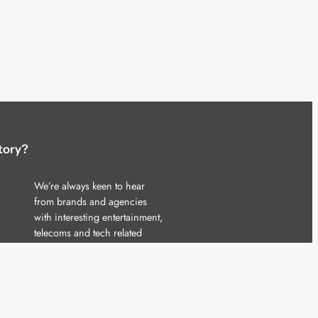
tory?
We’re always keen to hear
from brands and agencies
with interesting entertainment,
telecoms and tech related
stories.
Please
get in touch
and share
your news.