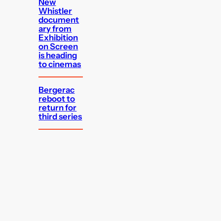
New
Whistler
document
ary from
Exhibition
on Screen
is heading
to cinemas
Bergerac
reboot to
return for
third series