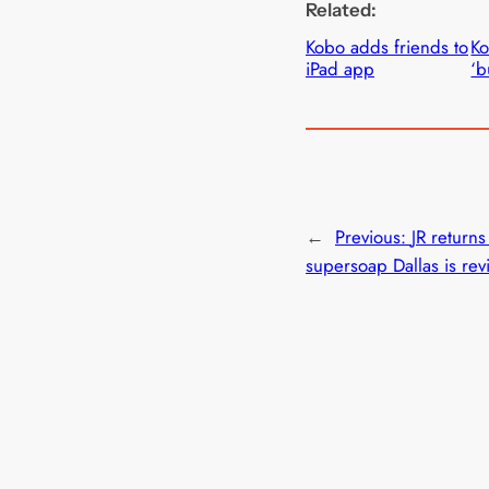
Related:
Kobo adds friends to
Ko
iPad app
‘b
←
Previous:
JR returns
supersoap Dallas is rev