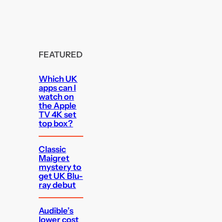
FEATURED
Which UK
apps can I
watch on
the Apple
TV 4K set
top box?
Classic
Maigret
mystery to
get UK Blu-
ray debut
Audible’s
lower cost