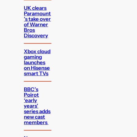
UK clears
Paramount
’s take over
of Warner
Bros
Discovery
Xbox cloud
gaming
launches
on Hisense
smart TVs
BBC’s
Poirot
‘early
years’
series adds
new cast
members