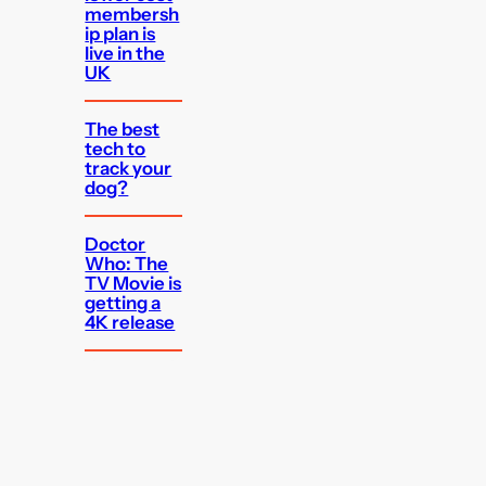
membersh
ip plan is
live in the
UK
The best
tech to
track your
dog?
Doctor
Who: The
TV Movie is
getting a
4K release