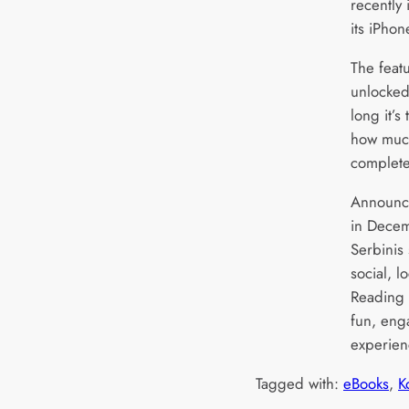
recently 
its iPhon
The feat
unlocked
long it’
how much
complet
Announci
in Dece
Serbinis
social, l
Reading L
fun, eng
experien
Tagged with:
eBooks
, 
K