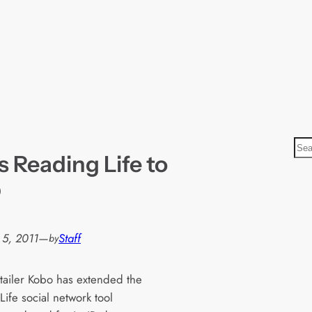
S
 Reading Life to
e
a
p
r
c
h
 5, 2011
—
Staff
by
tailer Kobo has extended the
ife social network tool