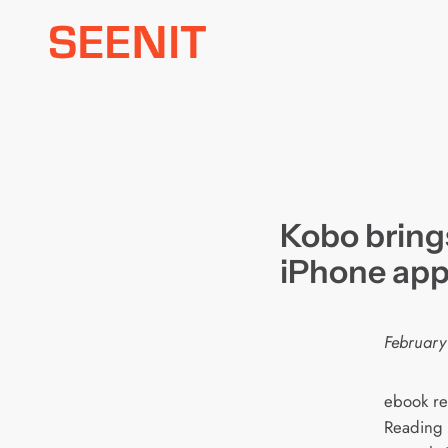
Skip
to
content
Kobo brings
iPhone ap
February
ebook re
Reading L