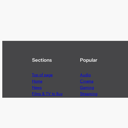
Sections
Popular
Top of page
Audio
Home
Cinema
News
Gaming
Films & TV to Buy
Streaming
Guides
Telecoms
Sitemap
Television