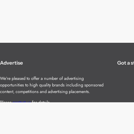
Advertise
Got a s
We’re pleased to offer a number of advertising
opportunities to high quality brands including sponsored
content, competitions and advertising placements.
Please
contact us
for details.