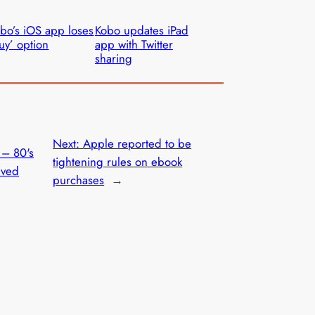
bo’s iOS app loses
Kobo updates iPad
uy’ option
app with Twitter
sharing
Next:
Apple reported to be
 – 80's
tightening rules on ebook
ived
purchases
→