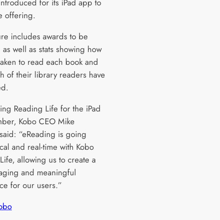
introduced for its iPad app to
e offering.
ure includes awards to be
 as well as stats showing how
s taken to read each book and
 of their library readers have
ed.
ng Reading Life for the iPad
mber, Kobo CEO Mike
 said: “eReading is going
ocal and real-time with Kobo
ife, allowing us to create a
aging and meaningful
ce for our users.”
obo