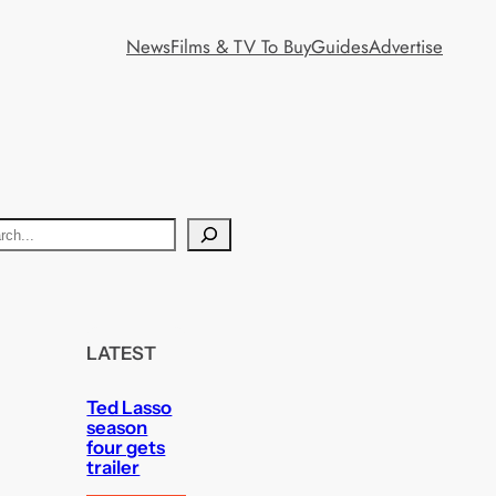
News
Films & TV To Buy
Guides
Advertise
LATEST
Ted Lasso
season
four gets
trailer