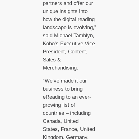
partners and offer our
unique insights into
how the digital reading
landscape is evolving,”
said Michael Tamblyn,
Kobo’s Executive Vice
President, Content,
Sales &
Merchandising.
“We’ve made it our
business to bring
eReading to an ever-
growing list of
countries – including
Canada, United
States, France, United
Kingdom, Germany,