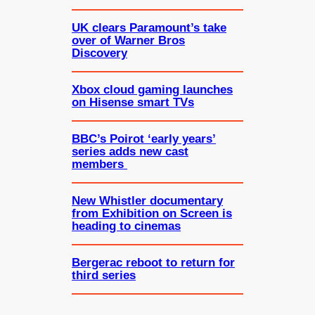
UK clears Paramount’s take
over of Warner Bros
Discovery
Xbox cloud gaming launches
on Hisense smart TVs
BBC’s Poirot ‘early years’
series adds new cast
members
New Whistler documentary
from Exhibition on Screen is
heading to cinemas
Bergerac reboot to return for
third series