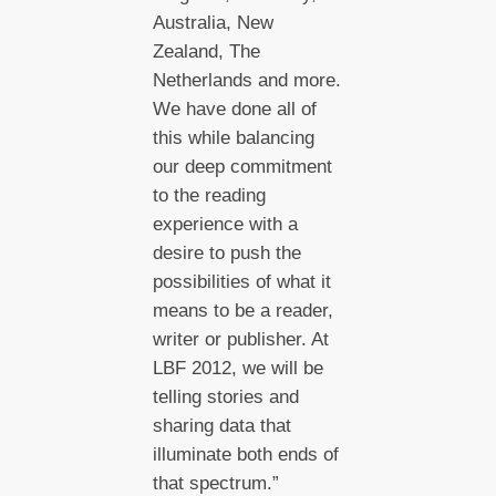
Australia, New
Zealand, The
Netherlands and more.
We have done all of
this while balancing
our deep commitment
to the reading
experience with a
desire to push the
possibilities of what it
means to be a reader,
writer or publisher. At
LBF 2012, we will be
telling stories and
sharing data that
illuminate both ends of
that spectrum.”