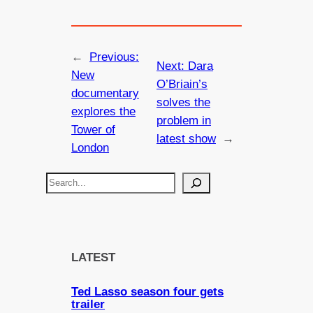
←
Previous:
Next:
Dara
New
O’Briain’s
documentary
solves the
explores the
problem in
Tower of
latest show
→
London
S
e
a
r
c
LATEST
h
Ted Lasso season four gets
trailer