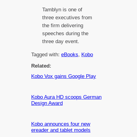
Tamblyn is one of
three executives from
the firm delivering
speeches during the
three day event.
Tagged with:
eBooks
, 
Kobo
Related:
Kobo Vox gains Google Play
Kobo Aura HD scoops German
Design Award
Kobo announces four new
ereader and tablet models