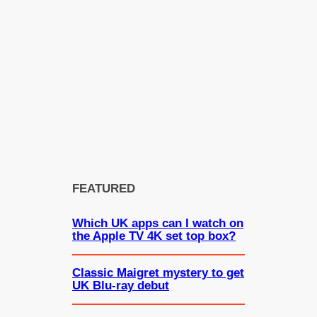
FEATURED
Which UK apps can I watch on
the Apple TV 4K set top box?
Classic Maigret mystery to get
UK Blu-ray debut