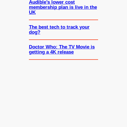
Audible’s lower cost
membership plan is live in the
UK
The best tech to track your
dog?
Doctor Who: The TV Movie is
getting a 4K release