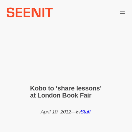
Skip
to
content
Kobo to ‘share lessons’
at London Book Fair
April 10, 2012
—
Staff
by