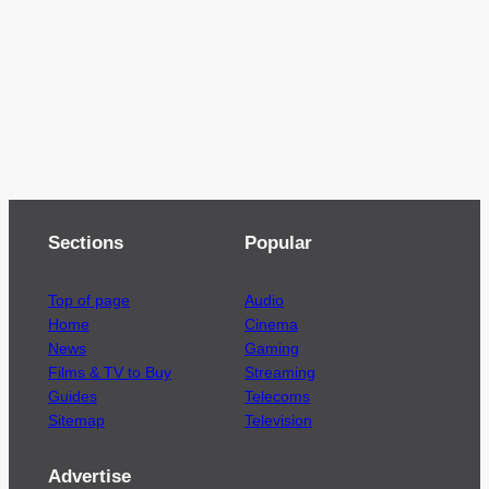
Sections
Popular
Top of page
Audio
Home
Cinema
News
Gaming
Films & TV to Buy
Streaming
Guides
Telecoms
Sitemap
Television
Advertise