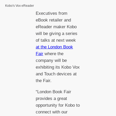
Kobo's Vox eReader
Executives from
eBook retailer and
eReader maker Kobo
will be giving a series
of talks at next week
at the London Book
Fair
where the
company will be
exhibiting its Kobo Vox
and Touch devices at
the Fair.
“London Book Fair
provides a great
opportunity for Kobo to
connect with our