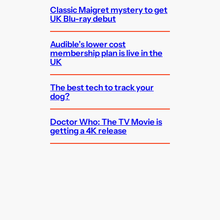
Classic Maigret mystery to get
UK Blu-ray debut
Audible’s lower cost
membership plan is live in the
UK
The best tech to track your
dog?
Doctor Who: The TV Movie is
getting a 4K release