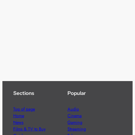
Sections
Popular
Top of page
Audio
Home
Cinema
News
Gaming
Films & TV to Buy
Streaming