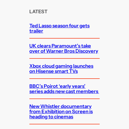
r
c
LATEST
h
Ted Lasso season four gets
trailer
UK clears Paramount’s take
over of Warner Bros Discovery
Xbox cloud gaming launches
on Hisense smart TVs
BBC’s Poirot ‘early years’
series adds new cast members
New Whistler documentary
from Exhibition on Screen is
heading to cinemas