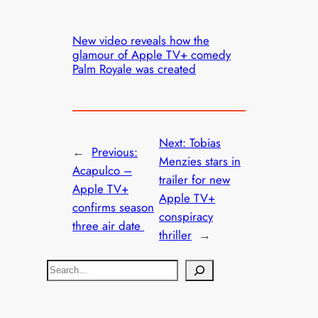
New video reveals how the
glamour of Apple TV+ comedy
Palm Royale was created
Next:
Tobias
←
Previous:
Menzies stars in
Acapulco –
trailer for new
Apple TV+
Apple TV+
confirms season
conspiracy
three air date
thriller
→
S
e
a