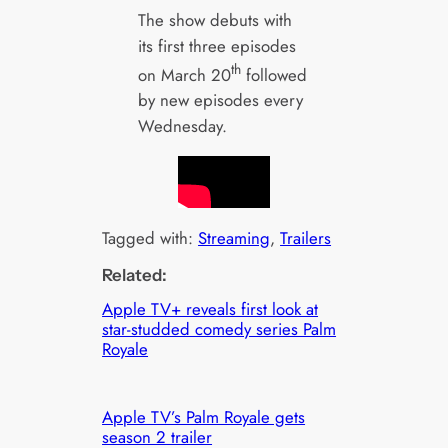
The show debuts with
its first three episodes
th
on March 20
followed
by new episodes every
Wednesday.
Tagged with:
Streaming
, 
Trailers
Related:
Apple TV+ reveals first look at
star-studded comedy series Palm
Royale
Apple TV’s Palm Royale gets
season 2 trailer