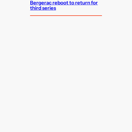
Bergerac reboot to return for
third series