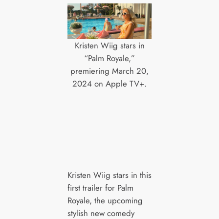
Kristen Wiig stars in
“Palm Royale,”
premiering March 20,
2024 on Apple TV+.
Kristen Wiig stars in this
first trailer for Palm
Royale, the upcoming
stylish new comedy