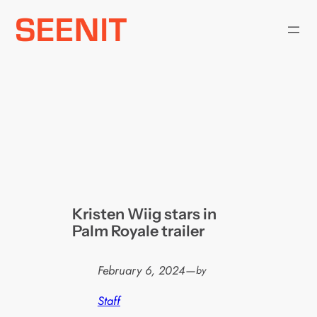
Skip
to
content
Kristen Wiig stars in
Palm Royale trailer
February 6, 2024
—
by
Staff