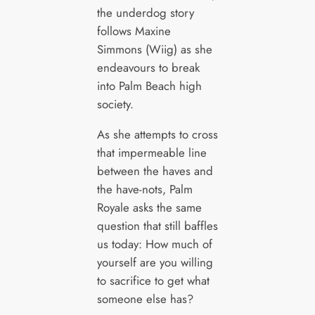
the underdog story
follows Maxine
Simmons (Wiig) as she
endeavours to break
into Palm Beach high
society.
As she attempts to cross
that impermeable line
between the haves and
the have-nots, Palm
Royale asks the same
question that still baffles
us today: How much of
yourself are you willing
to sacrifice to get what
someone else has?