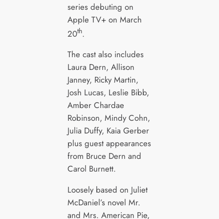
series debuting on
Apple TV+ on March
th
20
.
The cast also includes
Laura Dern, Allison
Janney, Ricky Martin,
Josh Lucas, Leslie Bibb,
Amber Chardae
Robinson, Mindy Cohn,
Julia Duffy, Kaia Gerber
plus guest appearances
from Bruce Dern and
Carol Burnett.
Loosely based on Juliet
McDaniel’s novel Mr.
and Mrs. American Pie,