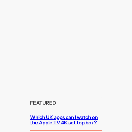
FEATURED
Which UK apps can I watch on
the Apple TV 4K set top box?