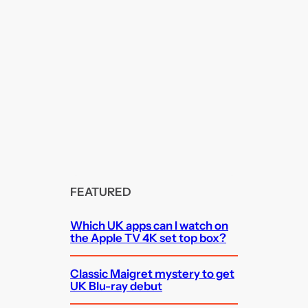
FEATURED
Which UK apps can I watch on
the Apple TV 4K set top box?
Classic Maigret mystery to get
UK Blu-ray debut