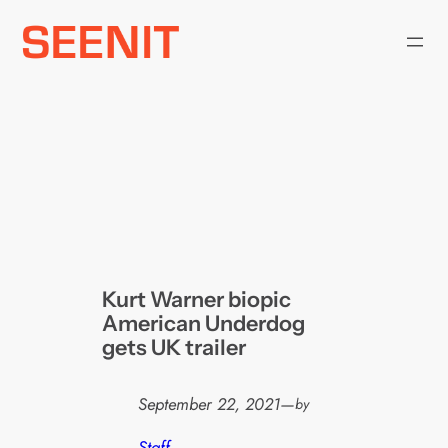
Skip
to
content
Kurt Warner biopic
American Underdog
gets UK trailer
September 22, 2021
—
by
Staff