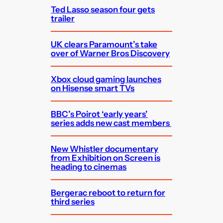
Ted Lasso season four gets
trailer
UK clears Paramount’s take
over of Warner Bros Discovery
Xbox cloud gaming launches
on Hisense smart TVs
BBC’s Poirot ‘early years’
series adds new cast members
New Whistler documentary
from Exhibition on Screen is
heading to cinemas
Bergerac reboot to return for
third series