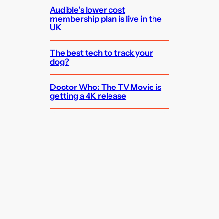
Audible’s lower cost
membership plan is live in the
UK
The best tech to track your
dog?
Doctor Who: The TV Movie is
getting a 4K release