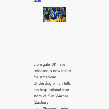
Lionsgate UK have
released a new trailer
for American
Underdog which tells
the inspirational true
story of Kurt Warner
(Zachary
Levi, Shazam!), who