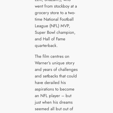
went from stockboy at a
grocery store to a two-
time National Football
League (NFL) MVP,
Super Bowl champion,
and Hall of Fame
quarterback.
The film centres on
Warner’s unique story
and years of challenges
and setbacks that could
have derailed his
aspirations to become
an NFL player – but
just when his dreams
seemed all but out of