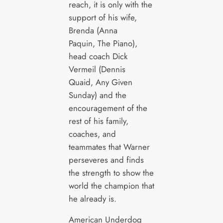
reach, it is only with the
support of his wife,
Brenda (Anna
Paquin, The Piano),
head coach Dick
Vermeil (Dennis
Quaid, Any Given
Sunday) and the
encouragement of the
rest of his family,
coaches, and
teammates that Warner
perseveres and finds
the strength to show the
world the champion that
he already is.
American Underdog