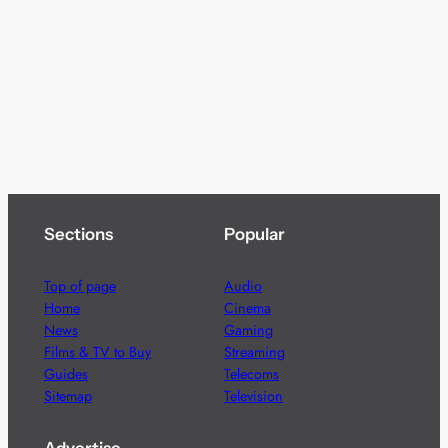
Sections
Popular
Top of page
Audio
Home
Cinema
News
Gaming
Films & TV to Buy
Streaming
Guides
Telecoms
Sitemap
Television