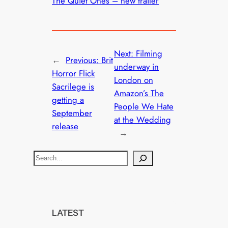
The Quiet Ones – new trailer
Next:
Filming
←
Previous:
Brit
underway in
Horror Flick
London on
Sacrilege is
Amazon’s The
getting a
People We Hate
September
at the Wedding
release
→
S
e
a
r
c
LATEST
h