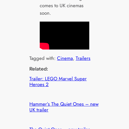
comes to UK cinemas
soon.
Tagged with:
Cinema
, 
Trailers
Related:
Trailer: LEGO Marvel Super
Heroes 2
Hammer’s The Quiet Ones – new
UK trailer