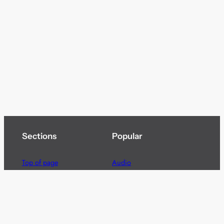
Sections
Popular
Top of page
Audio
Home
Cinema
News
Gaming
Films & TV to Buy
Streaming
Guides
Telecoms
Sitemap
Television