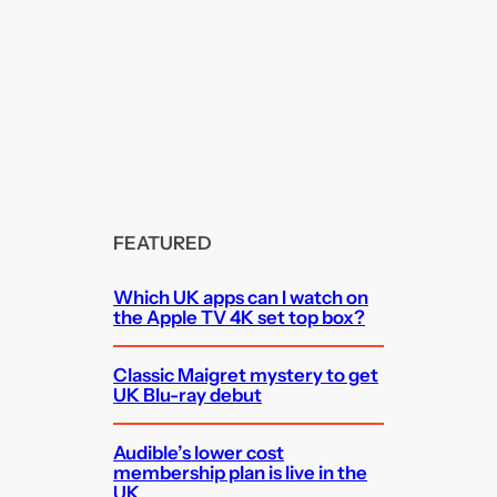
FEATURED
Which UK apps can I watch on
the Apple TV 4K set top box?
Classic Maigret mystery to get
UK Blu-ray debut
Audible’s lower cost
membership plan is live in the
UK