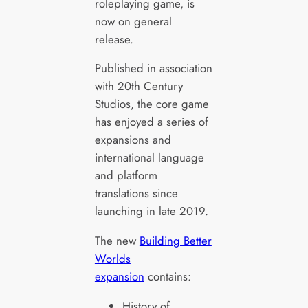
roleplaying game, is
now on general
release.
Published in association
with 20th Century
Studios, the core game
has enjoyed a series of
expansions and
international language
and platform
translations since
launching in late 2019.
The new
Building Better
Worlds
expansion
contains:
History of