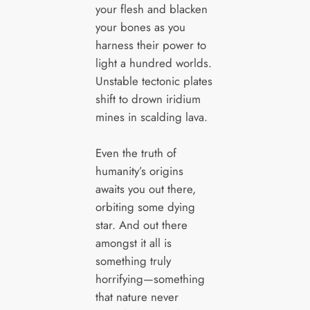
your flesh and blacken
your bones as you
harness their power to
light a hundred worlds.
Unstable tectonic plates
shift to drown iridium
mines in scalding lava.
Even the truth of
humanity’s origins
awaits you out there,
orbiting some dying
star. And out there
amongst it all is
something truly
horrifying—something
that nature never