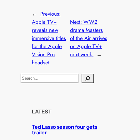
←
Previous:
Apple TV+
Next:
WW2
reveals new
drama Masters
immersive titles
of the Air arrives
for the Apple
on Apple TV+
Vision Pro
next week
→
headset
S
e
a
r
c
LATEST
h
Ted Lasso season four gets
trailer