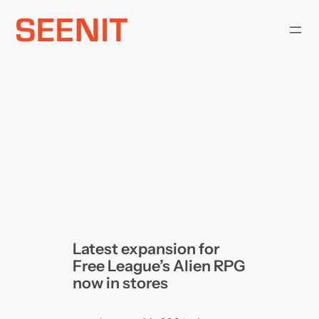
Skip
to
content
Latest expansion for
Free League’s Alien RPG
now in stores