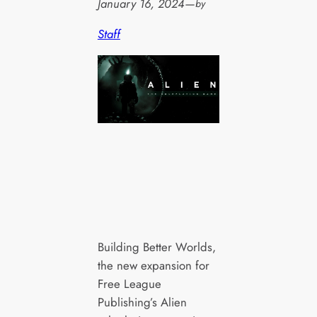
January 16, 2024
—
by
Staff
Building Better Worlds,
the new expansion for
Free League
Publishing’s Alien