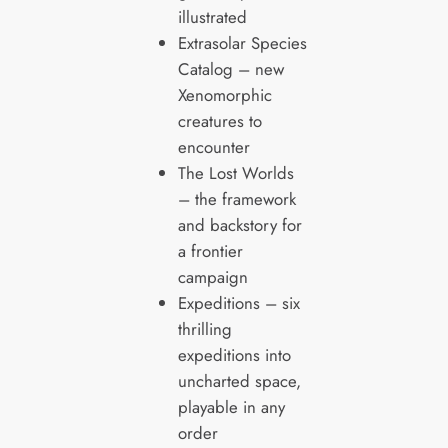
illustrated
Extrasolar Species
Catalog – new
Xenomorphic
creatures to
encounter
The Lost Worlds
– the framework
and backstory for
a frontier
campaign
Expeditions – six
thrilling
expeditions into
uncharted space,
playable in any
order