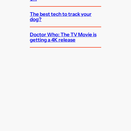
The best tech to track your
dog?
Doctor Who: The TV Movie is
getting a 4K release