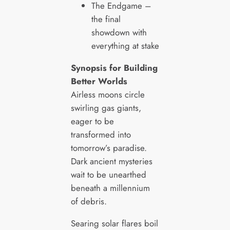
The Endgame –
the final
showdown with
everything at stake
Synopsis for Building
Better Worlds
Airless moons circle
swirling gas giants,
eager to be
transformed into
tomorrow’s paradise.
Dark ancient mysteries
wait to be unearthed
beneath a millennium
of debris.
Searing solar flares boil