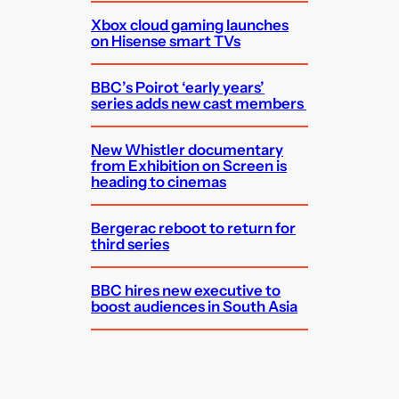
Xbox cloud gaming launches
on Hisense smart TVs
BBC’s Poirot ‘early years’
series adds new cast members
New Whistler documentary
from Exhibition on Screen is
heading to cinemas
Bergerac reboot to return for
third series
BBC hires new executive to
boost audiences in South Asia