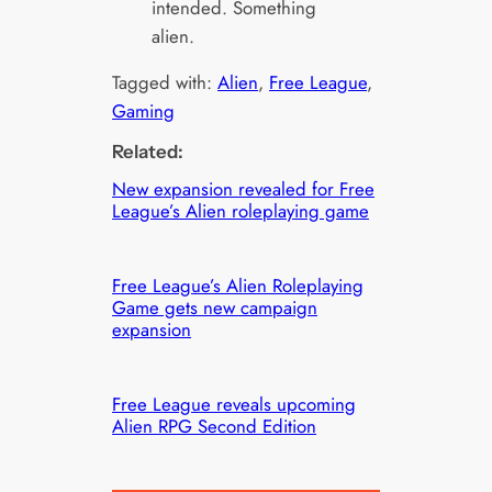
intended. Something
alien.
Tagged with:
Alien
, 
Free League
, 
Gaming
Related:
New expansion revealed for Free
League’s Alien roleplaying game
Free League’s Alien Roleplaying
Game gets new campaign
expansion
Free League reveals upcoming
Alien RPG Second Edition