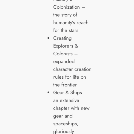
Colonization –
the story of
humanity’s reach
for the stars
Creating
Explorers &
Colonists –
expanded
character creation
rules for life on
the frontier
Gear & Ships –
an extensive
chapter with new
gear and
spaceships,
gloriously