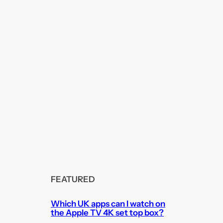
FEATURED
Which UK apps can I watch on
the Apple TV 4K set top box?