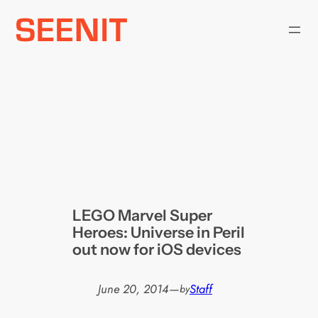
Skip
to
content
LEGO Marvel Super
Heroes: Universe in Peril
out now for iOS devices
June 20, 2014
—
Staff
by