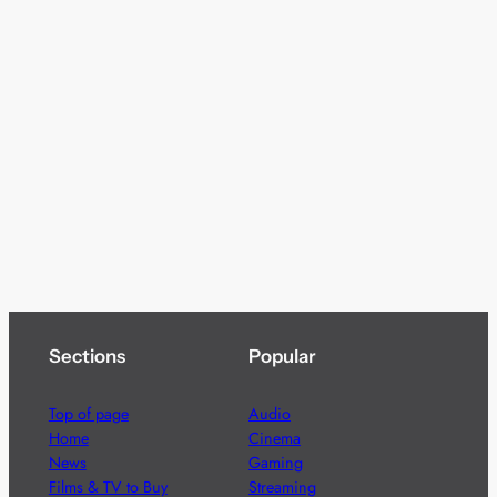
Sections
Popular
Top of page
Audio
Home
Cinema
News
Gaming
Films & TV to Buy
Streaming