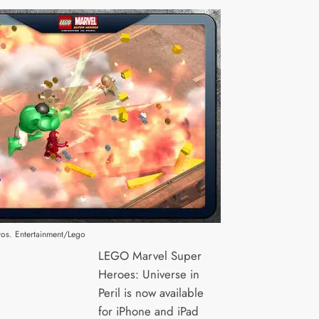
os. Entertainment/Lego
LEGO Marvel Super
Heroes: Universe in
Peril is now available
for iPhone and iPad