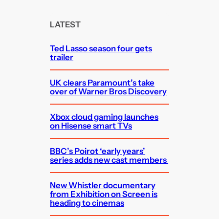
r
c
LATEST
h
Ted Lasso season four gets
trailer
UK clears Paramount’s take
over of Warner Bros Discovery
Xbox cloud gaming launches
on Hisense smart TVs
BBC’s Poirot ‘early years’
series adds new cast members
New Whistler documentary
from Exhibition on Screen is
heading to cinemas