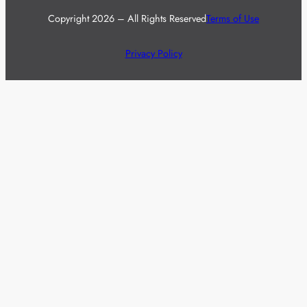
Copyright 2026 – All Rights Reserved
Terms of Use
Privacy Policy