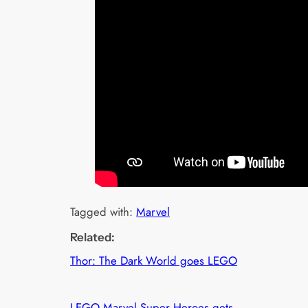
Tagged with:
Marvel
Related:
Thor: The Dark World goes LEGO
LEGO Marvel Super Heroes gets