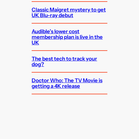
Classic Maigret mystery to get
UK Blu-ray debut
Audible’s lower cost
membership plan is live in the
UK
The best tech to track your
dog?
Doctor Who: The TV Movie is
getting a 4K release