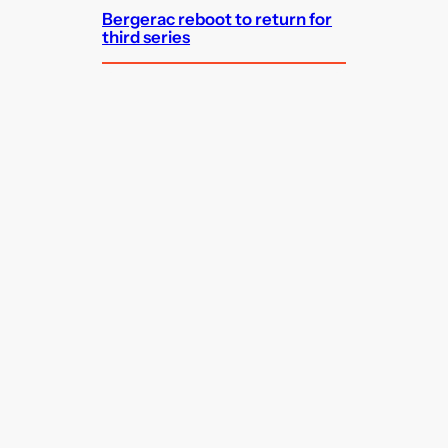
Bergerac reboot to return for
third series