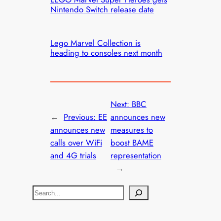
Nintendo Switch release date
Lego Marvel Collection is
heading to consoles next month
Next:
BBC
←
Previous:
EE
announces new
announces new
measures to
calls over WiFi
boost BAME
and 4G trials
representation
→
S
e
a