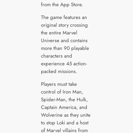
from the App Store.
The game features an
original story crossing
the entire Marvel
Universe and contains
more than 90 playable
characters and
experience 45 action-
packed missions.
Players must take
control of Iron Man,
Spider-Man, the Hulk,
Captain America, and
Wolverine as they unite
to stop Loki and a host
of Marvel villains from