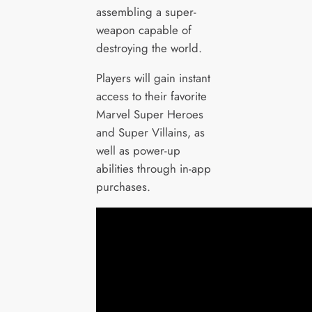
assembling a super-
weapon capable of
destroying the world.
Players will gain instant
access to their favorite
Marvel Super Heroes
and Super Villains, as
well as power-up
abilities through in-app
purchases.