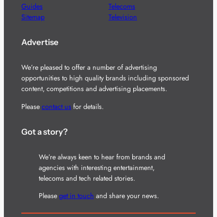
Guides
Telecoms
Sitemap
Television
Advertise
We’re pleased to offer a number of advertising
opportunities to high quality brands including sponsored
content, competitions and advertising placements.
Please
contact us
for details.
Got a story?
We’re always keen to hear from brands and
agencies with interesting entertainment,
telecoms and tech related stories.
Please
get in touch
and share your news.