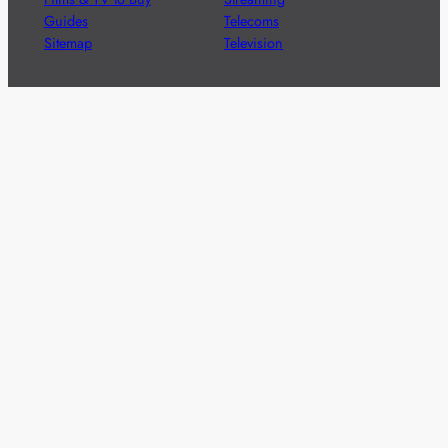
Guides
Telecoms
Sitemap
Television
Advertise
We’re pleased to offer a number of advertising
opportunities to high quality brands including sponsored
content, competitions and advertising placements.
Please
contact us
for details.
Got a story?
We’re always keen to hear from brands and
agencies with interesting entertainment,
telecoms and tech related stories.
Please
get in touch
and share your news.