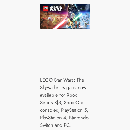
LEGO Star Wars: The
Skywalker Saga is now
available for Xbox
Series X|S, Xbox One
consoles, PlayStation 5,
PlayStation 4, Nintendo
Switch and PC.