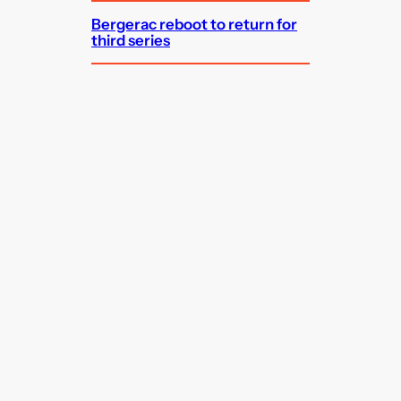
Bergerac reboot to return for
third series