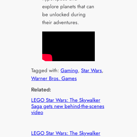
explore planets that can
be unlocked during
their adventures.
Tagged with:
Gaming
, 
Star Wars
, 
Warner Bros. Games
Related:
LEGO Star Wars: The Skywalker
Saga gets new behind-the-scenes
video
LEGO Star Wars: The Skywalker