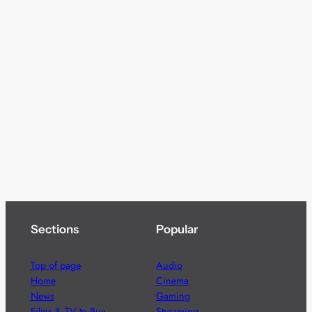
Sections
Popular
Top of page
Audio
Home
Cinema
News
Gaming
Films & TV to Buy
Streaming