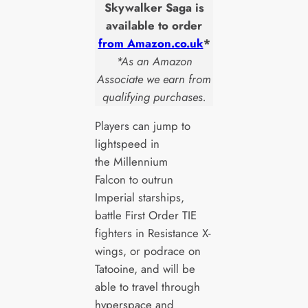
Skywalker Saga is
available to order
from Amazon.co.uk
*
*As an Amazon
Associate we earn from
qualifying purchases.
Players can jump to
lightspeed in
the Millennium
Falcon to outrun
Imperial starships,
battle First Order TIE
fighters in Resistance X-
wings, or podrace on
Tatooine, and will be
able to travel through
hyperspace and