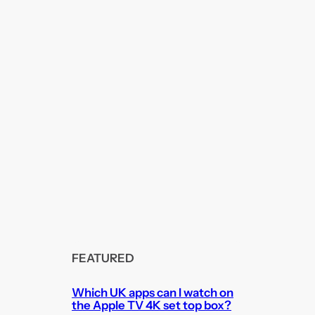
FEATURED
Which UK apps can I watch on
the Apple TV 4K set top box?