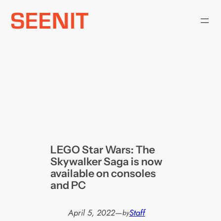
Skip
to
content
LEGO Star Wars: The
Skywalker Saga is now
available on consoles
and PC
April 5, 2022
—
Staff
by