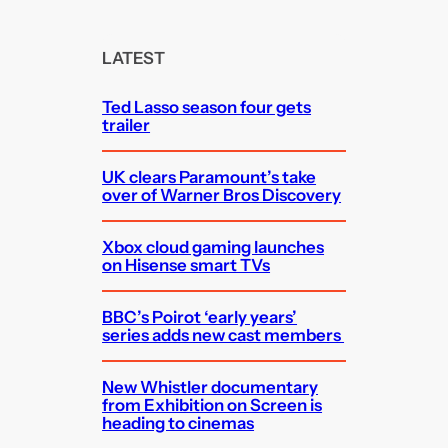
r
c
LATEST
h
Ted Lasso season four gets
trailer
UK clears Paramount’s take
over of Warner Bros Discovery
Xbox cloud gaming launches
on Hisense smart TVs
BBC’s Poirot ‘early years’
series adds new cast members
New Whistler documentary
from Exhibition on Screen is
heading to cinemas