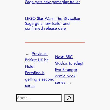
Saga gets new gameplay trailer
LEGO Star Wars: The Skywalker
Saga gets new trailer and
confirmed release date
←
Previous:
Next:
BBC
BritBox UK hit
Studios to adapt
Hotel
Eve Stranger
Portofino is
comic book
getting a second
series
→
series
S
e
a