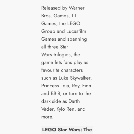
Released by Warner
Bros. Games, TT
Games, the LEGO
Group and Lucasfilm
Games and spanning
all three Star
Wars trilogies, the
game lets fans play as
favourite characters
such as Luke Skywalker,
Princess Leia, Rey, Finn
and BB-8, or turn to the
dark side as Darth
Vader, Kylo Ren, and
more.
LEGO Star Wars: The