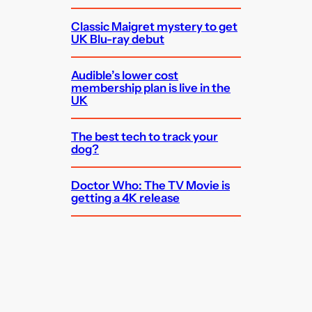
Classic Maigret mystery to get
UK Blu-ray debut
Audible’s lower cost
membership plan is live in the
UK
The best tech to track your
dog?
Doctor Who: The TV Movie is
getting a 4K release