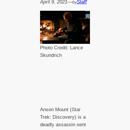
April 9, 2021
—
Staff
by
Photo Credit: Lance
Skundrich
Anson Mount (Star
Trek: Discovery) is a
deadly assassin sent