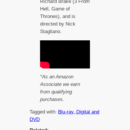
Richard Brake (3 From
Hell, Game of
Thrones), and is
directed by Nick
Stagliano.
*As an Amazon
Associate we earn
from qualifying
purchases.
Tagged with:
Blu-ray, Digital and
DVD