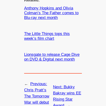
Related:
Anthony Hopkins and Olivia
Colman’s The Father comes to
Blu-ray next month
The Little Things tops this
week’s film chart
Lionsgate to release Cage Dive
on DVD & Digital next month
←
Previous:
Next:
Bukky
Chris Pratt’s
Bakray wins EE
The Tomorrow
Rising Star
War will debut
Award
→