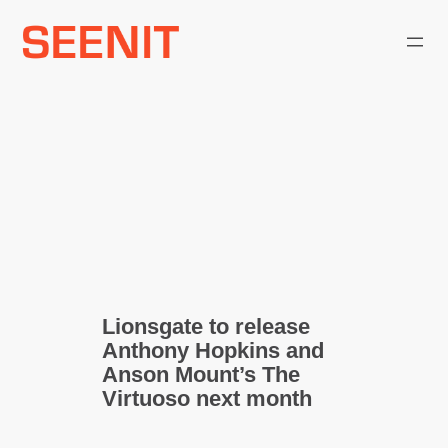
Skip
to
content
Lionsgate to release
Anthony Hopkins and
Anson Mount’s The
Virtuoso next month