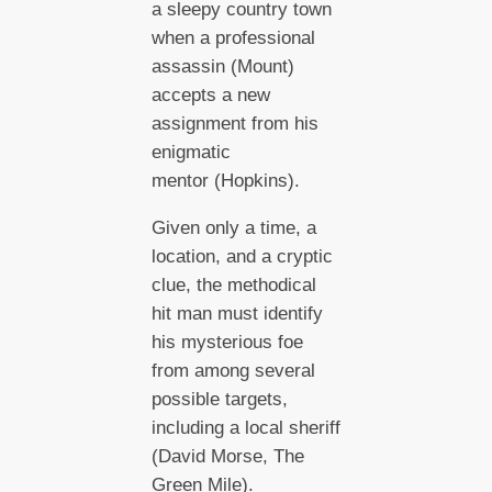
a sleepy country town
when a professional
assassin (Mount)
accepts a new
assignment from his
enigmatic
mentor (Hopkins).
Given only a time, a
location, and a cryptic
clue, the methodical
hit man must identify
his mysterious foe
from among several
possible targets,
including a local sheriff
(David Morse, The
Green Mile).