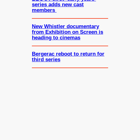
series adds new cast
members
New Whistler documentary
from Exhibition on Screen is
heading to cinemas
Bergerac reboot to return for
third series