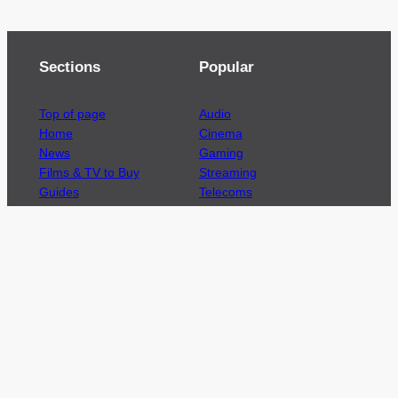
Sections
Popular
Top of page
Audio
Home
Cinema
News
Gaming
Films & TV to Buy
Streaming
Guides
Telecoms
Sitemap
Television
Advertise
We’re pleased to offer a number of advertising
opportunities to high quality brands including
sponsored content, competitions and advertising
placements.
Please
contact us
for details.