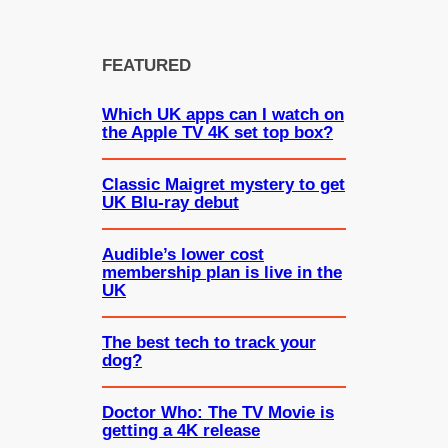
FEATURED
Which UK apps can I watch on
the Apple TV 4K set top box?
Classic Maigret mystery to get
UK Blu-ray debut
Audible’s lower cost
membership plan is live in the
UK
The best tech to track your
dog?
Doctor Who: The TV Movie is
getting a 4K release