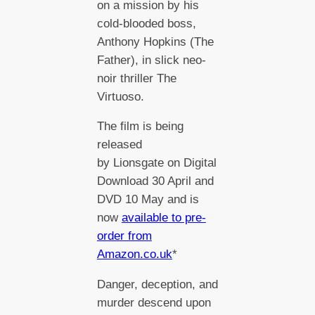
on a mission by his
cold-blooded boss,
Anthony Hopkins (The
Father), in slick neo-
noir thriller The
Virtuoso.
The film is being
released
by Lionsgate on Digital
Download 30 April and
DVD 10 May and is
now
available to pre-
order from
Amazon.co.uk
*
Danger, deception, and
murder descend upon