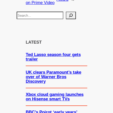
on Prime Video
S
e
a
r
c
LATEST
h
Ted Lasso season four gets
trailer
UK clears Paramount’s take
over of Warner Bros
Discovery
Xbox cloud gaming launches
on Hisense smart TVs
BBC’s Poirot ‘early years’