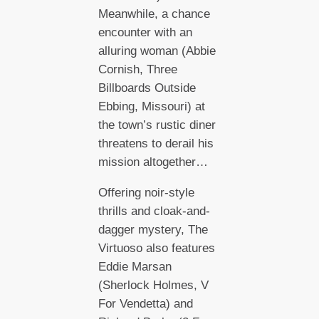
Meanwhile, a chance
encounter with an
alluring woman (Abbie
Cornish, Three
Billboards Outside
Ebbing, Missouri) at
the town’s rustic diner
threatens to derail his
mission altogether…
Offering noir-style
thrills and cloak-and-
dagger mystery, The
Virtuoso also features
Eddie Marsan
(Sherlock Holmes, V
For Vendetta) and