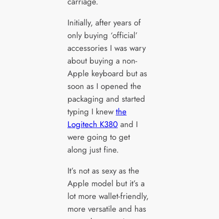
carriage.
Initially, after years of
only buying ‘official’
accessories I was wary
about buying a non-
Apple keyboard but as
soon as I opened the
packaging and started
typing I knew
the
Logitech K380
and I
were going to get
along just fine.
It’s not as sexy as the
Apple model but it’s a
lot more wallet-friendly,
more versatile and has