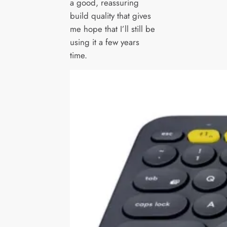
a good, reassuring
build quality that gives
me hope that I’ll still be
using it a few years
time.