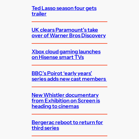
Ted Lasso season four gets
trailer
UK clears Paramount’s take
over of Warner Bros Discovery
Xbox cloud gaming launches
on Hisense smart TVs
BBC’s Poirot ‘early years’
series adds new cast members
New Whistler documentary
from Exhibition on Screen is
heading to cinemas
Bergerac reboot to return for
third series