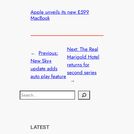
Apple unveils its new £599
MacBook
Next:
The Real
←
Previous:
Marigold Hotel
New Sky+
returns for
update adds
second series
auto play feature
→
S
e
a
r
c
LATEST
h