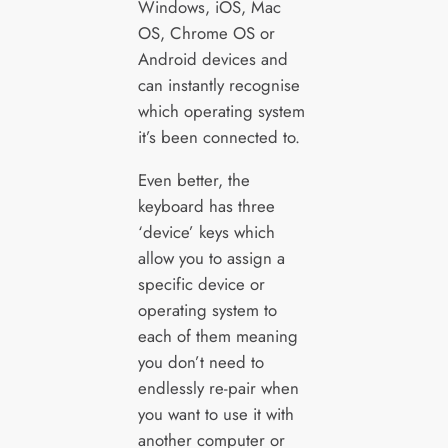
Windows, iOS, Mac
OS, Chrome OS or
Android devices and
can instantly recognise
which operating system
it’s been connected to.
Even better, the
keyboard has three
‘device’ keys which
allow you to assign a
specific device or
operating system to
each of them meaning
you don’t need to
endlessly re-pair when
you want to use it with
another computer or