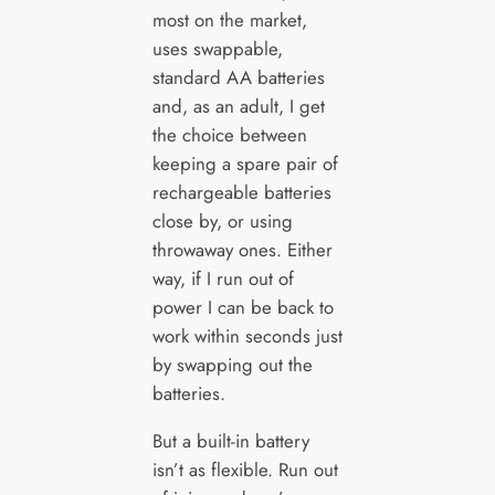
most on the market,
uses swappable,
standard AA batteries
and, as an adult, I get
the choice between
keeping a spare pair of
rechargeable batteries
close by, or using
throwaway ones. Either
way, if I run out of
power I can be back to
work within seconds just
by swapping out the
batteries.
But a built-in battery
isn’t as flexible. Run out