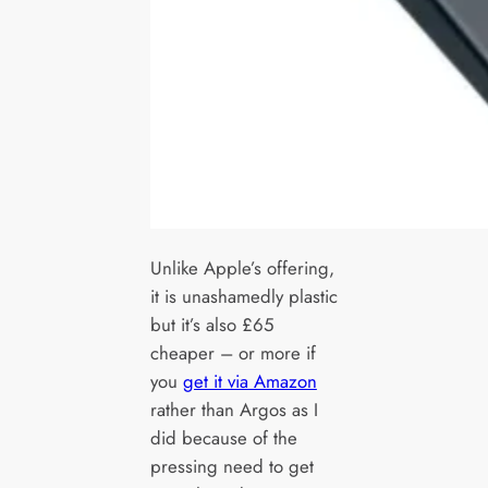
Unlike Apple’s offering,
it is unashamedly plastic
but it’s also £65
cheaper – or more if
you
get it via Amazon
rather than Argos as I
did because of the
pressing need to get