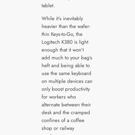
tablet.
While it’s inevitably
heavier than the wafer-
thin Keys-to-Go, the
Logitech K380 is light
enough that it won’t
add much to your bag’s
heft and being able to
use the same keyboard
on multiple devices can
only boost productivity
for workers who
alternate between their
desk and the cramped
confines of a coffee
shop or railway