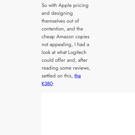
So with Apple pricing
and designing
themselves out of
contention, and the
cheap Amazon copies
not appealing, I had a
look at what Logitech
could offer and, after
reading some reviews,
settled on this,
the
K380
: