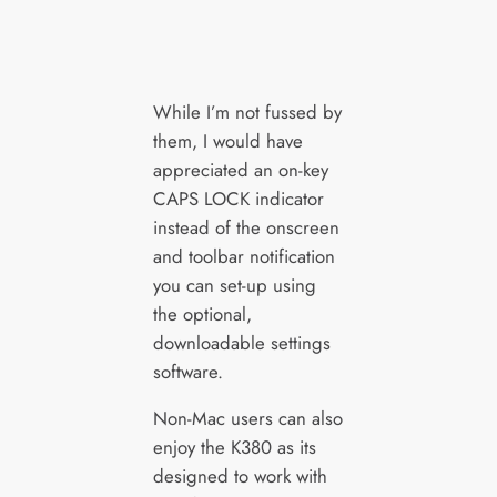
While I’m not fussed by
them, I would have
appreciated an on-key
CAPS LOCK indicator
instead of the onscreen
and toolbar notification
you can set-up using
the optional,
downloadable settings
software.
Non-Mac users can also
enjoy the K380 as its
designed to work with