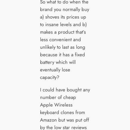
So what to do when the
brand you normally buy
a) shoves its prices up
to insane levels and b)
makes a product that’s
less convenient and
unlikely to last as long
because it has a fixed
battery which will
eventually lose
capacity?
I could have bought any
number of cheap
Apple Wireless
keyboard clones from
Amazon but was put off
by the low star reviews