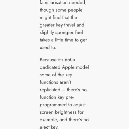
familiarisation needed,
though some people
might find that the
greater key travel and
slightly spongier feel
takes a little time to get
used to.
Because it’s not a
dedicated Apple model
some of the key
functions aren’t
replicated – there’s no
function key pre-
programmed to adjust
screen brightness for
example, and there’s no
eject key.