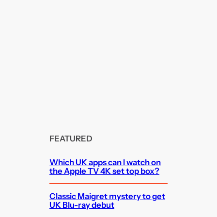
FEATURED
Which UK apps can I watch on
the Apple TV 4K set top box?
Classic Maigret mystery to get
UK Blu-ray debut