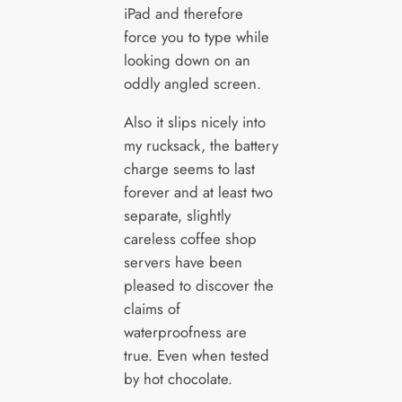
iPad and therefore
force you to type while
looking down on an
oddly angled screen.
Also it slips nicely into
my rucksack, the battery
charge seems to last
forever and at least two
separate, slightly
careless coffee shop
servers have been
pleased to discover the
claims of
waterproofness are
true. Even when tested
by hot chocolate.