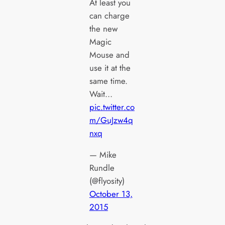
At least you
can charge
the new
Magic
Mouse and
use it at the
same time.
Wait…
pic.twitter.co
m/GuJzw4q
nxq
— Mike
Rundle
(@flyosity)
October 13,
2015