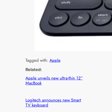
Tagged with:
Apple
Related:
Apple unveils new ultra-thin 12”
MacBook
Logitech announces new Smart
TV keyboard