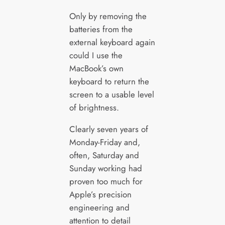
Only by removing the
batteries from the
external keyboard again
could I use the
MacBook’s own
keyboard to return the
screen to a usable level
of brightness.
Clearly seven years of
Monday-Friday and,
often, Saturday and
Sunday working had
proven too much for
Apple’s precision
engineering and
attention to detail