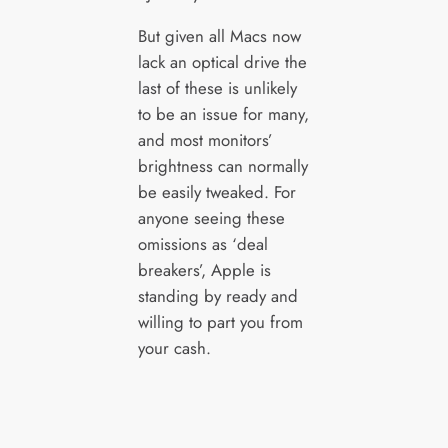
But given all Macs now
lack an optical drive the
last of these is unlikely
to be an issue for many,
and most monitors’
brightness can normally
be easily tweaked. For
anyone seeing these
omissions as ‘deal
breakers’, Apple is
standing by ready and
willing to part you from
your cash.