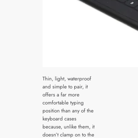
Thin, light, waterproof
and simple to pair, it
offers a far more
comfortable typing
position than any of the
keyboard cases
because, unlike them, it
doesn’t clamp on to the