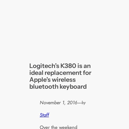
Logitech’s K380 is an
ideal replacement for
Apple’s wireless
bluetooth keyboard
November 1, 2016
—
by
Staff
Over the weekend