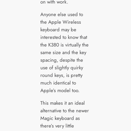
on with work.
Anyone else used to
the Apple Wireless
keyboard may be
interested to know that
the K380 is virtually the
same size and the key
spacing, despite the
use of slightly quirky
round keys, is pretty
much identical to
Apple’s model too.
This makes it an ideal
alternative to the newer
Magic keyboard as
there’s very little