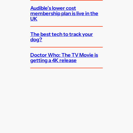
Audible’s lower cost
membership plan is live in the
UK
The best tech to track your
dog?
Doctor Who: The TV Movie is
getting a 4K release