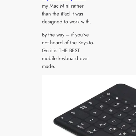
my Mac Mini rather
than the iPad it was
designed to work with.
By the way – if you’ve
not heard of the Keys-to-
Go it is THE BEST
mobile keyboard ever
made.