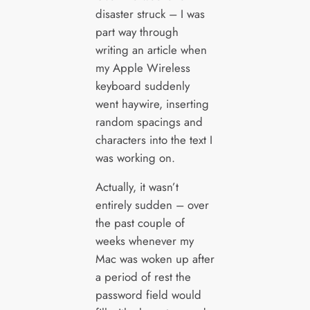
disaster struck – I was
part way through
writing an article when
my Apple Wireless
keyboard suddenly
went haywire, inserting
random spacings and
characters into the text I
was working on.
Actually, it wasn’t
entirely sudden – over
the past couple of
weeks whenever my
Mac was woken up after
a period of rest the
password field would