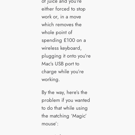
of juice and you’re
either forced to stop
work or, in a move
which removes the
whole point of
spending £100 on a
wireless keyboard,
plugging it onto you’re
Mac’s USB port to
charge while you’re
working.
By the way, here’s the
problem if you wanted
to do that while using
the matching ‘Magic’
mouse’: