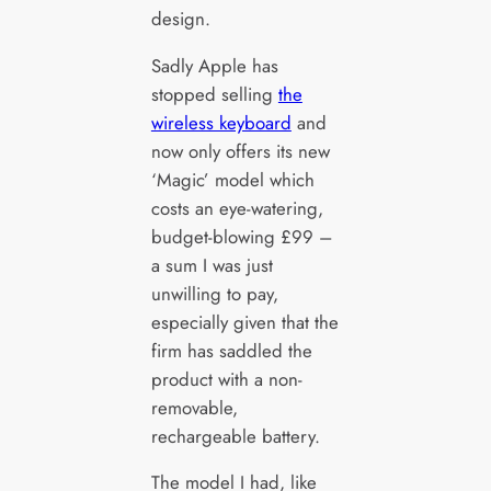
design.
Sadly Apple has
stopped selling
the
wireless keyboard
and
now only offers its new
‘Magic’ model which
costs an eye-watering,
budget-blowing £99 –
a sum I was just
unwilling to pay,
especially given that the
firm has saddled the
product with a non-
removable,
rechargeable battery.
The model I had, like