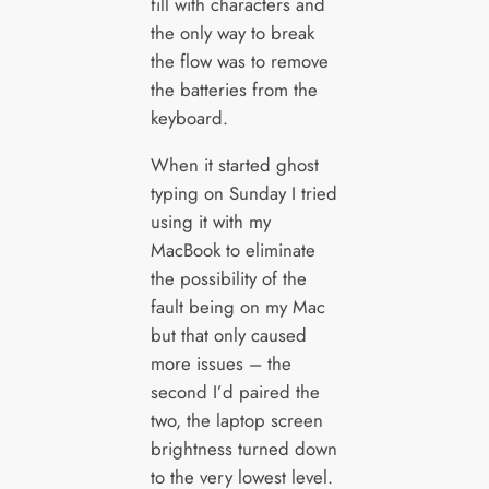
fill with characters and
the only way to break
the flow was to remove
the batteries from the
keyboard.
When it started ghost
typing on Sunday I tried
using it with my
MacBook to eliminate
the possibility of the
fault being on my Mac
but that only caused
more issues – the
second I’d paired the
two, the laptop screen
brightness turned down
to the very lowest level.