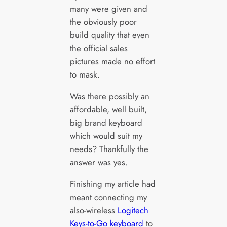
many were given and
the obviously poor
build quality that even
the official sales
pictures made no effort
to mask.
Was there possibly an
affordable, well built,
big brand keyboard
which would suit my
needs? Thankfully the
answer was yes.
Finishing my article had
meant connecting my
also-wireless
Logitech
Keys-to-Go keyboard
to