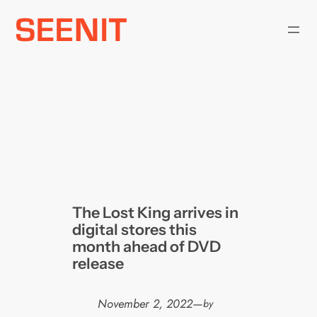
Skip
to
content
The Lost King arrives in
digital stores this
month ahead of DVD
release
November 2, 2022
—
by