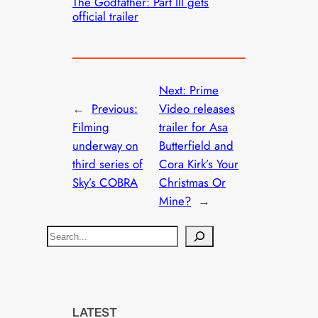
The Godfather: Part III gets
official trailer
Next:
Prime
←
Previous:
Video releases
Filming
trailer for Asa
underway on
Butterfield and
third series of
Cora Kirk’s Your
Sky’s COBRA
Christmas Or
Mine?
→
S
e
a
r
c
LATEST