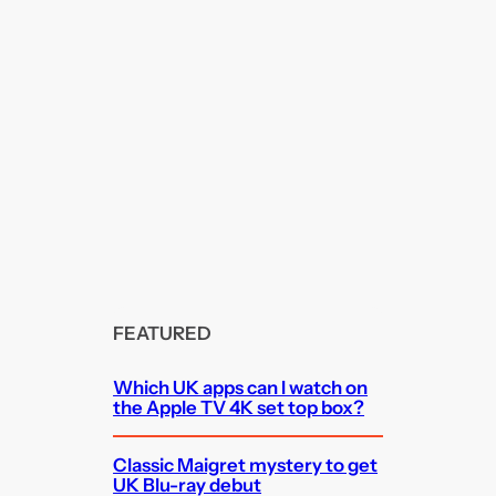
FEATURED
Which UK apps can I watch on
the Apple TV 4K set top box?
Classic Maigret mystery to get
UK Blu-ray debut