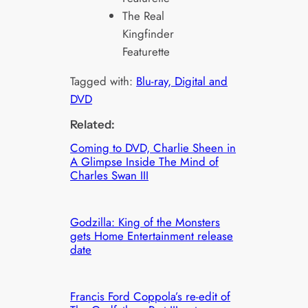
The Real
Kingfinder
Featurette
Tagged with:
Blu-ray, Digital and
DVD
Related:
Coming to DVD, Charlie Sheen in
A Glimpse Inside The Mind of
Charles Swan III
Godzilla: King of the Monsters
gets Home Entertainment release
date
Francis Ford Coppola’s re-edit of