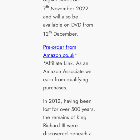
th
7
November 2022
and will also be
available on DVD from
th
12
December.
Pre-order from
Amazon.co.uk
*
*Affiliate Link. As an
Amazon Associate we
earn from qualifying
purchases.
In 2012, having been
lost for over 500 years,
the remains of King
Richard III were
discovered beneath a