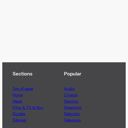
Sections
Popular
Top of page
Audio
Home
Cinema
News
Gaming
Films & TV to Buy
Streaming
Guides
Telecoms
Sitemap
Television