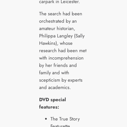
carpark in Leicester.
The search had been
orchestrated by an
amateur historian,
Philippa Langley (Sally
Hawkins), whose
research had been met
with incomprehension
by her friends and
family and with
scepticism by experts
and academics.
DVD special
features:
The True Story
Featurette