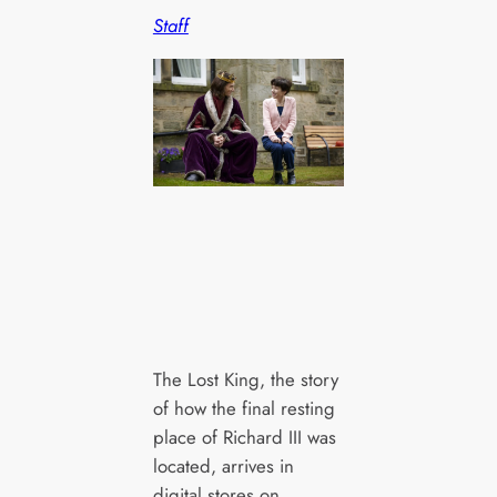
Staff
The Lost King, the story
of how the final resting
place of Richard III was
located, arrives in
digital stores on