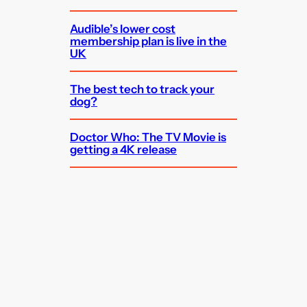
Audible’s lower cost
membership plan is live in the
UK
The best tech to track your
dog?
Doctor Who: The TV Movie is
getting a 4K release