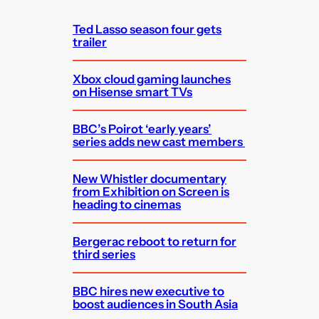
h
Ted Lasso season four gets
trailer
Xbox cloud gaming launches
on Hisense smart TVs
BBC’s Poirot ‘early years’
series adds new cast members
New Whistler documentary
from Exhibition on Screen is
heading to cinemas
Bergerac reboot to return for
third series
BBC hires new executive to
boost audiences in South Asia