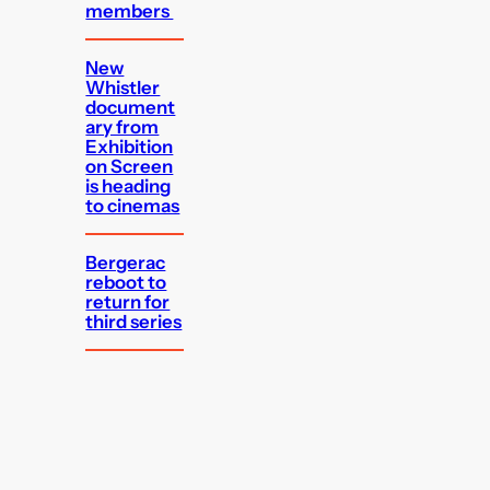
members
New
Whistler
document
ary from
Exhibition
on Screen
is heading
to cinemas
Bergerac
reboot to
return for
third series