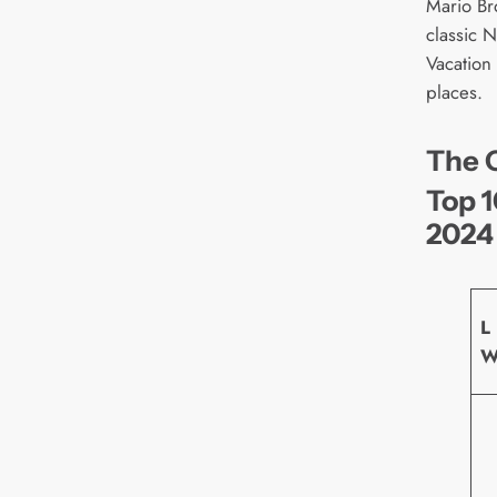
Mario Br
classic 
Vacation
places.
The O
Top 1
2024
L