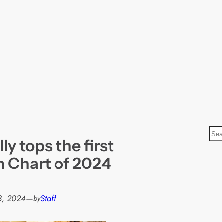
S
ly tops the first
e
a
lm Chart of 2024
r
c
h
3, 2024
—
Staff
by