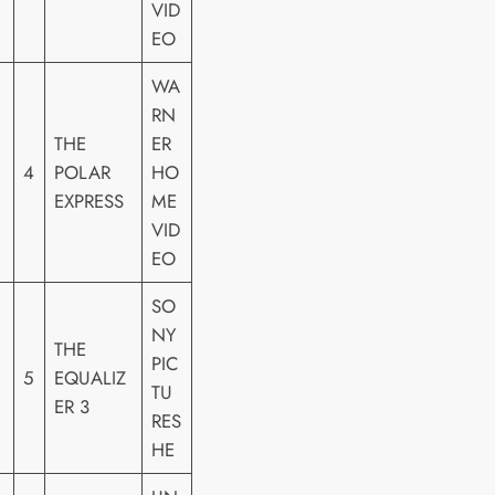
VID
EO
WA
RN
THE
ER
4
POLAR
HO
EXPRESS
ME
VID
EO
SO
NY
THE
PIC
5
EQUALIZ
TU
ER 3
RES
HE