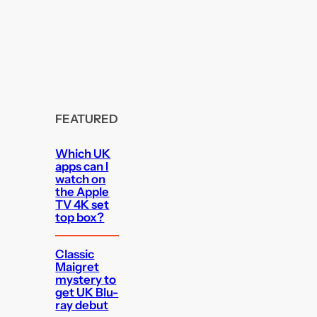
FEATURED
Which UK
apps can I
watch on
the Apple
TV 4K set
top box?
Classic
Maigret
mystery to
get UK Blu-
ray debut