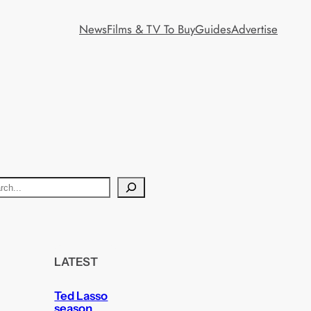
News
Films & TV To Buy
Guides
Advertise
LATEST
Ted Lasso
season