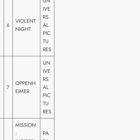
UN
IVE
RS
VIOLENT
6
AL
NIGHT
PIC
TU
RES
UN
IVE
RS
OPPENH
7
AL
EIMER
PIC
TU
RES
MISSION
:
PA