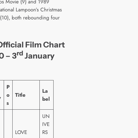
os Movie (9) and 1989
National Lampoon’s Christmas
 (10), both rebounding four
fficial Film Chart
rd
0 – 3
January
P
La
o
Title
W
bel
s
UN
IVE
LOVE
RS