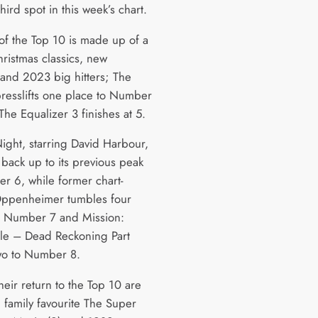
third spot in this week’s chart.
 of the Top 10 is made up of a
hristmas classics, new
 and 2023 big hitters; The
presslifts one place to Number
The Equalizer 3 finishes at 5.
Night, starring David Harbour,
back up to its previous peak
r 6, while former chart-
Oppenheimer tumbles four
o Number 7 and Mission:
le – Dead Reckoning Part
two to Number 8.
eir return to the Top 10 are
 family favourite The Super