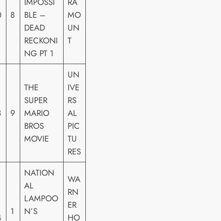
IMPOSSI
RA
0
8
BLE –
MO
DEAD
UN
RECKONI
T
NG PT 1
UN
THE
IVE
SUPER
RS
3
9
MARIO
AL
BROS
PIC
MOVIE
TU
RES
NATION
WA
AL
RN
LAMPOO
ER
1
N’S
4
HO