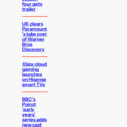
four gets
trailer
UK clears
Paramount
’s take over
of Warner
Bros
Discovery
Xbox cloud
gaming
launches
on Hisense
smart TVs
BBC’s
Poirot
‘early
years’
series adds
new cast