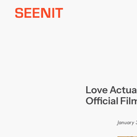
Skip
to
content
Love Actual
Official Fi
January 