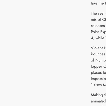
take the 
The rest
mix of C
releases
Polar Ex
4, while 
Violent 
bounces 
of Numbe
topper 
places t
Impossib
1 rises 
Making th
animated