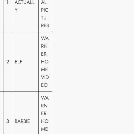
1
ACTUALL
AL
Y
PIC
TU
RES
WA
RN
ER
2
ELF
HO
ME
VID
EO
WA
RN
ER
3
BARBIE
HO
ME