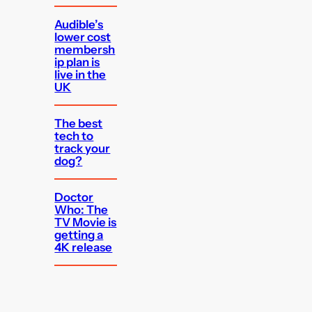
Audible’s
lower cost
membersh
ip plan is
live in the
UK
The best
tech to
track your
dog?
Doctor
Who: The
TV Movie is
getting a
4K release