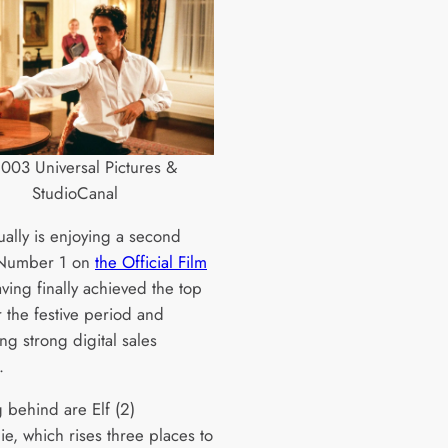
003 Universal Pictures &
StudioCanal
ually is enjoying a second
 Number 1 on
the Official Film
aving finally achieved the top
r the festive period and
ng strong digital sales
.
 behind are Elf (2)
e, which rises three places to