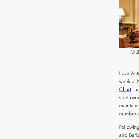
© 2
Love Act
week at
Chart
, h
spot ove
maintaini
numbers
Following
and Barbi