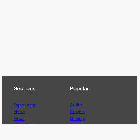
Sections
Popular
Top of page
Audio
Home
Cinema
News
Gaming
Films & TV to Buy
Streaming
Guides
Telecoms
Sitemap
Television