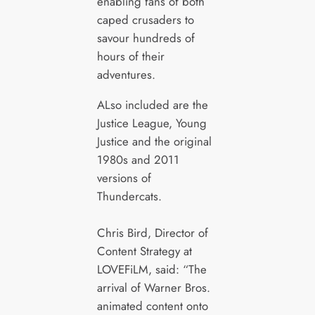
enabling fans of both
caped crusaders to
savour hundreds of
hours of their
adventures.
ALso included are the
Justice League, Young
Justice and the original
1980s and 2011
versions of
Thundercats.
Chris Bird, Director of
Content Strategy at
LOVEFiLM, said: “The
arrival of Warner Bros.
animated content onto