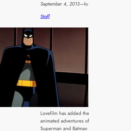
September 4, 2013
—
by
Staff
Lovefilm has added the
animated adventures of
Superman and Batman