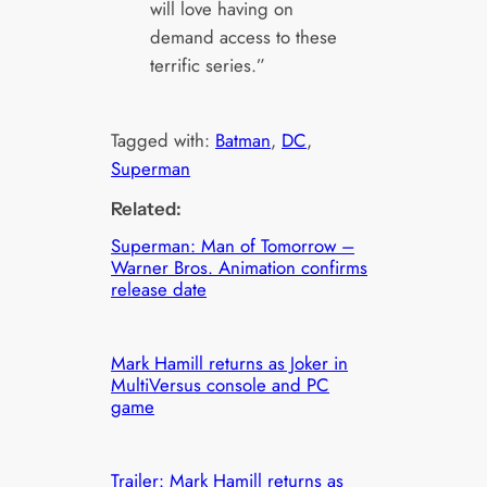
will love having on
demand access to these
terrific series.”
Tagged with:
Batman
, 
DC
, 
Superman
Related:
Superman: Man of Tomorrow –
Warner Bros. Animation confirms
release date
Mark Hamill returns as Joker in
MultiVersus console and PC
game
Trailer: Mark Hamill returns as