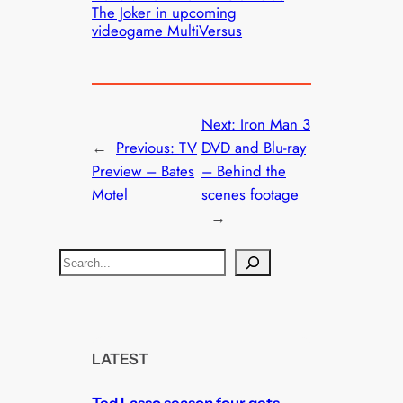
The Joker in upcoming
videogame MultiVersus
Next:
Iron Man 3
←
Previous:
TV
DVD and Blu-ray
Preview – Bates
– Behind the
Motel
scenes footage
→
S
e
a
r
c
LATEST
h
Ted Lasso season four gets