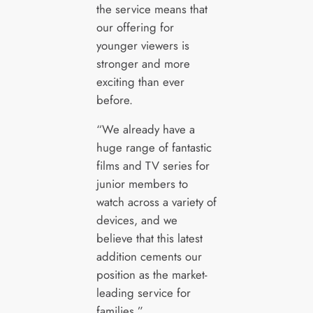
the service means that
our offering for
younger viewers is
stronger and more
exciting than ever
before.
“We already have a
huge range of fantastic
films and TV series for
junior members to
watch across a variety of
devices, and we
believe that this latest
addition cements our
position as the market-
leading service for
families.”