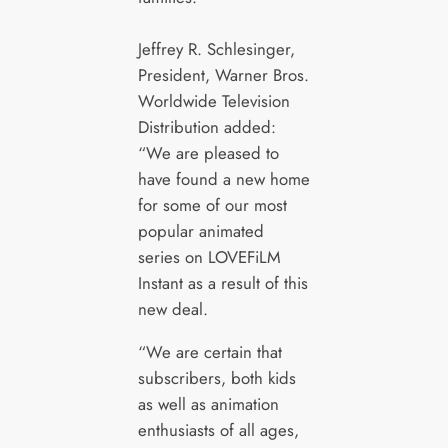
Jeffrey R. Schlesinger,
President, Warner Bros.
Worldwide Television
Distribution added:
“We are pleased to
have found a new home
for some of our most
popular animated
series on LOVEFiLM
Instant as a result of this
new deal.
“We are certain that
subscribers, both kids
as well as animation
enthusiasts of all ages,