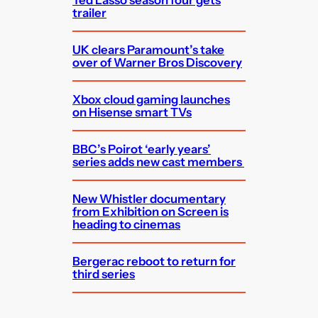
trailer
UK clears Paramount’s take
over of Warner Bros Discovery
Xbox cloud gaming launches
on Hisense smart TVs
BBC’s Poirot ‘early years’
series adds new cast members
New Whistler documentary
from Exhibition on Screen is
heading to cinemas
Bergerac reboot to return for
third series