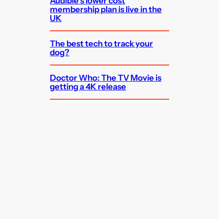
Audible’s lower cost
membership plan is live in the
UK
The best tech to track your
dog?
Doctor Who: The TV Movie is
getting a 4K release