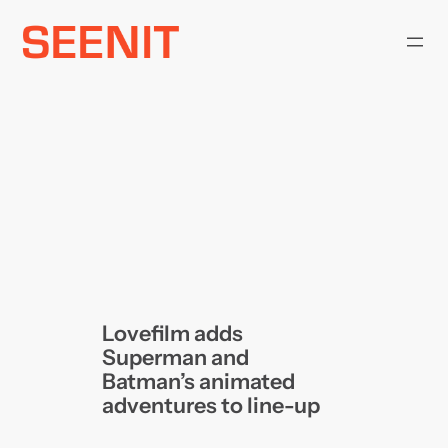
Skip
to
content
Lovefilm adds
Superman and
Batman’s animated
adventures to line-up