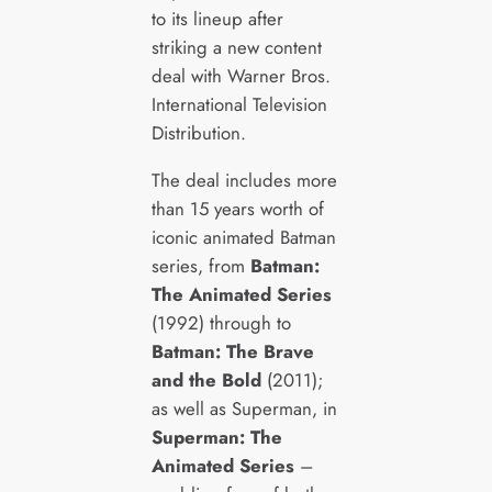
to its lineup after
striking a new content
deal with Warner Bros.
International Television
Distribution.
The deal includes more
than 15 years worth of
iconic animated Batman
series, from
Batman:
The Animated Series
(1992) through to
Batman: The Brave
and the Bold
(2011);
as well as Superman, in
Superman: The
Animated Series
–