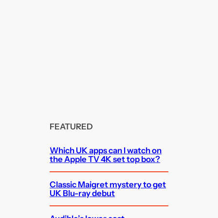
FEATURED
Which UK apps can I watch on
the Apple TV 4K set top box?
Classic Maigret mystery to get
UK Blu-ray debut