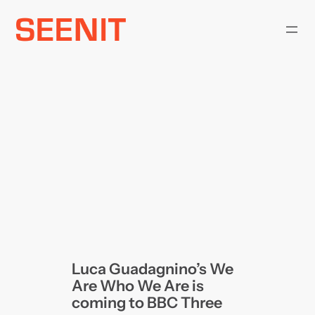
Skip
to
content
Luca Guadagnino’s We
Are Who We Are is
coming to BBC Three