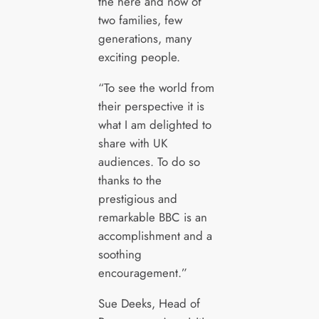
the here and now of
two families, few
generations, many
exciting people.
“To see the world from
their perspective it is
what I am delighted to
share with UK
audiences. To do so
thanks to the
prestigious and
remarkable BBC is an
accomplishment and a
soothing
encouragement.”
Sue Deeks, Head of