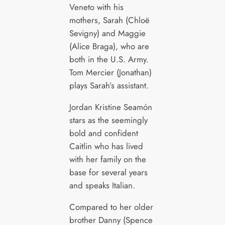
Veneto with his
mothers, Sarah (Chloë
Sevigny) and Maggie
(Alice Braga), who are
both in the U.S. Army.
Tom Mercier (Jonathan)
plays Sarah’s assistant.
Jordan Kristine Seamón
stars as the seemingly
bold and confident
Caitlin who has lived
with her family on the
base for several years
and speaks Italian.
Compared to her older
brother Danny (Spence