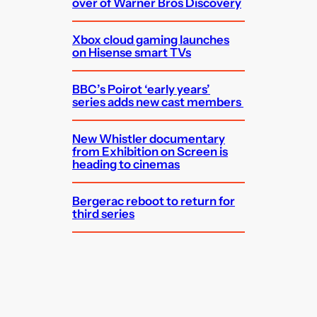
over of Warner Bros Discovery
Xbox cloud gaming launches
on Hisense smart TVs
BBC’s Poirot ‘early years’
series adds new cast members
New Whistler documentary
from Exhibition on Screen is
heading to cinemas
Bergerac reboot to return for
third series