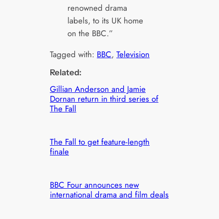
renowned drama
labels, to its UK home
on the BBC.”
Tagged with:
BBC
, 
Television
Related:
Gillian Anderson and Jamie
Dornan return in third series of
The Fall
The Fall to get feature-length
finale
BBC Four announces new
international drama and film deals