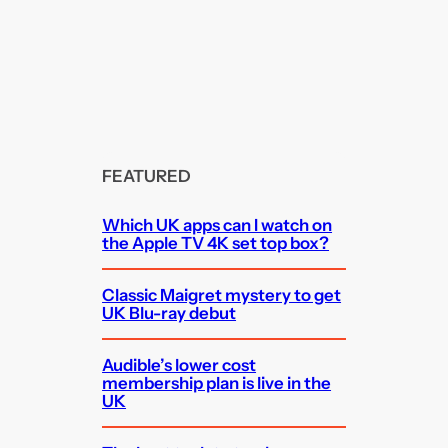
FEATURED
Which UK apps can I watch on
the Apple TV 4K set top box?
Classic Maigret mystery to get
UK Blu-ray debut
Audible’s lower cost
membership plan is live in the
UK