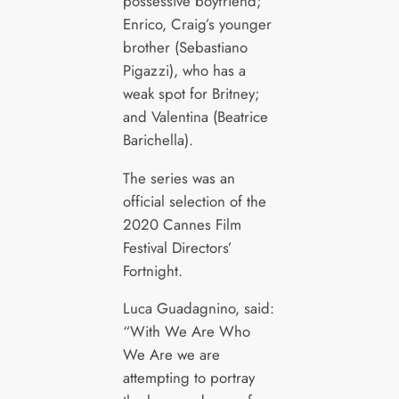
possessive boyfriend;
Enrico, Craig’s younger
brother (Sebastiano
Pigazzi), who has a
weak spot for Britney;
and Valentina (Beatrice
Barichella).
The series was an
official selection of the
2020 Cannes Film
Festival Directors’
Fortnight.
Luca Guadagnino, said:
“With We Are Who
We Are we are
attempting to portray