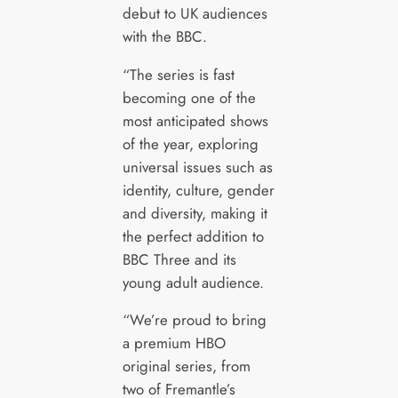
debut to UK audiences
with the BBC.
“The series is fast
becoming one of the
most anticipated shows
of the year, exploring
universal issues such as
identity, culture, gender
and diversity, making it
the perfect addition to
BBC Three and its
young adult audience.
“We’re proud to bring
a premium HBO
original series, from
two of Fremantle’s