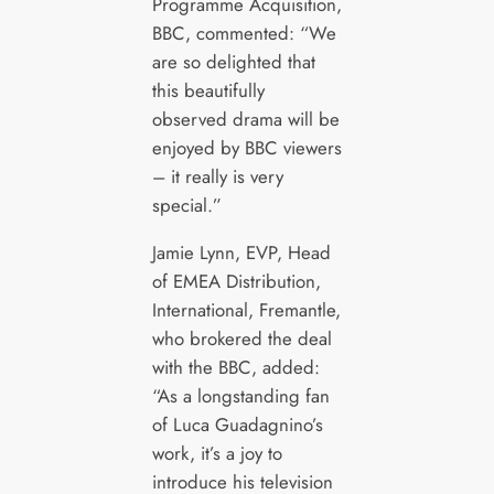
Programme Acquisition,
BBC, commented: “We
are so delighted that
this beautifully
observed drama will be
enjoyed by BBC viewers
– it really is very
special.”
Jamie Lynn, EVP, Head
of EMEA Distribution,
International, Fremantle,
who brokered the deal
with the BBC, added:
“As a longstanding fan
of Luca Guadagnino’s
work, it’s a joy to
introduce his television