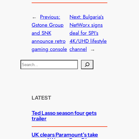
←
Previous:
Next:
Bulgaria’s
Gstone Group
NetWorx signs
and SNK
deal for SPI’s
announce retro
4K/UHD lifestyle
gaming console
channel
→
S
e
a
r
c
LATEST
h
Ted Lasso season four gets
trailer
UK clears Paramount’s take