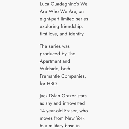
Luca Guadagnino’s We
Are Who We Are, an
eight-part limited series
exploring friendship,
first love, and identity.
The series was
produced by The
Apartment and
Wildside, both
Fremantle Companies,
for HBO.
Jack Dylan Grazer stars
as shy and introverted
14 year-old Fraser, who
moves from New York
to a military base in