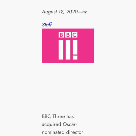
August 12, 2020
—
by
Staff
BBC Three has
acquired Oscar-
nominated director