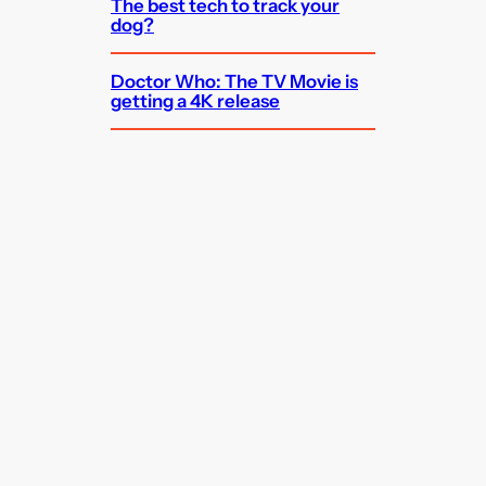
The best tech to track your
dog?
Doctor Who: The TV Movie is
getting a 4K release