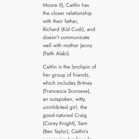
Moore II), Caitlin has
the closer relationship
with their father,
Richard (Kid Cudi), and
doesn’t communicate
well with mother Jenny
(Faith Alabi).
Caitlin is the lynchpin of
her group of friends,
which includes Britney
(Francesca Scorsese),
an outspoken, witty,
uninhibited girl; the
good-natured Craig
(Corey Knight), Sam
(Ben Taylor), Caitlin’s