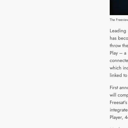
The Freevie
Leading 
has beco
throw th
Play – a 
connecte
which in
linked to
First ann
will com
Freesat’s
integrate
Player, 