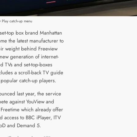
w Play catch-up menu
set-top box brand Manhattan
me the latest manufacturer to
eir weight behind Freeview
new generation of internet-
d TVs and set-top-boxes
cludes a scroll-back TV guide
 popular catch-up players.
ounced last year, the service
pete against YouView and
 Freetime which already offer
d access to BBC iPlayer, ITV
4oD and Demand 5.