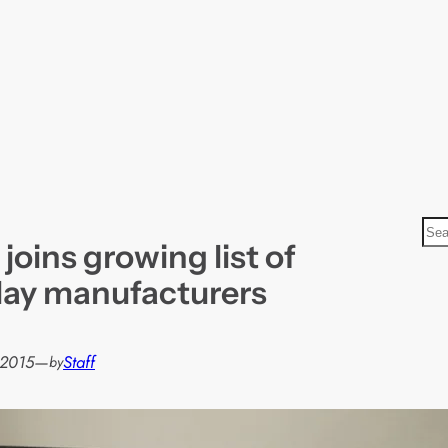
S
oins growing list of
e
a
lay manufacturers
r
c
h
 2015
—
Staff
by