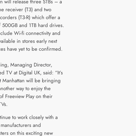
n will release three STBs – a
ne receiver (T3) and two
ecorders (T3-R) which offer a
f 500GB and 1TB hard drives.
include Wi-fi connectivity and
vailable in stores early next
ces have yet to be confirmed.
ling, Managing Director,
 TV at Digital UK, said: “It’s
at Manhattan will be bringing
another way to enjoy the
of Freeview Play on their
TVs.
inue to work closely with a
 manufacturers and
ters on this exciting new