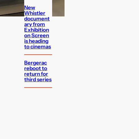
New
Whistler
document
ary from
Exhibition
on Screen
is heading
to cinemas
Bergerac
reboot to
return for
third series