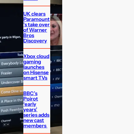
UK clears
Paramount
’s take over
of Warner
Bros
Discovery
Xbox cloud
gaming
launches
on Hisense
smart TVs
BBC’s
Poirot
‘early
years’
series adds
new cast
members