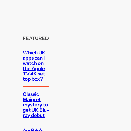
FEATURED
Which UK
apps can I
watch on
the Apple
TV 4K set
top box?
Classic
Maigret
mystery to
get UK Blu-
ray debut
Audible’s