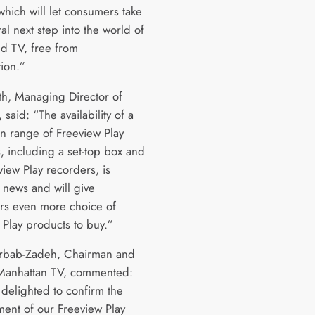
which will let consumers take
ral next step into the world of
d TV, free from
tion.”
h, Managing Director of
 said: “The availability of a
n range of Freeview Play
, including a set-top box and
view Play recorders, is
 news and will give
s even more choice of
 Play products to buy.”
rbab-Zadeh, Chairman and
Manhattan TV, commented:
delighted to confirm the
ent of our Freeview Play