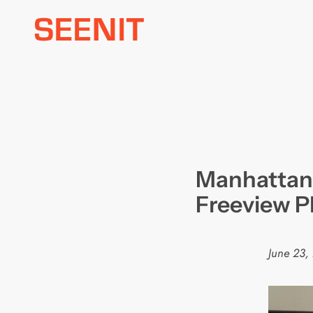
Skip
to
content
Manhattan j
Freeview P
June 23,