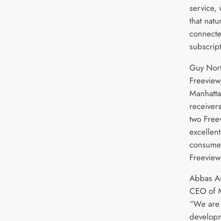
service, 
that natu
connecte
subscrip
Guy Nort
Freeview,
Manhatta
receivers
two Free
excellent
consumer
Freeview
Abbas A
CEO of 
“We are 
developm