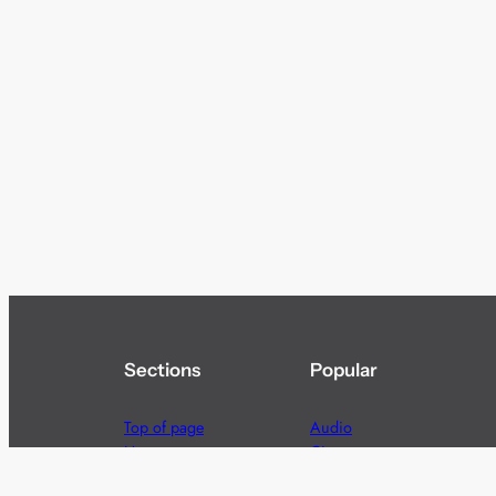
Sections
Popular
Top of page
Audio
Home
Cinema
News
Gaming