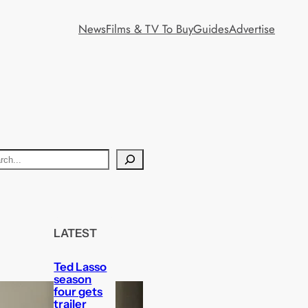
News
Films & TV To Buy
Guides
Advertise
LATEST
Ted Lasso
season
four gets
trailer