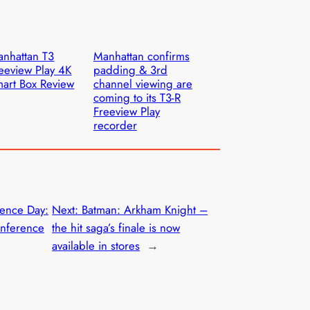
nhattan T3
Manhattan confirms
eeview Play 4K
padding & 3rd
art Box Review
channel viewing are
coming to its T3-R
Freeview Play
recorder
ence Day:
Next:
Batman: Arkham Knight –
nference
the hit saga’s finale is now
available in stores
→