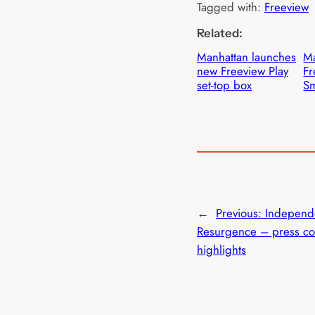
Tagged with:
Freeview
Related:
Manhattan launches
Ma
new Freeview Play
Fr
set-top box
Sm
←
Previous:
Independ
Resurgence – press co
highlights