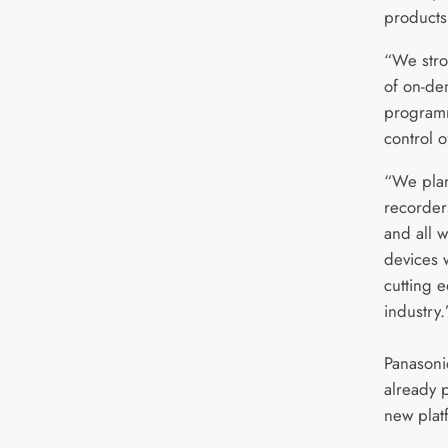
products
“We stro
of on-de
programmi
control o
“We plan
recorders
and all w
devices 
cutting e
industry.
Panasoni
already 
new plat