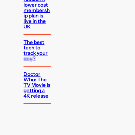
lower cost
membersh
ip plan is
live in the
UK
The best
tech to
track your
dog?
Doctor
Who: The
TV Movie is
getting a
4K release