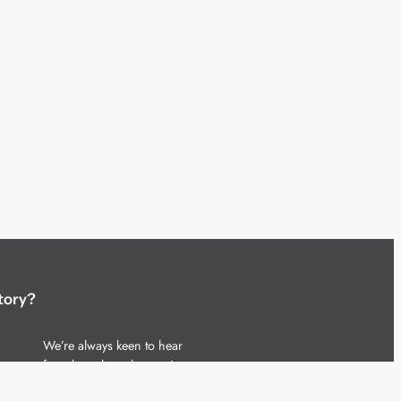
tory?
We’re always keen to hear
from brands and agencies
with interesting entertainment,