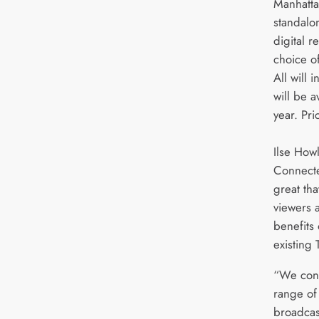
Manhatta
standalo
digital r
choice o
All will 
will be a
year. Pri
Ilse How
Connected
great th
viewers 
benefits 
existing 
“We cont
range of
broadcas