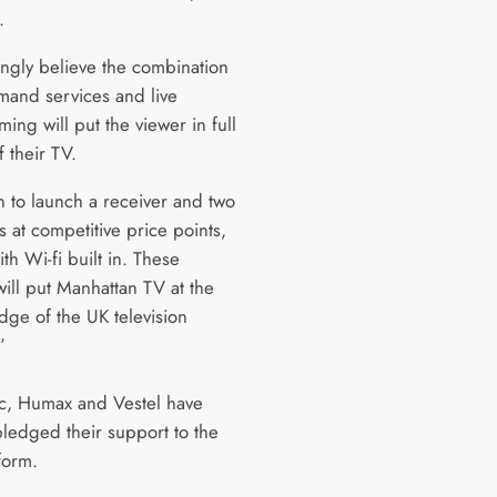
.
ngly believe the combination
mand services and live
ng will put the viewer in full
f their TV.
 to launch a receiver and two
 at competitive price points,
ith Wi-fi built in. These
will put Manhattan TV at the
dge of the UK television
”
c, Humax and Vestel have
pledged their support to the
form.