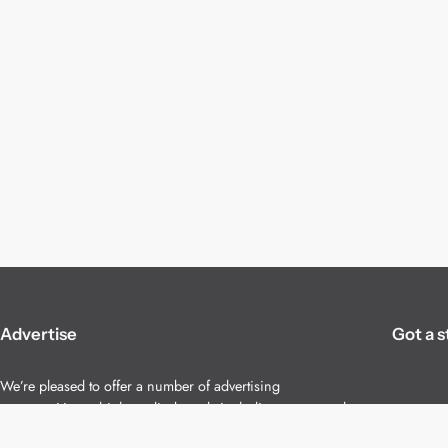
Advertise
Got a s
We’re pleased to offer a number of advertising
opportunities to high quality brands including sponsored
content, competitions and advertising placements.