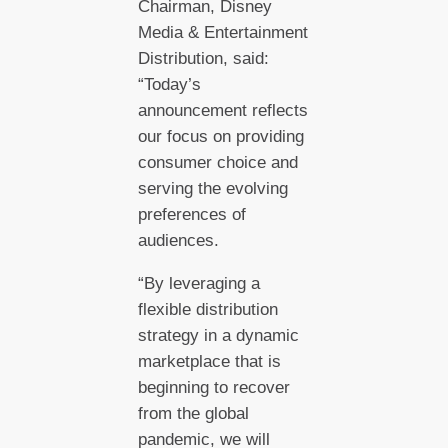
Chairman, Disney
Media & Entertainment
Distribution, said:
“Today’s
announcement reflects
our focus on providing
consumer choice and
serving the evolving
preferences of
audiences.
“By leveraging a
flexible distribution
strategy in a dynamic
marketplace that is
beginning to recover
from the global
pandemic, we will