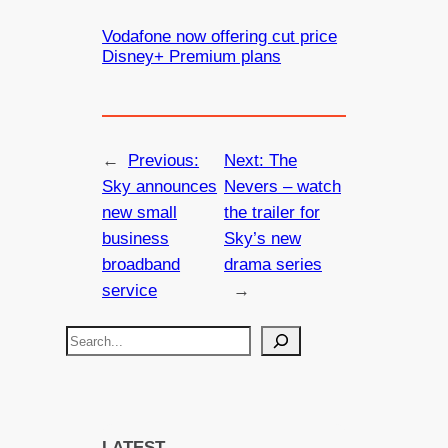
Vodafone now offering cut price
Disney+ Premium plans
←
Previous:
Next:
The
Sky announces
Nevers – watch
new small
the trailer for
business
Sky’s new
broadband
drama series
service
→
S
e
a
r
c
LATEST