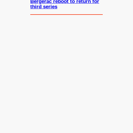
Bergerac reboot to return for
third series