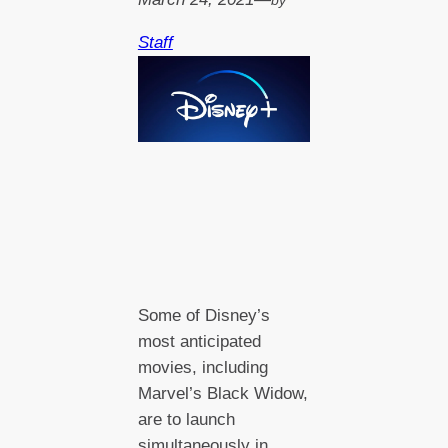
by
Staff
Some of Disney’s
most anticipated
movies, including
Marvel’s Black Widow,
are to launch
simultaneously in