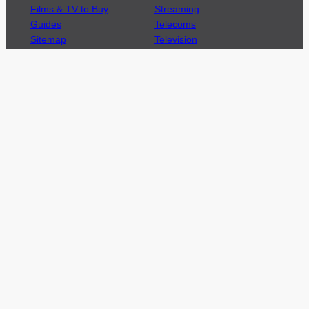
Films & TV to Buy
Streaming
Guides
Telecoms
Sitemap
Television
Advertise
We’re pleased to offer a number of advertising
opportunities to high quality brands including
sponsored content, competitions and advertising
placements.
Please
contact us
for details.
Got a story?
We’re always keen to hear from brands and
agencies with interesting entertainment,
telecoms and tech related stories.