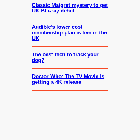
Classic Maigret mystery to get
UK Blu-ray debut
Audible’s lower cost
membership plan is live in the
UK
The best tech to track your
dog?
Doctor Who: The TV Movie is
getting a 4K release