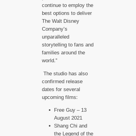
continue to employ the
best options to deliver
The Walt Disney
Company’s
unparalleled
storytelling to fans and
families around the
world.”
The studio has also
confirmed release
dates for several
upcoming films:
Free Guy – 13
August 2021
Shang Chi and
the Legend of the