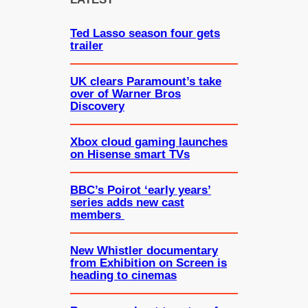
h
Ted Lasso season four gets
trailer
UK clears Paramount’s take
over of Warner Bros
Discovery
Xbox cloud gaming launches
on Hisense smart TVs
BBC’s Poirot ‘early years’
series adds new cast
members
New Whistler documentary
from Exhibition on Screen is
heading to cinemas