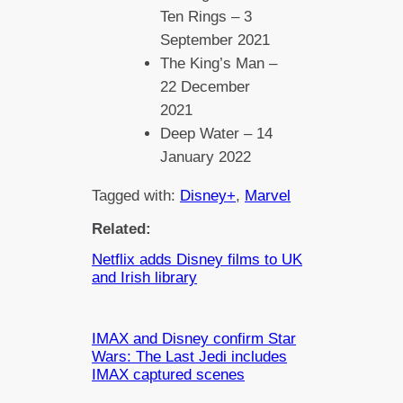
Ten Rings – 3
September 2021
The King’s Man –
22 December
2021
Deep Water – 14
January 2022
Tagged with:
Disney+
, 
Marvel
Related:
Netflix adds Disney films to UK
and Irish library
IMAX and Disney confirm Star
Wars: The Last Jedi includes
IMAX captured scenes