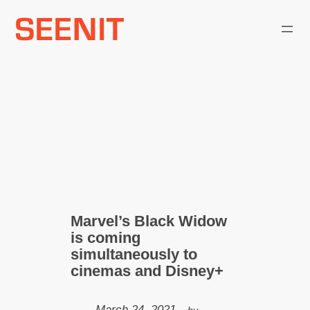
Skip
to
content
Marvel’s Black Widow
is coming
simultaneously to
cinemas and Disney+
March 24, 2021
—