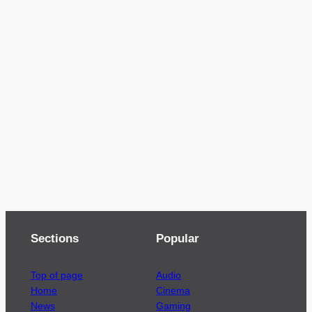
Sections
Popular
Top of page
Audio
Home
Cinema
News
Gaming