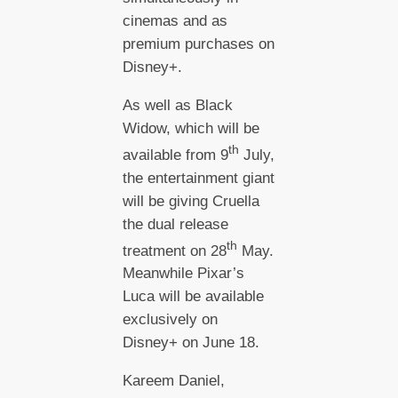
cinemas and as
premium purchases on
Disney+.
As well as Black
Widow, which will be
th
available from 9
July,
the entertainment giant
will be giving Cruella
the dual release
th
treatment on 28
May.
Meanwhile Pixar’s
Luca will be available
exclusively on
Disney+ on June 18.
Kareem Daniel,