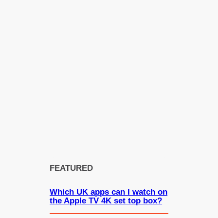
FEATURED
Which UK apps can I watch on
the Apple TV 4K set top box?