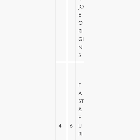
U
JO
N
E
T
O
RI
GI
N
S
U
N
F
IV
A
E
ST
R
&
S
F
A
4
6
U
L
RI
PI