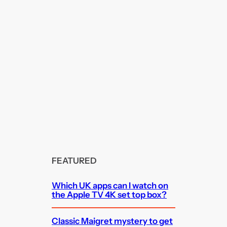
FEATURED
Which UK apps can I watch on
the Apple TV 4K set top box?
Classic Maigret mystery to get