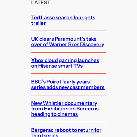
c
LATEST
h
Ted Lasso season four gets
trailer
UK clears Paramount’s take
over of Warner Bros Discovery
Xbox cloud gaming launches
on Hisense smart TVs
BBC’s Poirot ‘early years’
series adds new cast members
New Whistler documentary
from Exhibition on Screen is
heading to cinemas
Bergerac reboot to return for
third series