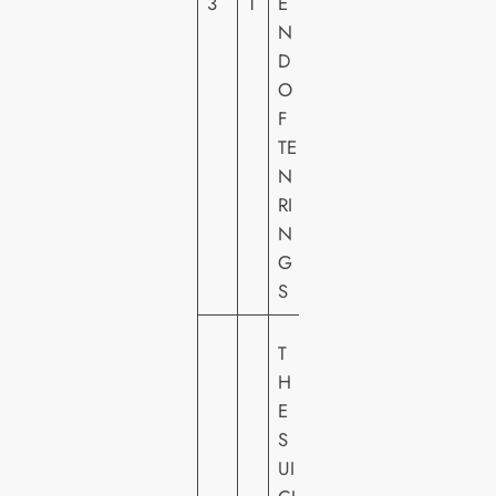
3
1
E
L
N
FI
D
L
O
M
F
S
TE
N
RI
N
G
S
W
T
A
H
R
E
N
S
E
UI
R