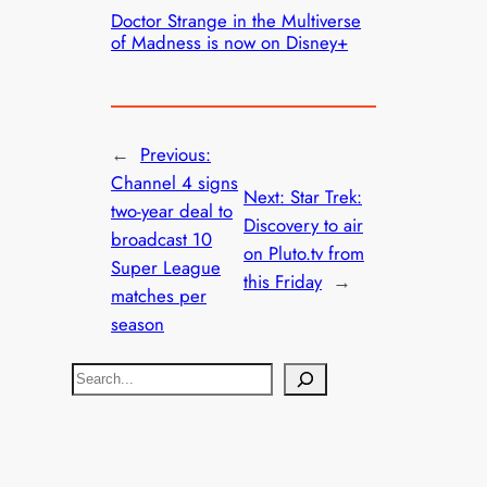
Doctor Strange in the Multiverse
of Madness is now on Disney+
←
Previous:
Channel 4 signs
Next:
Star Trek:
two-year deal to
Discovery to air
broadcast 10
on Pluto.tv from
Super League
this Friday
→
matches per
season
S
e
a
r