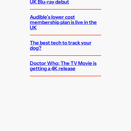
UK Blu-ray debut
Audible’s lower cost
membership plan is live in the
UK
The best tech to track your
dog?
Doctor Who: The TV Movie is
getting a 4K release