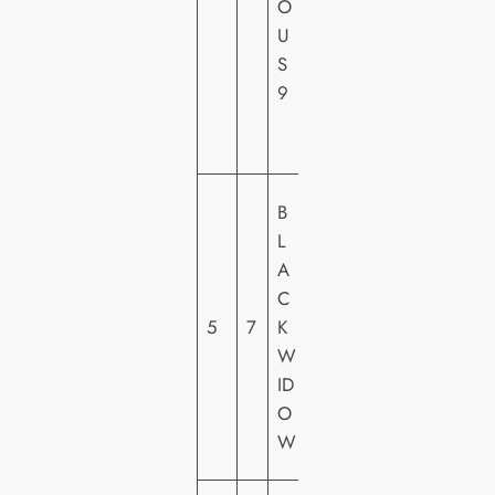
O
C
U
T
S
U
9
R
E
S
M
B
A
L
R
A
V
C
E
5
7
K
L
W
FI
ID
L
O
M
W
S