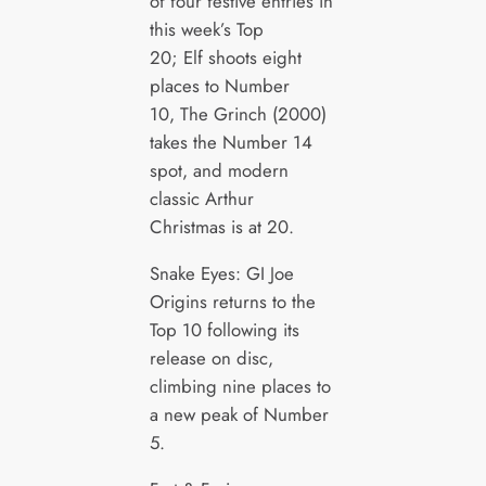
of four festive entries in
this week’s Top
20; Elf shoots eight
places to Number
10, The Grinch (2000)
takes the Number 14
spot, and modern
classic Arthur
Christmas is at 20.
Snake Eyes: GI Joe
Origins returns to the
Top 10 following its
release on disc,
climbing nine places to
a new peak of Number
5.