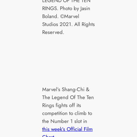
LEGEND OF THE TEN
RINGS. Photo by Jasin
Boland. ©Marvel
Studios 2021. All Rights
Reserved.
Marvel’s Shang-Chi &
The Legend Of The Ten
Rings fights off its
competition to climb to
the Number 1 slot in
this week’s Official Film
Chart
.