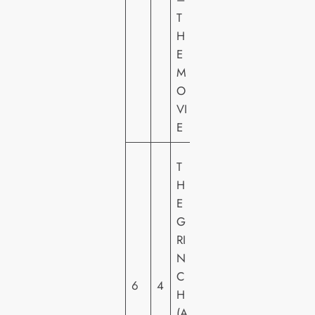
O
T
U
H
N
E
T
M
O
VI
E
U
T
N
H
IV
E
E
G
R
RI
S
N
A
C
6
4
L
H
PI
(A