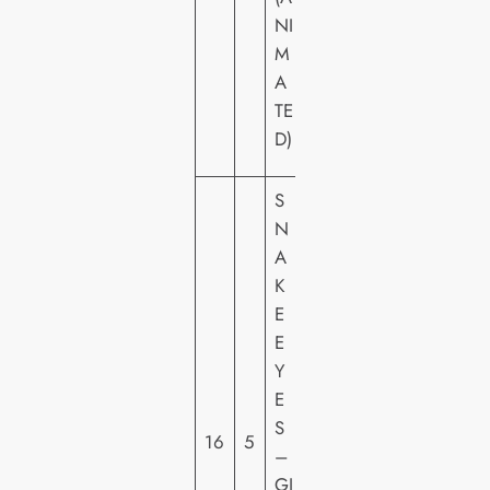
C
NI
T
M
U
A
R
TE
E
D)
S
S
N
A
K
E
P
E
A
Y
R
E
A
S
16
5
M
–
O
GI