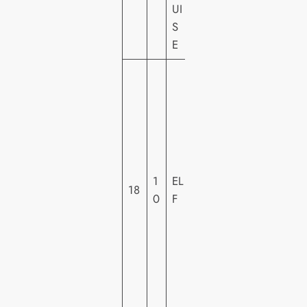
UI
E
S
Y
E
W
A
R
N
E
R
1
EL
H
18
0
F
O
M
E
VI
D
E
O