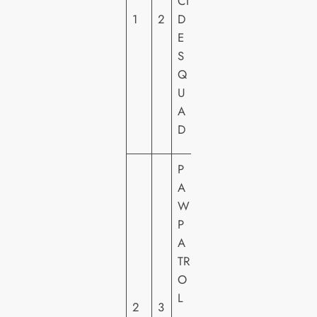
CI
H
1
2
D
O
E
M
S
E
Q
VI
U
D
A
E
D
O
P
A
W
P
P
A
A
TR
R
O
A
L
2
3
M
–