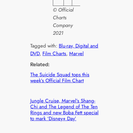
© Official
Charts
Company
2021
Tagged with:
Blu-ray, Digital and
DVD
, 
Film Charts
, 
Marvel
Related:
The Suicide Squad tops this
week’s Official Film Chart
Jungle Cruise, Marvel’s Shang-
Chi and The Legend of The Ten
Rings and new Boba Fett special
to mark ‘Disney+ Day’