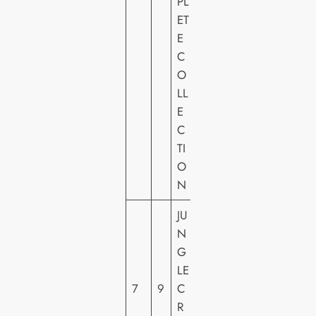
PL
VI
ET
D
E
E
C
O
O
LL
E
C
TI
O
N
JU
W
N
A
G
LT
LE
DI
7
9
C
S
R
N