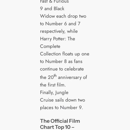
Fast & Furious
9 and Black
Widow each drop two
to Number 6 and 7
respectively, while
Harry Potter: The
Complete
Collection floats up one
to Number 8 as fans
continue to celebrate
th
the 20
anniversary of
the first film.
Finally, Jungle
Cruise sails down two
places to Number 9.
The Official Film
Chart Top 10 –