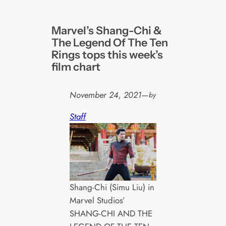
Marvel’s Shang-Chi &
The Legend Of The Ten
Rings tops this week’s
film chart
November 24, 2021
—
by
Staff
Shang-Chi (Simu Liu) in
Marvel Studios’
SHANG-CHI AND THE