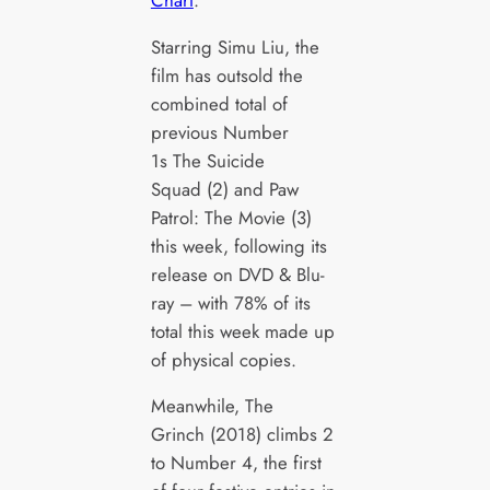
Starring Simu Liu, the
film has outsold the
combined total of
previous Number
1s The Suicide
Squad (2) and Paw
Patrol: The Movie (3)
this week, following its
release on DVD & Blu-
ray – with 78% of its
total this week made up
of physical copies.
Meanwhile, The
Grinch (2018) climbs 2
to Number 4, the first