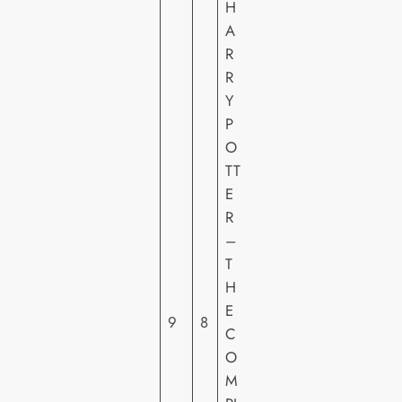
H
A
R
R
Y
P
O
TT
W
E
A
R
R
–
N
T
E
H
R
E
H
9
8
C
O
O
M
M
E