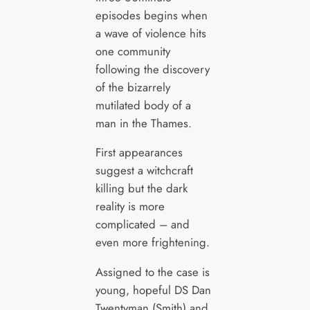
episodes begins when
a wave of violence hits
one community
following the discovery
of the bizarrely
mutilated body of a
man in the Thames.
First appearances
suggest a witchcraft
killing but the dark
reality is more
complicated – and
even more frightening.
Assigned to the case is
young, hopeful DS Dan
Twentyman (Smith) and