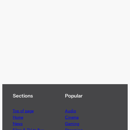
Sections
Popular
Top of page
Audio
Home
Cinema
News
Gaming