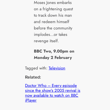
Moses Jones embarks
on a frightening quest
to track down his man
and redeem himself
before the community
implodes…or takes
revenge itself.
BBC Two, 9.00pm on
Monday 2 February
Tagged with:
Television
Related:
Doctor Who – Every episode
since the show’s 2005 revival is
now available to watch on BBC
iPlayer