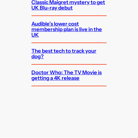
Classic Maigret mystery to get
UK Blu-ray debut
Audible’s lower cost
membership plan is live in the
UK
The best tech to track your
dog?
Doctor Who: The TV Movie is
getting a 4K release