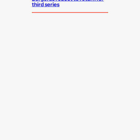
third series