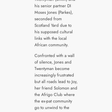
his senior partner DI
Moses Jones (Parkes),
seconded from
Scotland Yard due to
his supposed cultural
links with the local
African community.
Confronted with a wall
of silence, Jones and
Twentyman become
increasingly frustrated
but all roads lead to Joy,
her friend Solomon and
the Afrigo Club where
the ex-pat community
go to unwind to the