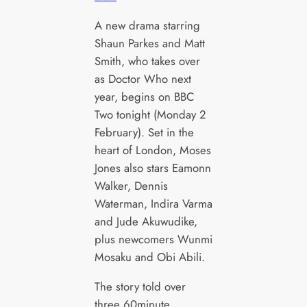
A new drama starring
Shaun Parkes and Matt
Smith, who takes over
as Doctor Who next
year, begins on BBC
Two tonight (Monday 2
February). Set in the
heart of London, Moses
Jones also stars Eamonn
Walker, Dennis
Waterman, Indira Varma
and Jude Akuwudike,
plus newcomers Wunmi
Mosaku and Obi Abili.
The story told over
three 60minute