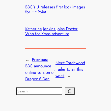
BBC’s U releases first look images
for Hit Point
Katherine Jenkins joins Doctor
Who for Xmas adventure
←
Previous:
Next:
Torchwood
BBC announce
trailer to air this
online version of
week
→
Dragons' Den
S
e
a
r