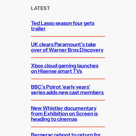
c
LATEST
h
Ted Lasso season four gets
trailer
UK clears Paramount’s take
over of Warner Bros Discovery
Xbox cloud gaming launches
on Hisense smart TVs
BBC’s Poirot ‘early years’
series adds new cast members
New Whistler documentary
from Exhibition on Screen is
heading to cinemas
Bergerac reboot to return for