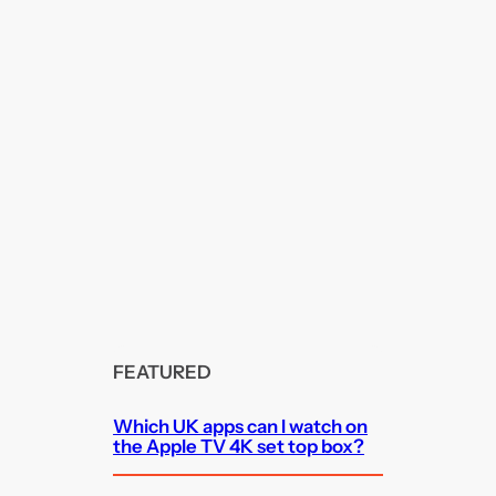
FEATURED
Which UK apps can I watch on
the Apple TV 4K set top box?