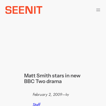
Skip
to
content
Matt Smith stars in new
BBC Two drama
February 2, 2009
—
by
Staff