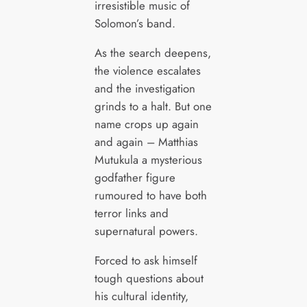
irresistible music of
Solomon’s band.
As the search deepens,
the violence escalates
and the investigation
grinds to a halt. But one
name crops up again
and again – Matthias
Mutukula a mysterious
godfather figure
rumoured to have both
terror links and
supernatural powers.
Forced to ask himself
tough questions about
his cultural identity,