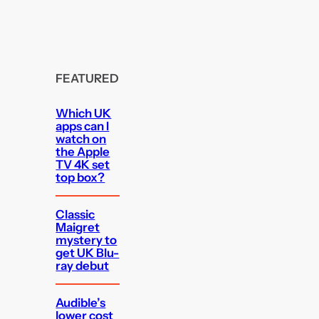
FEATURED
Which UK
apps can I
watch on
the Apple
TV 4K set
top box?
Classic
Maigret
mystery to
get UK Blu-
ray debut
Audible’s
lower cost