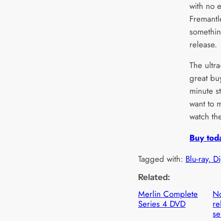
with no e
Fremantle
somethin
release.
The ultra
great buy
minute st
want to 
watch the
Buy tod
Tagged with:
Blu-ray, D
Related:
Merlin Complete
N
Series 4 DVD
re
se