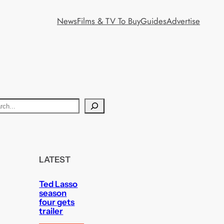
News
Films & TV To Buy
Guides
Advertise
LATEST
Ted Lasso
season
four gets
trailer