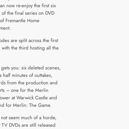
n now re-enjoy the first six
 of the final series on DVD
 of Fremantle Home
nment.
des are split across the first
 with the third hosting all the
 gets you: six deleted scenes,
 half minutes of outtakes,
rds from the production and
rts – one for the Merlin
ower at Warwick Castle and
nd for Merlin: The Game.
 not seem much of a horde,
 TV DVDs are still released