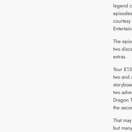
legend ca
episodes
courtesy
Entertai
The episo
two discs
extras.
Your £13
two and a
storyboa
two adve
Dragon T
the seco
That may
but many