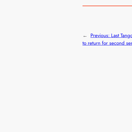
←
Previous:
Last Tango
to return for second se