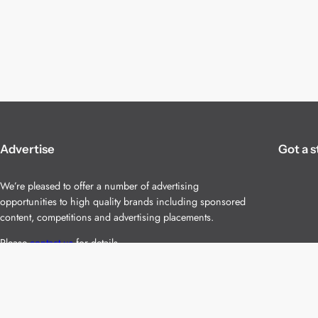
Advertise
Got a s
We’re pleased to offer a number of advertising
opportunities to high quality brands including sponsored
content, competitions and advertising placements.
Please
contact us
for details.