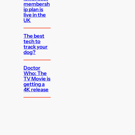
membersh
ip plan is
live in the
UK
The best
tech to
track your
dog?
Doctor
Who: The
TV Movie is
getting a
4K release