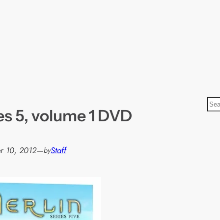
S
es 5, volume 1 DVD
e
a
r
r 10, 2012
—
Staff
by
c
h