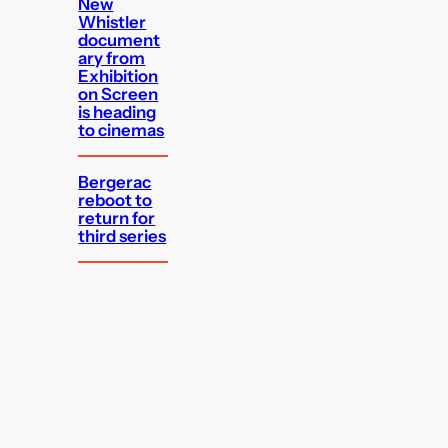
New
Whistler
document
ary from
Exhibition
on Screen
is heading
to cinemas
Bergerac
reboot to
return for
third series