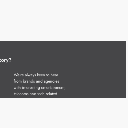
tory?
We’re always keen to hear
from brands and agencies
with interesting entertainment,
telecoms and tech related
stories.
Please
get in touch
and share
your news.