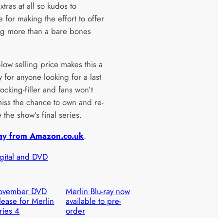
xtras at all so kudos to
 for making the effort to offer
g more than a bare bones
-low selling price makes this a
 for anyone looking for a last
ocking-filler and fans won’t
miss the chance to own and re-
 the show’s final series.
ay from Amazon.co.uk
.
igital and DVD
ovember DVD
Merlin Blu-ray now
lease for Merlin
available to pre-
ries 4
order