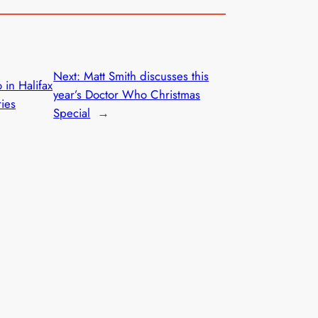
Next:
Matt Smith discusses this
 in Halifax
year’s Doctor Who Christmas
ries
Special
→