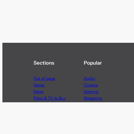
Sections
Popular
Top of page
Audio
Home
Cinema
News
Gaming
Films & TV to Buy
Streaming
Guides
Telecoms
Sitemap
Television