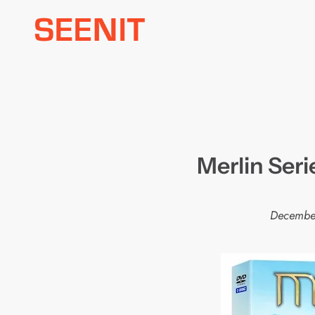
Skip
to
content
Merlin Seri
Decembe