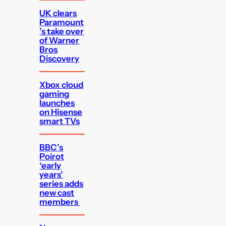
UK clears
Paramount
’s take over
of Warner
Bros
Discovery
Xbox cloud
gaming
launches
on Hisense
smart TVs
BBC’s
Poirot
‘early
years’
series adds
new cast
members