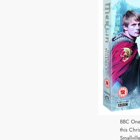
BBC One
this Chri
Smallvill