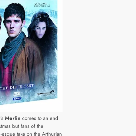
’s
Merlin
comes to an end
stmas but fans of the
e-esque take on the Arthurian