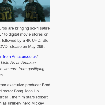
ros are bringing sci-fi satire
7 to digital movie stores on
h, followed by a 4K UHD, Blu
 DVD release on May 26th.
er from Amazon.co.uk
*
te Link. As an Amazon
e we earn from qualifying
es.
from executive producer Brad
 director Bong Joon Ho
rcer), the film stars Robert
n as unlikely hero Mickey