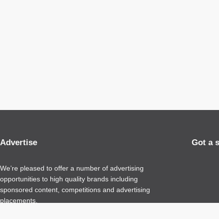
Advertise
Got a 
We’re pleased to offer a number of advertising
opportunities to high quality brands including
sponsored content, competitions and advertising
placements.
Please
contact us
for details.