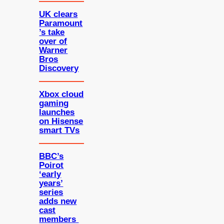
UK clears
Paramount
’s take
over of
Warner
Bros
Discovery
Xbox cloud
gaming
launches
on Hisense
smart TVs
BBC’s
Poirot
‘early
years’
series
adds new
cast
members