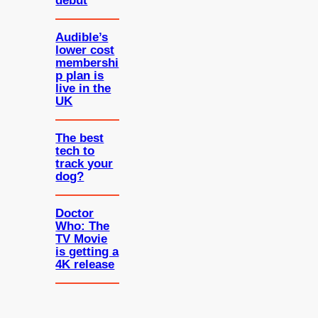
debut
Audible’s
lower cost
membershi
p plan is
live in the
UK
The best
tech to
track your
dog?
Doctor
Who: The
TV Movie
is getting a
4K release