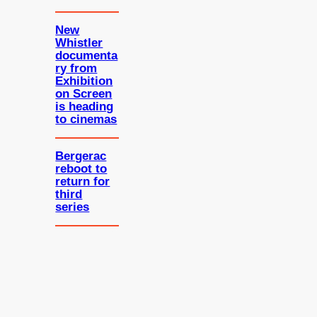
New
Whistler
documenta
ry from
Exhibition
on Screen
is heading
to cinemas
Bergerac
reboot to
return for
third
series