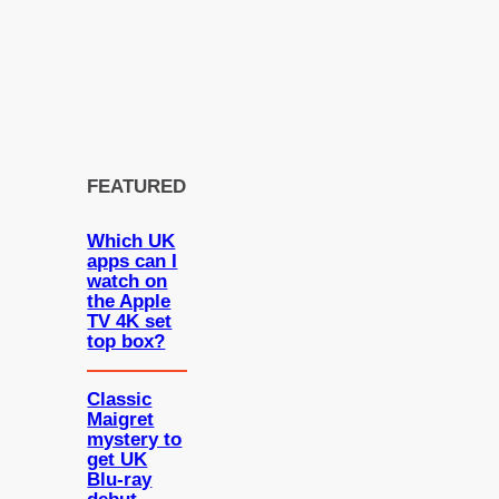
FEATURED
Which UK
apps can I
watch on
the Apple
TV 4K set
top box?
Classic
Maigret
mystery to
get UK
Blu-ray