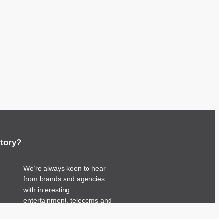
story?
We’re always keen to hear
from brands and agencies
with interesting
entertainment, telecoms and
tech related stories.