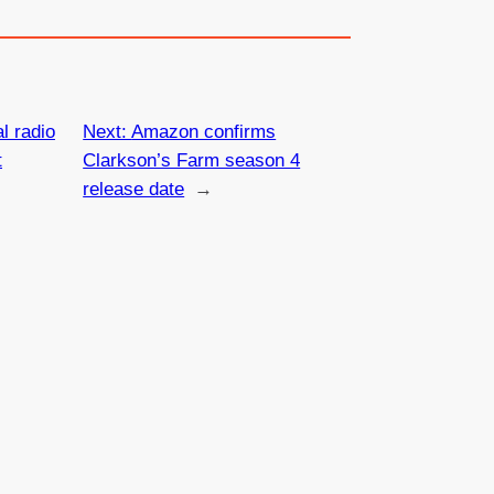
l radio
Next:
Amazon confirms
t
Clarkson’s Farm season 4
release date
→