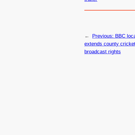
←
Previous:
BBC loca
extends county cricke
broadcast rights