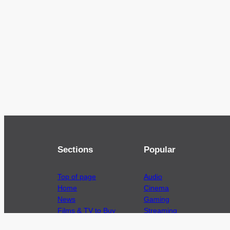
Sections
Popular
Top of page
Audio
Home
Cinema
News
Gaming
Films & TV to Buy
Streaming
Guides
Telecoms