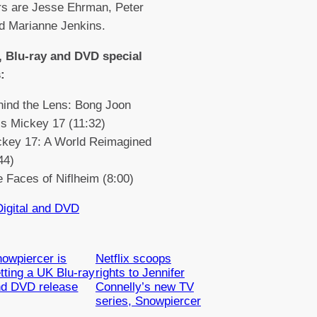
rs are Jesse Ehrman, Peter
d Marianne Jenkins.
 Blu-ray and DVD special
:
hind the Lens: Bong Joon
s Mickey 17 (11:32)
ckey 17: A World Reimagined
44)
 Faces of Niflheim (8:00)
Digital and DVD
owpiercer is
Netflix scoops
tting a UK Blu-ray
rights to Jennifer
nd DVD release
Connelly’s new TV
series, Snowpiercer