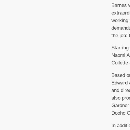
Barnes w
extraord
working 
demands
the job: 
Starring
Naomi Ac
Collette
Based on
Edward A
and dir
also pr
Gardner
Dooho C
In additi