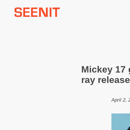
Skip
to
content
Mickey 17 
ray release
April 2,