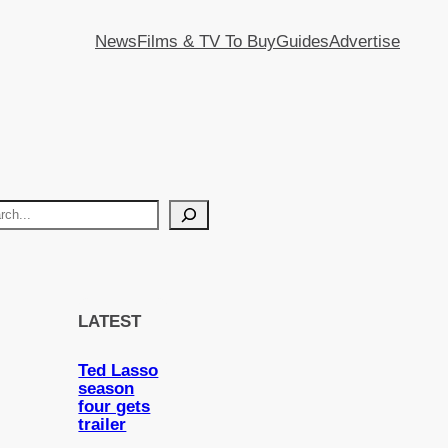
News
Films & TV To Buy
Guides
Advertise
LATEST
Ted Lasso
season
four gets
trailer