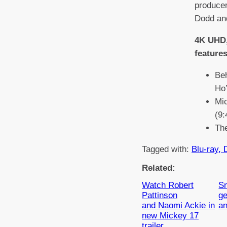
produce
Dodd an
4K UHD,
features
Be
Ho’
Mi
(9:
The
Tagged with:
Blu-ray, 
Related:
Watch Robert
Sn
Pattinson
ge
and Naomi Ackie in
a
new Mickey 17
trailer