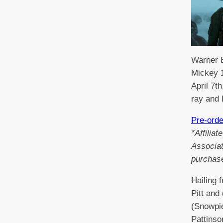
Warner B
Mickey 1
April 7t
ray and
Pre-ord
*Affilia
Associat
purchas
Hailing 
Pitt and
(Snowpie
Pattinso