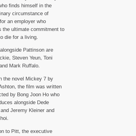
ho finds himself in the
inary circumstance of
for an employer who
 the ultimate commitment to
to die for a living.
 alongside Pattinson are
kie, Steven Yeun, Toni
 and Mark Ruffalo.
 the novel Mickey 7 by
shton, the film was written
ected by Bong Joon Ho who
oduces alongside Dede
 and Jeremy Kleiner and
hoi.
on to Pitt, the executive