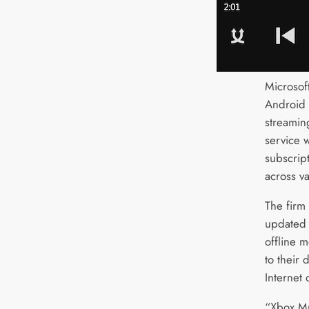
Microsof
Android 
streamin
service 
subscrip
across v
The firm
updated l
offline m
to their 
Internet 
“Xbox Mu