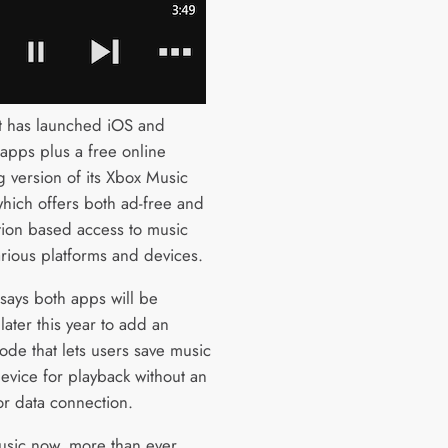
t has launched iOS and
apps plus a free online
g version of its Xbox Music
which offers both ad-free and
tion based access to music
arious platforms and devices.
 says both apps will be
ater this year to add an
ode that lets users save music
device for playback without an
or data connection.
sic now, more than ever,