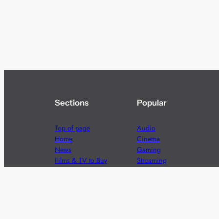
Sections
Popular
Top of page
Audio
Home
Cinema
News
Gaming
Films & TV to Buy
Streaming
Guides
Telecoms
Sitemap
Television