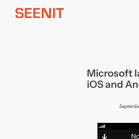
Skip
to
content
Microsoft 
iOS and An
Septembe