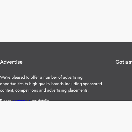
Advertise
Got a s
We’re pleased to offer a number of advertising
opportunities to high quality brands including sponsored
content, competitions and advertising placements.
Please
contact us
for details.