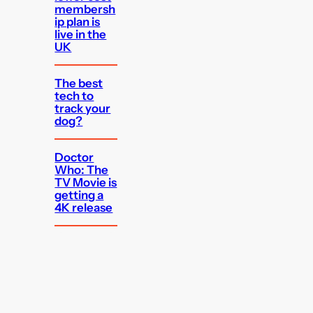
membersh
ip plan is
live in the
UK
The best
tech to
track your
dog?
Doctor
Who: The
TV Movie is
getting a
4K release