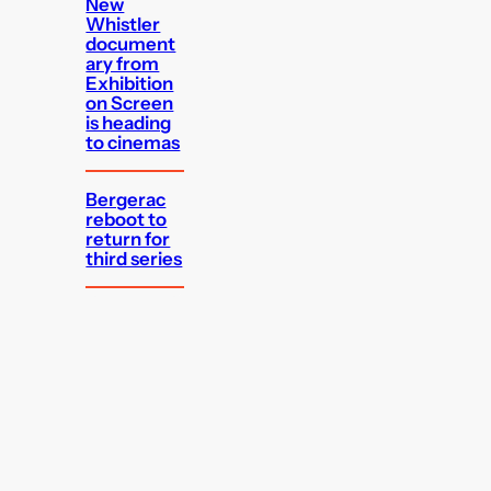
New
Whistler
document
ary from
Exhibition
on Screen
is heading
to cinemas
Bergerac
reboot to
return for
third series