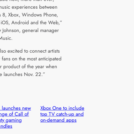
usic experiences between
 8, Xbox, Windows Phone,
iOS, Android and the Web,”
ry Johnson, general manager
Music.
so excited to connect artists
r fans on the most anticipated
 product of the year when
 launches Nov. 22.”
 launches new
Xbox One to include
nge of Call of
top TV catch-up and
ty gaming
on-demand apps
undles