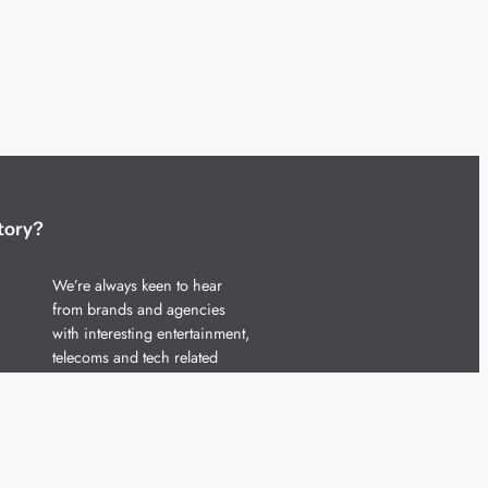
tory?
We’re always keen to hear
from brands and agencies
with interesting entertainment,
telecoms and tech related
stories.
Please
get in touch
and share
your news.