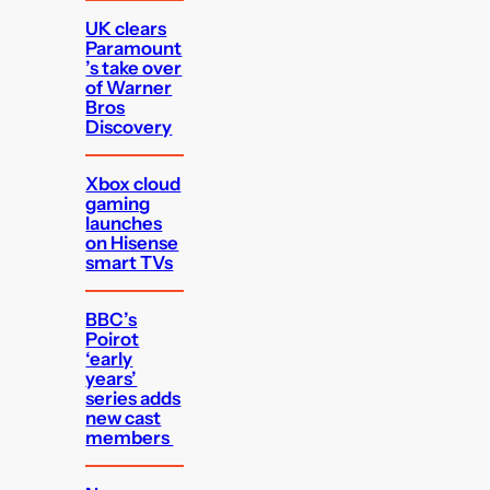
UK clears
Paramount
’s take over
of Warner
Bros
Discovery
Xbox cloud
gaming
launches
on Hisense
smart TVs
BBC’s
Poirot
‘early
years’
series adds
new cast
members