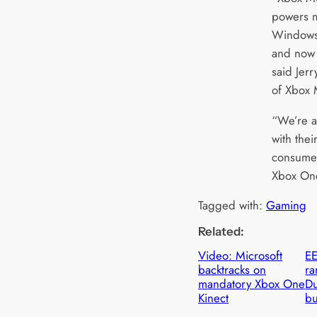
powers m
Windows
and now 
said Jer
of Xbox 
“We’re al
with thei
consumer
Xbox One
Tagged with:
Gaming
Related:
Video: Microsoft
EE
backtracks on
ra
mandatory Xbox One
Du
Kinect
b