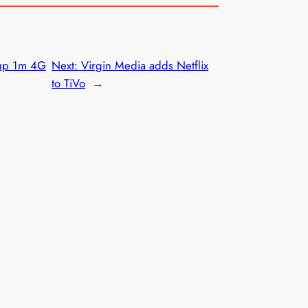
 up 1m 4G
Next:
Virgin Media adds Netflix
to TiVo
→