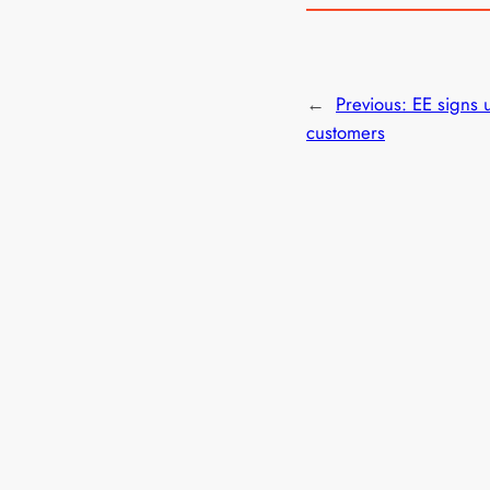
←
Previous:
EE signs
customers