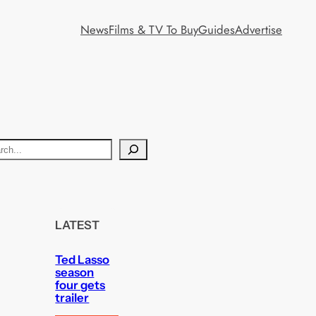
News
Films & TV To Buy
Guides
Advertise
LATEST
Ted Lasso
season
four gets
trailer