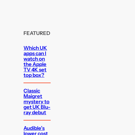
FEATURED
Which UK
apps can I
watch on
the Apple
TV 4K set
top box?
Classic
Maigret
mystery to
get UK Blu-
ray debut
Audible’s
lower cost