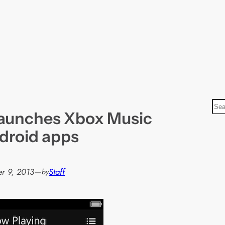
S
launches Xbox Music
e
a
droid apps
r
c
h
r 9, 2013
—
Staff
by