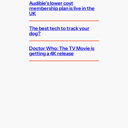
Audible’s lower cost
membership plan is live in the
UK
The best tech to track your
dog?
Doctor Who: The TV Movie is
getting a 4K release