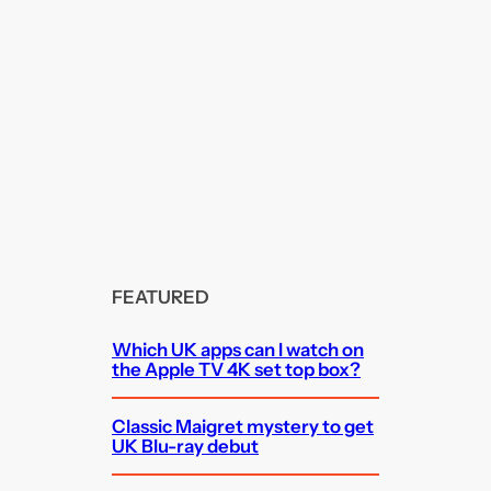
FEATURED
Which UK apps can I watch on
the Apple TV 4K set top box?
Classic Maigret mystery to get
UK Blu-ray debut