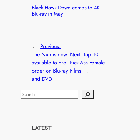
Black Hawk Down comes to 4K
Blu-ray in May
←
Previous:
The Nun is now
Next:
Top 10
available to pre-
Kick-Ass Female
order on Blu-ray
Films
→
and DVD
S
e
a
r
c
LATEST
h