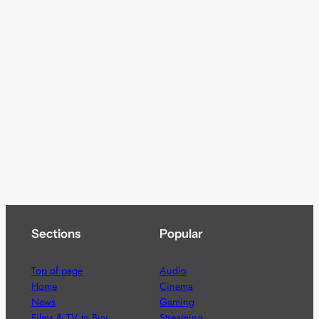
Sections
Popular
Top of page
Audio
Home
Cinema
News
Gaming
Films & TV to Buy
Streaming