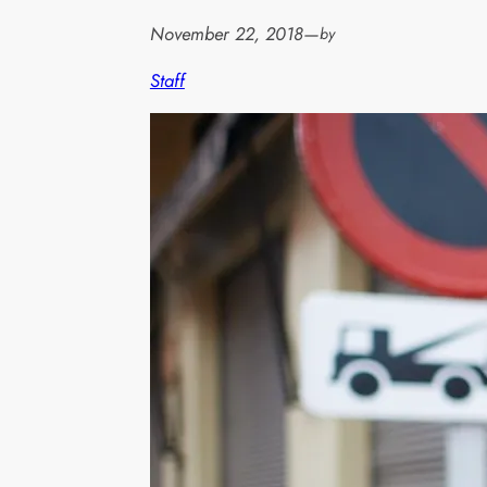
November 22, 2018
—
by
Staff