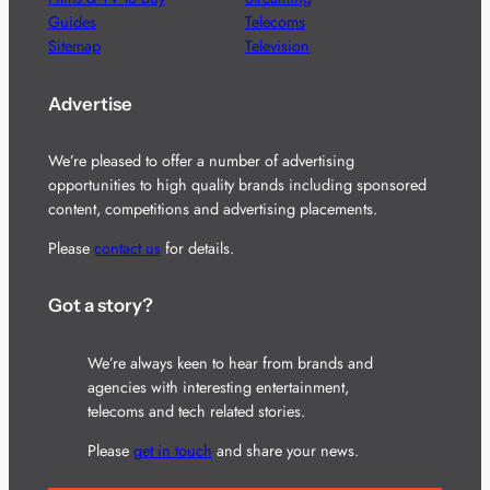
Guides
Telecoms
Sitemap
Television
Advertise
We’re pleased to offer a number of advertising
opportunities to high quality brands including sponsored
content, competitions and advertising placements.
Please
contact us
for details.
Got a story?
We’re always keen to hear from brands and
agencies with interesting entertainment,
telecoms and tech related stories.
Please
get in touch
and share your news.