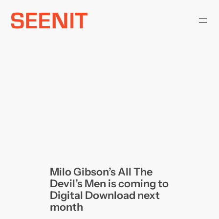
Skip
to
content
Milo Gibson’s All The
Devil’s Men is coming to
Digital Download next
month