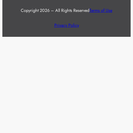
Copyright 2026 – All Rights Reserved
Terms of Use
Privacy Policy