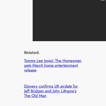
Related:
Tommy Lee Jones’ The Homesman
gets March home entertainment
release
Disney+ confirms UK airdate for
Jeff Bridges and John Lithgow’s
The Old Man