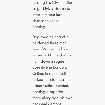
leading his CIA handler
Leigh (Sylvia Hoeks) to
offer him one last
chance to keep
fighting.
Deployed as part of a
hardened three-man
team (William Fichtner,
Gbenga Akinnagbe) to
hunt down a rogue
operative in London,
Collins finds himself
locked in relentless
urban tactical combat,
fighting a superior
force alongside his own
personal demons.