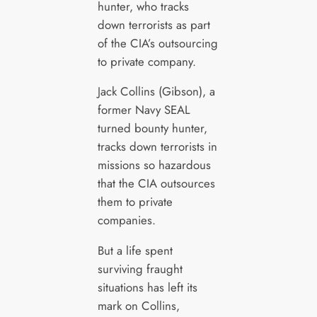
hunter, who tracks
down terrorists as part
of the CIA’s outsourcing
to private company.
Jack Collins (Gibson), a
former Navy SEAL
turned bounty hunter,
tracks down terrorists in
missions so hazardous
that the CIA outsources
them to private
companies.
But a life spent
surviving fraught
situations has left its
mark on Collins,