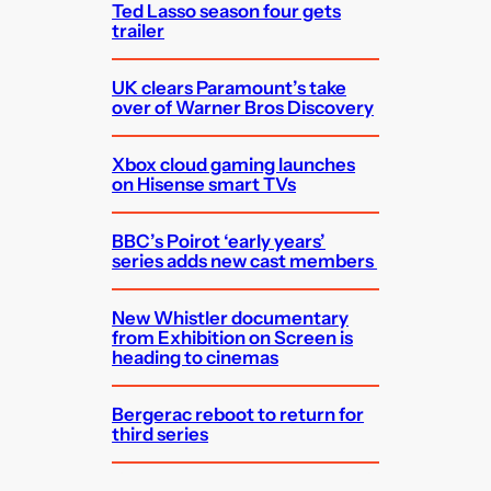
Ted Lasso season four gets
trailer
UK clears Paramount’s take
over of Warner Bros Discovery
Xbox cloud gaming launches
on Hisense smart TVs
BBC’s Poirot ‘early years’
series adds new cast members
New Whistler documentary
from Exhibition on Screen is
heading to cinemas
Bergerac reboot to return for
third series