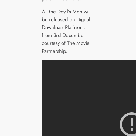
All the Devil’s Men will
be released on Digital
Download Platforms
from 3rd December
courtesy of The Movie
Partnership.