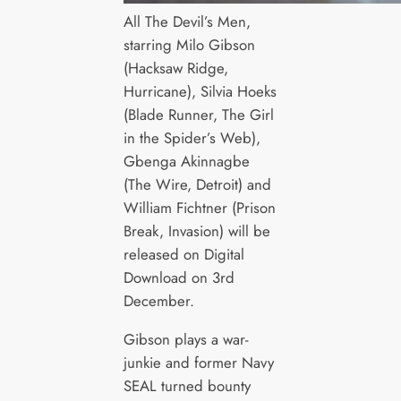
All The Devil’s Men,
starring Milo Gibson
(Hacksaw Ridge,
Hurricane), Silvia Hoeks
(Blade Runner, The Girl
in the Spider’s Web),
Gbenga Akinnagbe
(The Wire, Detroit) and
William Fichtner (Prison
Break, Invasion) will be
released on Digital
Download on 3rd
December.
Gibson plays a war-
junkie and former Navy
SEAL turned bounty