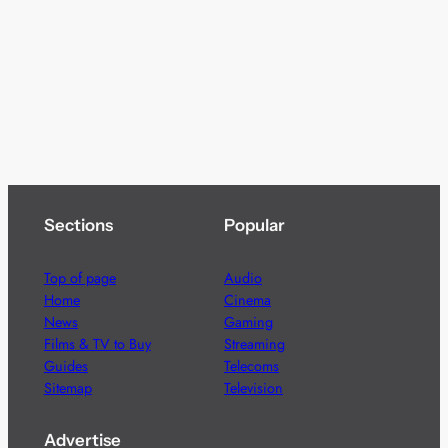
Sections
Popular
Top of page
Audio
Home
Cinema
News
Gaming
Films & TV to Buy
Streaming
Guides
Telecoms
Sitemap
Television
Advertise