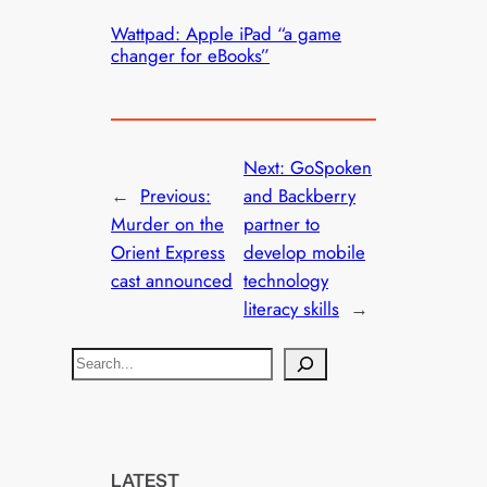
Wattpad: Apple iPad “a game
changer for eBooks”
Next:
GoSpoken
←
Previous:
and Backberry
Murder on the
partner to
Orient Express
develop mobile
cast announced
technology
literacy skills
→
S
e
a
r
c
LATEST