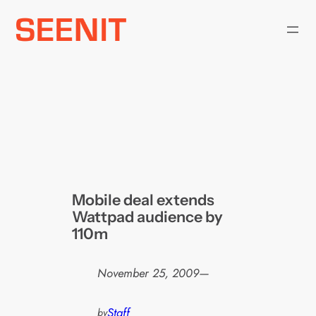
Skip
to
content
Mobile deal extends
Wattpad audience by
110m
November 25, 2009
—
Staff
by