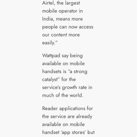
Airtel, the largest
mobile operator in
India, means more
people can now access
our content more
easily.”
Wattpad say being
available on mobile
handsets is “a strong
catalyst” for the
service’s growth rate in
much of the world.
Reader applications for
the service are already
available on mobile
handset ‘app stores’ but