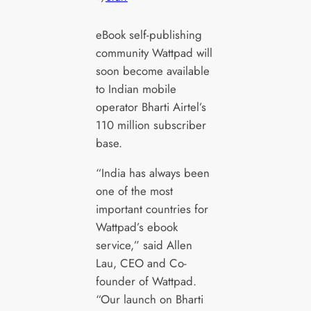
eBook self-publishing
community Wattpad will
soon become available
to Indian mobile
operator Bharti Airtel’s
110 million subscriber
base.
“India has always been
one of the most
important countries for
Wattpad’s ebook
service,” said Allen
Lau, CEO and Co-
founder of Wattpad.
“Our launch on Bharti