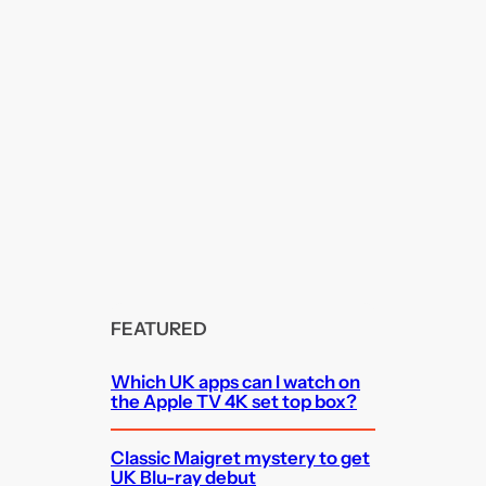
FEATURED
Which UK apps can I watch on
the Apple TV 4K set top box?
Classic Maigret mystery to get
UK Blu-ray debut