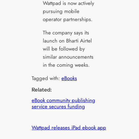
Wattpad is now actively
pursuing mobile
operator partnerships.
The company says its
launch on Bharti Airtel
will be followed by
similar announcements
in the coming weeks.
Tagged with:
eBooks
Related:
eBook community publishing
service secures funding
Wattpad releases iPad ebook app