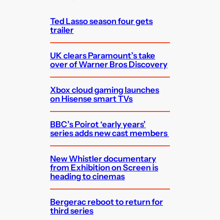
h
Ted Lasso season four gets
trailer
UK clears Paramount’s take
over of Warner Bros Discovery
Xbox cloud gaming launches
on Hisense smart TVs
BBC’s Poirot ‘early years’
series adds new cast members
New Whistler documentary
from Exhibition on Screen is
heading to cinemas
Bergerac reboot to return for
third series