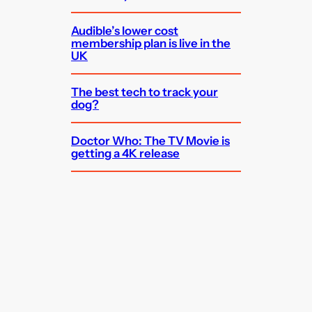
Audible’s lower cost
membership plan is live in the
UK
The best tech to track your
dog?
Doctor Who: The TV Movie is
getting a 4K release