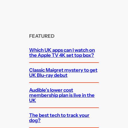
FEATURED
Which UK apps can I watch on
the Apple TV 4K set top box?
Classic Maigret mystery to get
UK Blu-ray debut
Audible’s lower cost
membership plan is live in the
UK
The best tech to track your
dog?