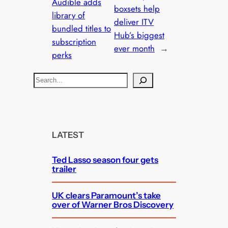
Audible adds
boxsets help
library of
deliver ITV
bundled titles to
Hub’s biggest
subscription
ever month
→
perks
S
e
a
r
c
LATEST
h
Ted Lasso season four gets
trailer
UK clears Paramount’s take
over of Warner Bros Discovery