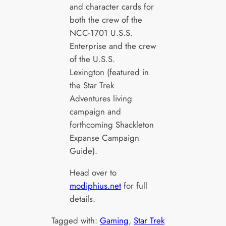
and character cards for
both the crew of the
NCC-1701 U.S.S.
Enterprise and the crew
of the U.S.S.
Lexington (featured in
the Star Trek
Adventures living
campaign and
forthcoming Shackleton
Expanse Campaign
Guide).
Head over to
modiphius.net
for full
details.
Tagged with:
Gaming
, 
Star Trek