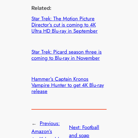
Related:
Star Trek: The Motion Picture
Director’s cut is coming to 4K
Ultra HD Blu-ray in September
Star Trek: Picard season three is
coming to Blu-ray in November
Hammer’s Captain Kronos
Vampire Hunter to get 4K Blu-ray
release
←
Previous:
Next:
Football
Amazon’s
and soap