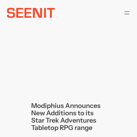
Skip
to
content
Modiphius Announces
New Additions to its
Star Trek Adventures
Tabletop RPG range