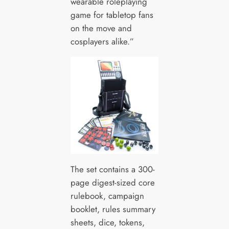
wearable roleplaying
game for tabletop fans
on the move and
cosplayers alike.”
The set contains a 300-
page digest-sized core
rulebook, campaign
booklet, rules summary
sheets, dice, tokens,