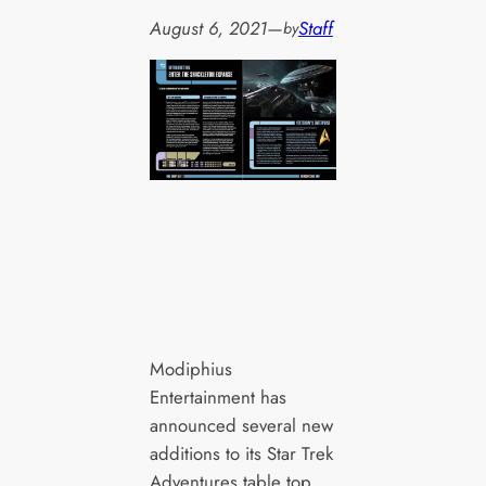
August 6, 2021
—
Staff
by
Modiphius
Entertainment has
announced several new
additions to its Star Trek
Adventures table top