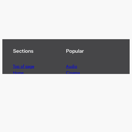
Sections
Popular
Top of page
Audio
Home
Cinema
News
Gaming
Films & TV to Buy
Streaming
Guides
Telecoms
Sitemap
Television
Advertise
We’re pleased to offer a number of advertising