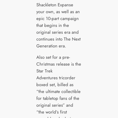
Shackleton Expanse
your own, as well as an
epic 10-part campaign
that begins in the
original series era and
continues into The Next
Generation era.
Also set for a pre-
Christmas release is the
Star Trek
Adventures tricorder
boxed set, billed as
“the ultimate collectible
for tabletop fans of the
original series” and
“the world’s first