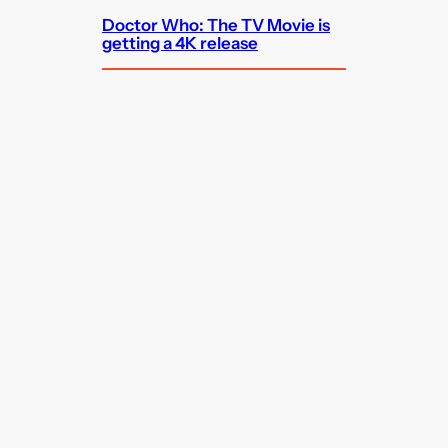
Doctor Who: The TV Movie is
getting a 4K release