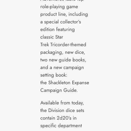
role-playing game
product line, including
a special collector’s
edition featuring
classic Star
Trek Tricorder-themed
packaging, new dice,
two new guide books,
and a new campaign
setting book:
the Shackleton Expanse
Campaign Guide.
Available from today,
the Division dice sets
contain 2d20’s in
specific department