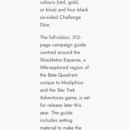
colours (red, gold,
or blue) and four black
six-sided Challenge
Dice.
The full-colour, 312-
page campaign guide
centred around the
Shackleton Expanse, a
little-explored region of
the Beta Quadrant
unique to Modiphius
and the Star Trek
Adventures game, is set
for release later this
year. The guide
includes setting
material to make the