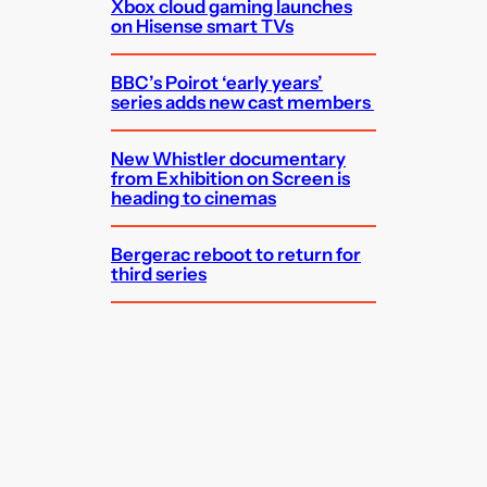
Xbox cloud gaming launches
on Hisense smart TVs
BBC’s Poirot ‘early years’
series adds new cast members
New Whistler documentary
from Exhibition on Screen is
heading to cinemas
Bergerac reboot to return for
third series