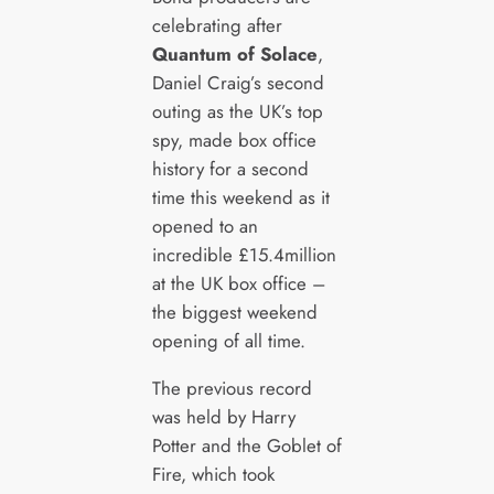
celebrating after
Quantum of Solace
,
Daniel Craig’s second
outing as the UK’s top
spy, made box office
history for a second
time this weekend as it
opened to an
incredible £15.4million
at the UK box office –
the biggest weekend
opening of all time.
The previous record
was held by Harry
Potter and the Goblet of
Fire, which took