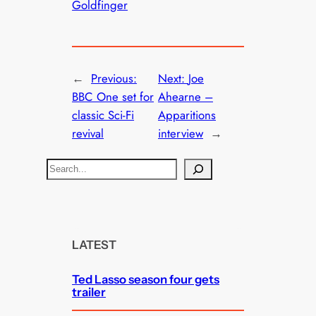
Goldfinger
←
Previous:
Next:
Joe
BBC One set for
Ahearne –
classic Sci-Fi
Apparitions
revival
interview
→
S
e
a
r
c
LATEST
h
Ted Lasso season four gets
trailer