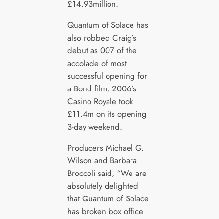
£14.93million.
Quantum of Solace has
also robbed Craig’s
debut as 007 of the
accolade of most
successful opening for
a Bond film. 2006’s
Casino Royale took
£11.4m on its opening
3-day weekend.
Producers Michael G.
Wilson and Barbara
Broccoli said, “We are
absolutely delighted
that Quantum of Solace
has broken box office