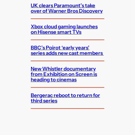
UK clears Paramount’s take
over of Warner Bros Discovery
Xbox cloud gaming launches
on Hisense smart TVs
BBC’s Poirot ‘early years’
series adds new cast members
New Whistler documentary
from Exhibition on Screen is
heading to cinemas
Bergerac reboot to return for
third series