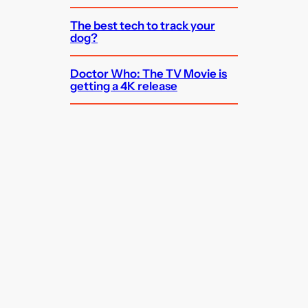
The best tech to track your
dog?
Doctor Who: The TV Movie is
getting a 4K release