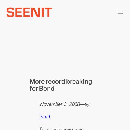
Skip
to
content
More record breaking
for Bond
November 3, 2008
—
by
Staff
Bond producers are