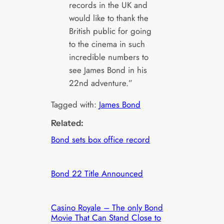
records in the UK and
would like to thank the
British public for going
to the cinema in such
incredible numbers to
see James Bond in his
22nd adventure.”
Tagged with:
James Bond
Related:
Bond sets box office record
Bond 22 Title Announced
Casino Royale – The only Bond
Movie That Can Stand Close to