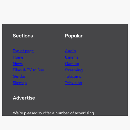
Sections
Popular
Top of page
Audio
Home
Cinema
News
Gaming
Films & TV to Buy
Streaming
Guides
Telecoms
Sitemap
Television
Advertise
We’re pleased to offer a number of advertising
opportunities to high quality brands including sponsored
content, competitions and advertising placements.