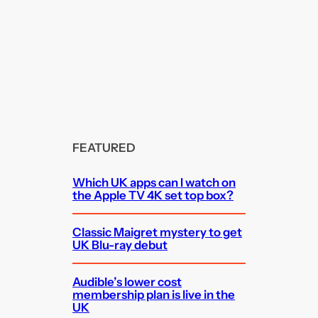
FEATURED
Which UK apps can I watch on
the Apple TV 4K set top box?
Classic Maigret mystery to get
UK Blu-ray debut
Audible’s lower cost
membership plan is live in the
UK