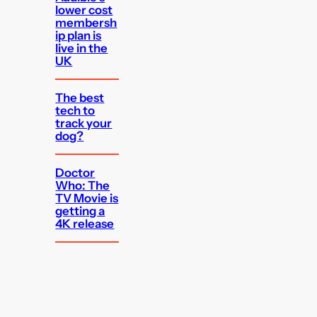
lower cost
membersh
ip plan is
live in the
UK
The best
tech to
track your
dog?
Doctor
Who: The
TV Movie is
getting a
4K release