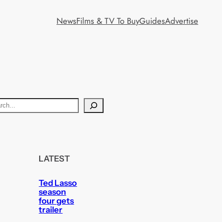
News
Films & TV To Buy
Guides
Advertise
LATEST
Ted Lasso
season
four gets
trailer