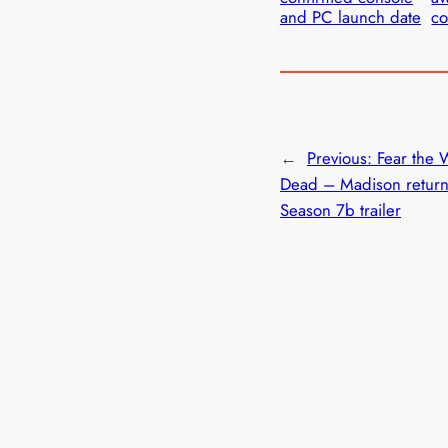
and PC launch date
co
←
Previous:
Fear the 
Dead – Madison return
Season 7b trailer