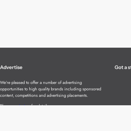
Advertise
Got a s
We’re pleased to offer a number of advertising
opportunities to high quality brands including sponsored
content, competitions and advertising placements.
Please
contact us
for details.