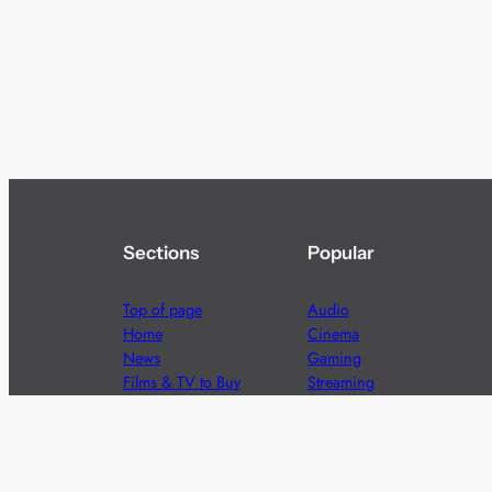
Sections
Popular
Top of page
Audio
Home
Cinema
News
Gaming
Films & TV to Buy
Streaming
Guides
Telecoms
Sitemap
Television