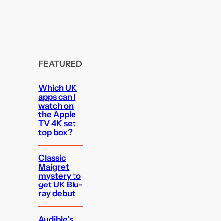
FEATURED
Which UK
apps can I
watch on
the Apple
TV 4K set
top box?
Classic
Maigret
mystery to
get UK Blu-
ray debut
Audible’s