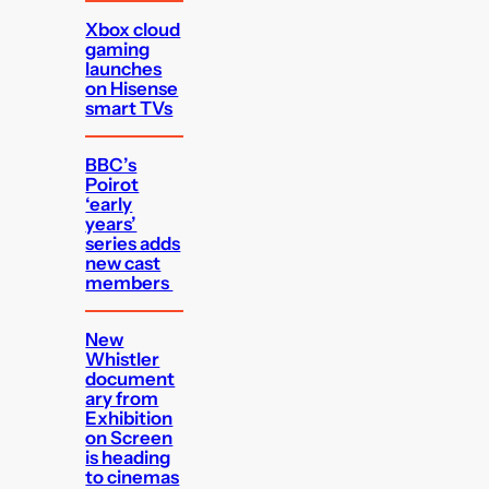
Xbox cloud
gaming
launches
on Hisense
smart TVs
BBC’s
Poirot
‘early
years’
series adds
new cast
members
New
Whistler
document
ary from
Exhibition
on Screen
is heading
to cinemas