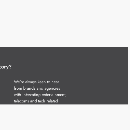
tory?
We’re always keen to hear
from brands and agencies
with interesting entertainment,
telecoms and tech related
stories.
Please
get in touch
and share
your news.