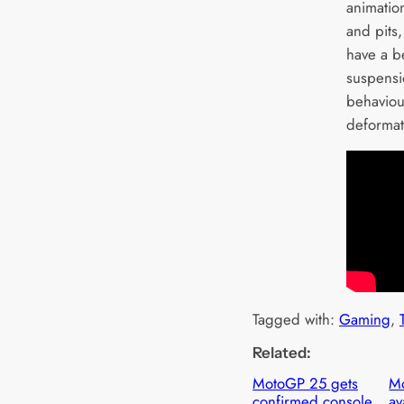
animatio
and pits
have a be
suspensio
behaviour
deformat
Tagged with:
Gaming
, 
Related:
MotoGP 25 gets
M
confirmed console
av