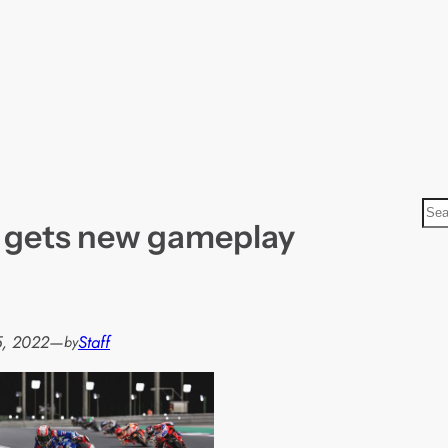
S
 gets new gameplay
e
a
r
c
h
5, 2022
—
Staff
by