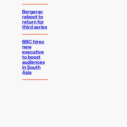
Bergerac
reboot to
return for
third series
BBC hires
new
executive
to boost
audiences
in South
Asia