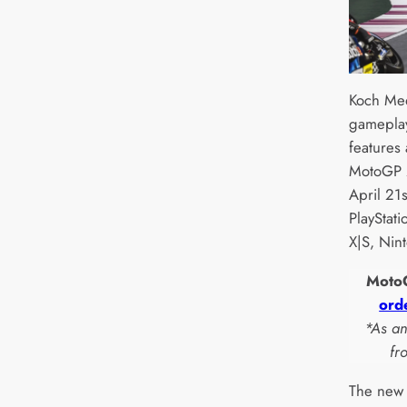
Koch Med
gameplay
features
MotoGP 2
April 21s
PlayStat
X|S, Nin
MotoG
ord
*As a
fr
The new 