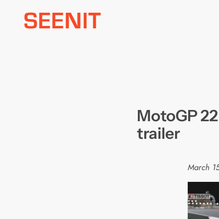
Skip
to
content
MotoGP 22
trailer
March 1