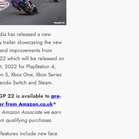
ia has released a new
 trailer showcasing the new
 and improvements from
2 which will be released on
t, 2022 for PlayStation 4,
ion 5, Xbox One, Xbox Series
tendo Switch and Steam.
P 22 is available to
pre-
er from Amazon.co.uk
*
n Amazon Associate we earn
om qualifying purchases.
features include new face