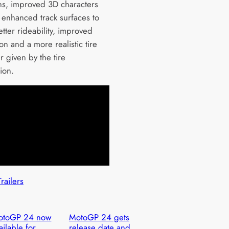
ns, improved 3D characters
, enhanced track surfaces to
tter rideability, improved
n and a more realistic tire
 given by the tire
ion.
Trailers
otoGP 24 now
MotoGP 24 gets
ailable for
release date and