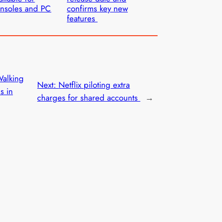
nsoles and PC
confirms key new
features
Walking
Next:
Netflix piloting extra
s in
charges for shared accounts
→