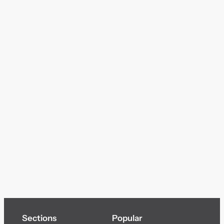
Sections
Popular