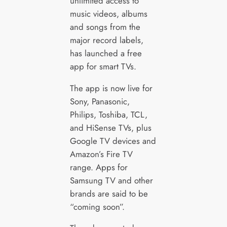
unlimited access to
music videos, albums
and songs from the
major record labels,
has launched a free
app for smart TVs.
The app is now live for
Sony, Panasonic,
Philips, Toshiba, TCL,
and HiSense TVs, plus
Google TV devices and
Amazon’s Fire TV
range. Apps for
Samsung TV and other
brands are said to be
“coming soon”.