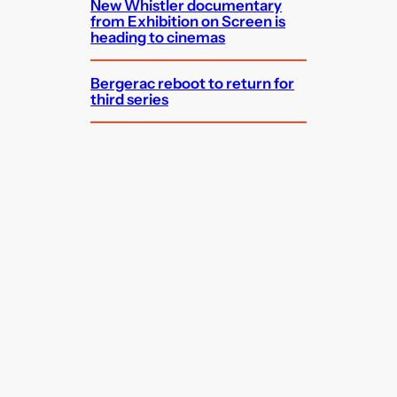
New Whistler documentary
from Exhibition on Screen is
heading to cinemas
Bergerac reboot to return for
third series