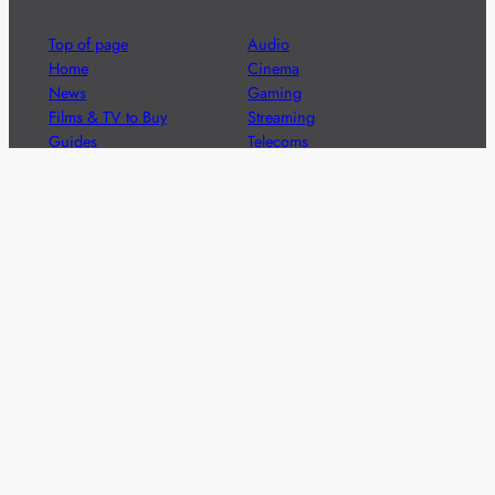
Top of page
Audio
Home
Cinema
News
Gaming
Films & TV to Buy
Streaming
Guides
Telecoms
Sitemap
Television
Advertise
We’re pleased to offer a number of advertising
opportunities to high quality brands including sponsored
content, competitions and advertising placements.
Please
contact us
for details.
Got a story?
We’re always keen to hear from brands and