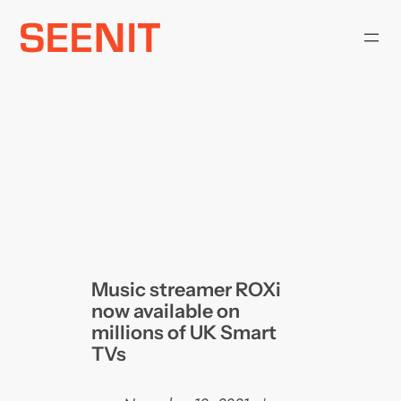
Skip
to
content
Music streamer ROXi
now available on
millions of UK Smart
TVs