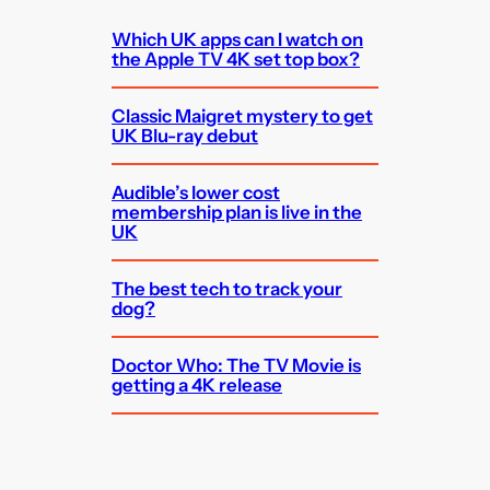
Which UK apps can I watch on
the Apple TV 4K set top box?
Classic Maigret mystery to get
UK Blu-ray debut
Audible’s lower cost
membership plan is live in the
UK
The best tech to track your
dog?
Doctor Who: The TV Movie is
getting a 4K release