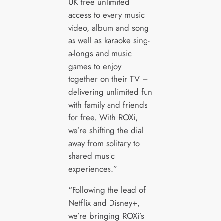
UK free unlimited
access to every music
video, album and song
as well as karaoke sing-
a-longs and music
games to enjoy
together on their TV –
delivering unlimited fun
with family and friends
for free. With ROXi,
we’re shifting the dial
away from solitary to
shared music
experiences.”
“Following the lead of
Netflix and Disney+,
we’re bringing ROXi’s