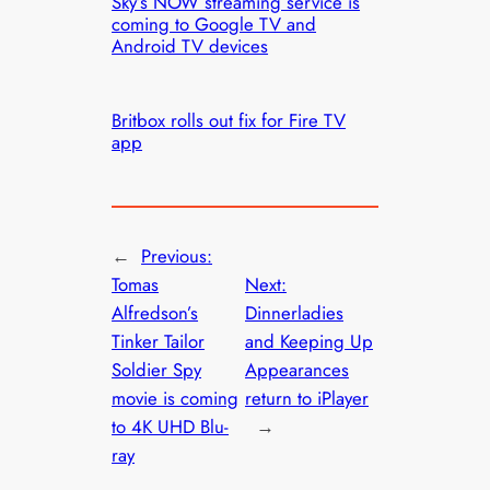
Sky’s NOW streaming service is
coming to Google TV and
Android TV devices
Britbox rolls out fix for Fire TV
app
←
Previous:
Tomas
Next:
Alfredson’s
Dinnerladies
Tinker Tailor
and Keeping Up
Soldier Spy
Appearances
movie is coming
return to iPlayer
to 4K UHD Blu-
→
ray