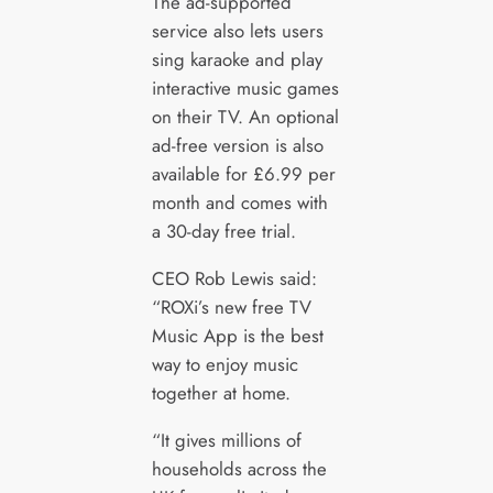
The ad-supported
service also lets users
sing karaoke and play
interactive music games
on their TV. An optional
ad-free version is also
available for £6.99 per
month and comes with
a 30-day free trial.
CEO Rob Lewis said:
“ROXi’s new free TV
Music App is the best
way to enjoy music
together at home.
“It gives millions of
households across the