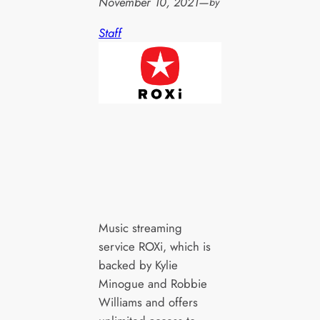
November 10, 2021
—
by
Staff
Music streaming
service ROXi, which is
backed by Kylie
Minogue and Robbie
Williams and offers