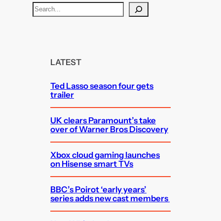
S
e
a
r
c
LATEST
h
Ted Lasso season four gets
trailer
UK clears Paramount’s take
over of Warner Bros Discovery
Xbox cloud gaming launches
on Hisense smart TVs
BBC’s Poirot ‘early years’
series adds new cast members