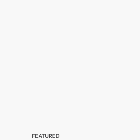
FEATURED