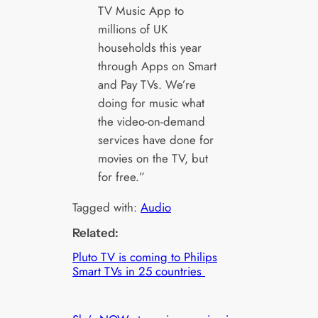
TV Music App to
millions of UK
households this year
through Apps on Smart
and Pay TVs. We’re
doing for music what
the video-on-demand
services have done for
movies on the TV, but
for free.”
Tagged with:
Audio
Related:
Pluto TV is coming to Philips
Smart TVs in 25 countries