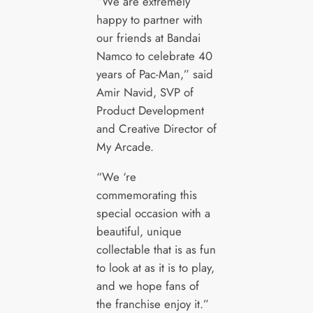
“We are extremely
happy to partner with
our friends at Bandai
Namco to celebrate 40
years of Pac-Man,” said
Amir Navid, SVP of
Product Development
and Creative Director of
My Arcade.
“We ‘re
commemorating this
special occasion with a
beautiful, unique
collectable that is as fun
to look at as it is to play,
and we hope fans of
the franchise enjoy it.”