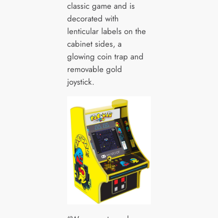
classic game and is
decorated with
lenticular labels on the
cabinet sides, a
glowing coin trap and
removable gold
joystick.