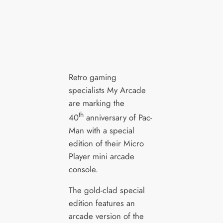
Retro gaming
specialists My Arcade
are marking the
th
40
anniversary of Pac-
Man with a special
edition of their Micro
Player mini arcade
console.
The gold-clad special
edition features an
arcade version of the