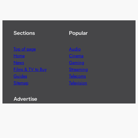
Sections
Popular
Top of page
Audio
Home
Cinema
News
Gaming
Films & TV to Buy
Streaming
Guides
Telecoms
Sitemap
Television
Advertise
We’re pleased to offer a number of advertising
opportunities to high quality brands including sponsored
content, competitions and advertising placements.