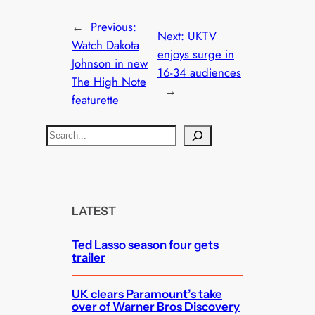
←
Previous:
Next:
UKTV
Watch Dakota
enjoys surge in
Johnson in new
16-34 audiences
The High Note
→
featurette
S
e
a
r
c
LATEST
h
Ted Lasso season four gets
trailer
UK clears Paramount’s take
over of Warner Bros Discovery