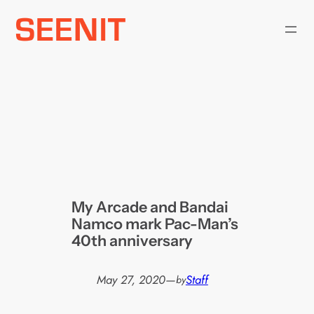
Skip
to
content
My Arcade and Bandai
Namco mark Pac-Man’s
40th anniversary
May 27, 2020
—
Staff
by