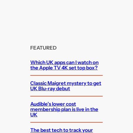
FEATURED
Which UK apps can I watch on
the Apple TV 4K set top box?
Classic Maigret mystery to get
UK Blu-ray debut
Audible’s lower cost
membership plan is live in the
UK
The best tech to track your