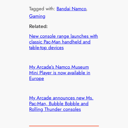
Tagged with:
Bandai Namco
, 
Gaming
Related:
New console range launches with
classic Pac-Man handheld and
table-top devices
My Arcade’s Namco Museum
Mini Player is now available in
Europe
My Arcade announces new Ms.
Pac-Man, Bubble Bobble and
Rolling Thunder consoles