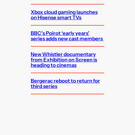
Xbox cloud gaming launches
on Hisense smart TVs
BBC’s Poirot ‘early years’
series adds new cast members
New Whistler documentary
from Exhibition on Screen is
heading to cinemas
Bergerac reboot to return for
third series