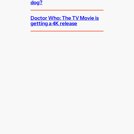
dog?
Doctor Who: The TV Movie is
getting a 4K release