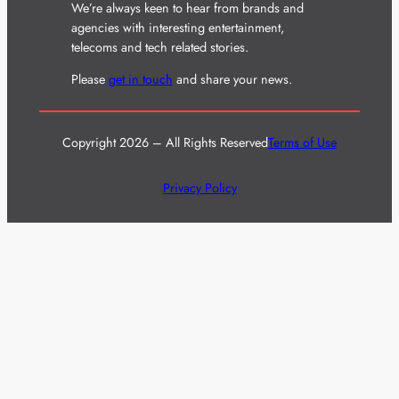
We’re always keen to hear from brands and
agencies with interesting entertainment,
telecoms and tech related stories.
Please
get in touch
and share your news.
Copyright 2026 – All Rights Reserved
Terms of Use
Privacy Policy