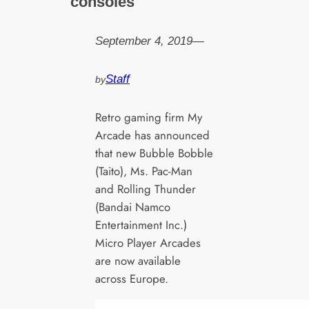
consoles
September 4, 2019
—
Staff
by
Retro gaming firm My
Arcade has announced
that new Bubble Bobble
(Taito), Ms. Pac-Man
and Rolling Thunder
(Bandai Namco
Entertainment Inc.)
Micro Player Arcades
are now available
across Europe.