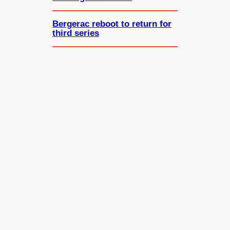
Bergerac reboot to return for
third series