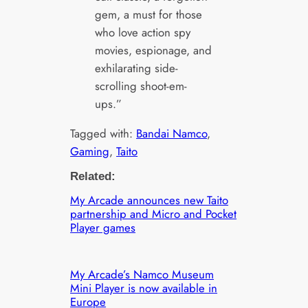
gem, a must for those
who love action spy
movies, espionage, and
exhilarating side-
scrolling shoot-em-
ups.”
Tagged with:
Bandai Namco
, 
Gaming
, 
Taito
Related:
My Arcade announces new Taito
partnership and Micro and Pocket
Player games
My Arcade’s Namco Museum
Mini Player is now available in
Europe