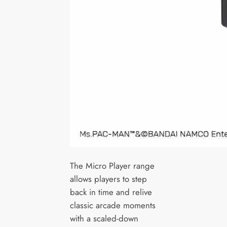
The Micro Player range
allows players to step
back in time and relive
classic arcade moments
with a scaled-down