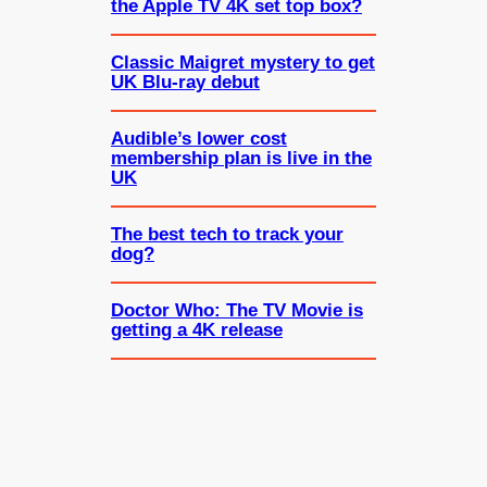
the Apple TV 4K set top box?
Classic Maigret mystery to get
UK Blu-ray debut
Audible’s lower cost
membership plan is live in the
UK
The best tech to track your
dog?
Doctor Who: The TV Movie is
getting a 4K release