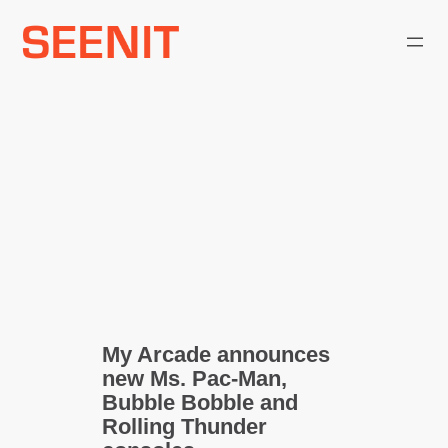
Skip
to
content
My Arcade announces
new Ms. Pac-Man,
Bubble Bobble and
Rolling Thunder