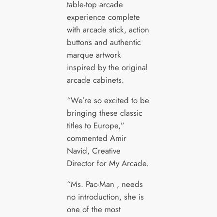
table-top arcade
experience complete
with arcade stick, action
buttons and authentic
marque artwork
inspired by the original
arcade cabinets.
“We’re so excited to be
bringing these classic
titles to Europe,”
commented Amir
Navid, Creative
Director for My Arcade.
“Ms. Pac-Man , needs
no introduction, she is
one of the most