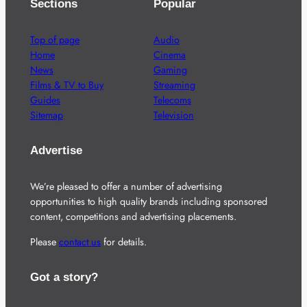
Sections
Popular
Top of page
Audio
Home
Cinema
News
Gaming
Films & TV to Buy
Streaming
Guides
Telecoms
Sitemap
Television
Advertise
We’re pleased to offer a number of advertising
opportunities to high quality brands including sponsored
content, competitions and advertising placements.
Please
contact us
for details.
Got a story?