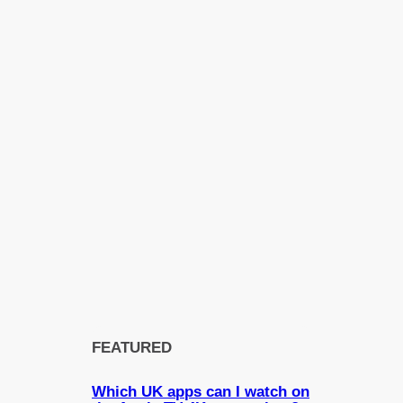
FEATURED
Which UK apps can I watch on