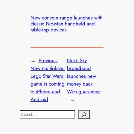
New console range launches with
classic Pac-Man handheld and
table-top devices
←
Previous:
Next:
Sky
New multiplayer
broadband
Lego Star Wars
launches new
game is coming
money back
to iPhone and
WiFi guarantee
Android
→
S
e
a