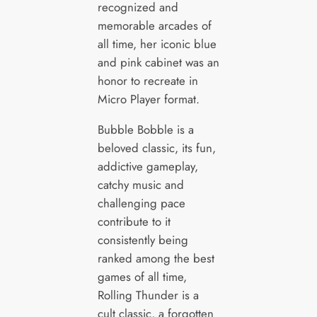
recognized and
memorable arcades of
all time, her iconic blue
and pink cabinet was an
honor to recreate in
Micro Player format.
Bubble Bobble is a
beloved classic, its fun,
addictive gameplay,
catchy music and
challenging pace
contribute to it
consistently being
ranked among the best
games of all time,
Rolling Thunder is a
cult classic, a forgotten