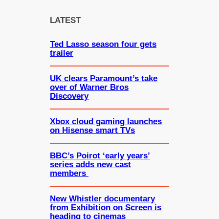
r
c
LATEST
h
Ted Lasso season four gets
trailer
UK clears Paramount’s take
over of Warner Bros
Discovery
Xbox cloud gaming launches
on Hisense smart TVs
BBC’s Poirot ‘early years’
series adds new cast
members
New Whistler documentary
from Exhibition on Screen is
heading to cinemas