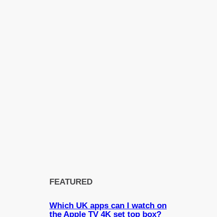
FEATURED
Which UK apps can I watch on
the Apple TV 4K set top box?