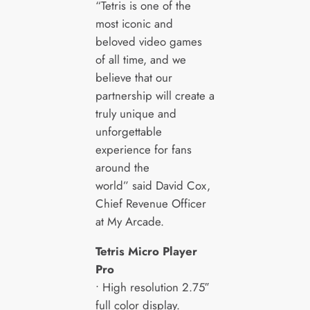
“Tetris is one of the
most iconic and
beloved video games
of all time, and we
believe that our
partnership will create a
truly unique and
unforgettable
experience for fans
around the
world” said David Cox,
Chief Revenue Officer
at My Arcade.
Tetris
Micro Player
Pro
• High resolution 2.75″
full color display.