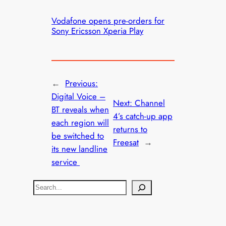
Vodafone opens pre-orders for
Sony Ericsson Xperia Play
←
Previous:
Digital Voice –
Next:
Channel
BT reveals when
4’s catch-up app
each region will
returns to
be switched to
Freesat
→
its new landline
service
S
e
a
r