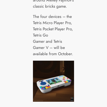
classic bricks game.
The four devices – the
Tetris Micro Player Pro,
Tetris Pocket Player Pro,
Tetris Go
Gamer and Tetris
Gamer V – will be
available from October.