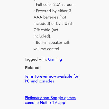
• Full color 2.5″ screen.
• Powered by either 3
AAA batteries (not
included) or by a USB-
C® cable (not
included).
• Built-in speaker with
volume control.
Tagged with:
Gaming
Related:
Tetris Forever now available for
PC and consoles
Pictionary and Boggle games
come to Netflix TV app