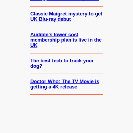
Classic Maigret mystery to get
UK Blu-ray debut
Audible’s lower cost
membership plan is live in the
UK
The best tech to track your
dog?
Doctor Who: The TV Movie is
getting a 4K release