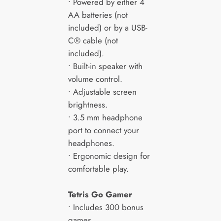
• Powered by either 4
AA batteries (not
included) or by a USB-
C® cable (not
included).
• Built-in speaker with
volume control.
• Adjustable screen
brightness.
• 3.5 mm headphone
port to connect your
headphones.
• Ergonomic design for
comfortable play.
Tetris Go Gamer
• Includes 300 bonus
games.