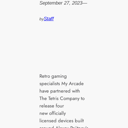
September 27, 2023
—
Staff
by
Retro gaming
specialists My Arcade
have partnered with
The Tetris Company to
release four
new officially
licensed devices built
around Alexey Pajitnov’s