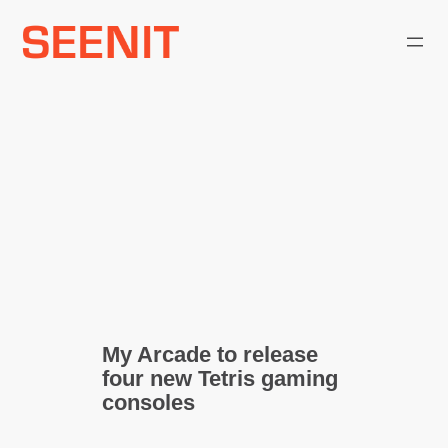
Skip
to
content
My Arcade to release
four new Tetris gaming
consoles