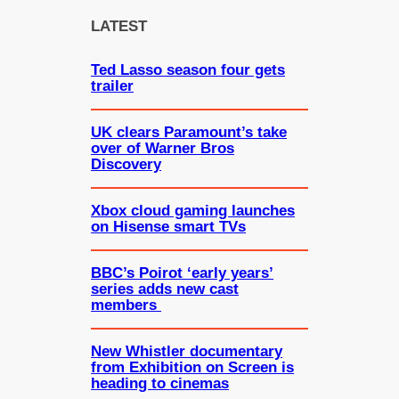
c
LATEST
h
Ted Lasso season four gets
trailer
UK clears Paramount’s take
over of Warner Bros
Discovery
Xbox cloud gaming launches
on Hisense smart TVs
BBC’s Poirot ‘early years’
series adds new cast
members
New Whistler documentary
from Exhibition on Screen is
heading to cinemas