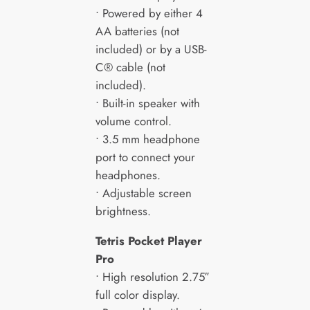
• Powered by either 4
AA batteries (not
included) or by a USB-
C® cable (not
included).
• Built-in speaker with
volume control.
• 3.5 mm headphone
port to connect your
headphones.
• Adjustable screen
brightness.
Tetris Pocket Player
Pro
• High resolution 2.75″
full color display.