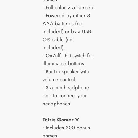
• Full color 2.5″ screen.
• Powered by either 3
AAA batteries (not
included) or by a USB-
C® cable (not
included).
• On/off LED switch for
illuminated buttons.
• Built-in speaker with
volume control.
• 3.5 mm headphone
port to connect your
headphones.
Tetris
Gamer V
• Includes 200 bonus
games.