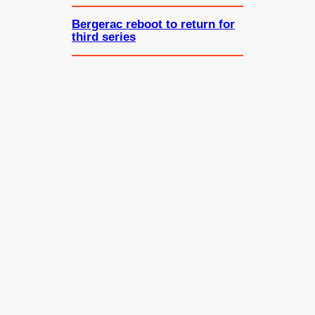
Bergerac reboot to return for
third series