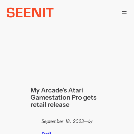
Skip
to
content
My Arcade’s Atari
Gamestation Pro gets
retail release
September 18, 2023
—
by
Staff