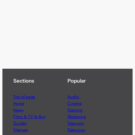
Sections
Popular
Top of page
Audio
Home
Cinema
News
Gaming
Films & TV to Buy
Streaming
Guides
Telecoms
Sitemap
Television