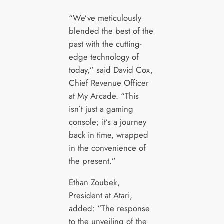
“We’ve meticulously
blended the best of the
past with the cutting-
edge technology of
today,” said David Cox,
Chief Revenue Officer
at My Arcade. “This
isn’t just a gaming
console; it’s a journey
back in time, wrapped
in the convenience of
the present.”
Ethan Zoubek,
President at Atari,
added: “The response
to the unveiling of the