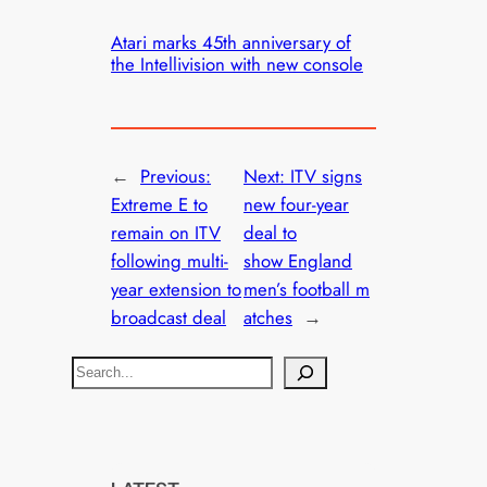
Atari marks 45th anniversary of
the Intellivision with new console
←
Previous:
Next:
ITV signs
Extreme E to
new four-year
remain on ITV
deal to
following multi-
show England
year extension to
men’s football m
broadcast deal
atches
→
S
e
a
r
c