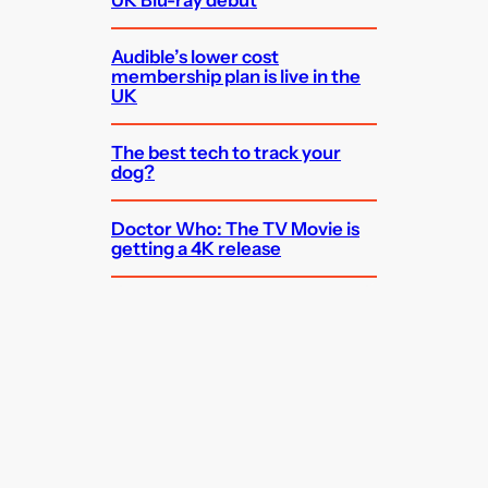
Audible’s lower cost
membership plan is live in the
UK
The best tech to track your
dog?
Doctor Who: The TV Movie is
getting a 4K release