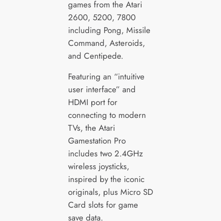
games from the Atari
2600, 5200, 7800
including Pong, Missile
Command, Asteroids,
and Centipede.
Featuring an “intuitive
user interface” and
HDMI port for
connecting to modern
TVs, the Atari
Gamestation Pro
includes two 2.4GHz
wireless joysticks,
inspired by the iconic
originals, plus Micro SD
Card slots for game
save data.