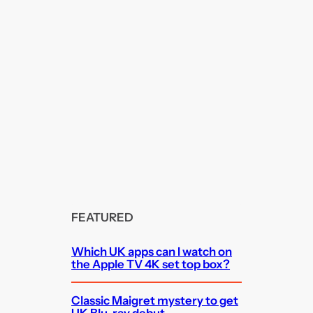
FEATURED
Which UK apps can I watch on
the Apple TV 4K set top box?
Classic Maigret mystery to get
UK Blu-ray debut