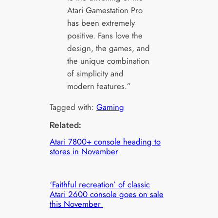
Atari Gamestation Pro
has been extremely
positive. Fans love the
design, the games, and
the unique combination
of simplicity and
modern features.”
Tagged with:
Gaming
Related:
Atari 7800+ console heading to
stores in November
‘Faithful recreation’ of classic
Atari 2600 console goes on sale
this November