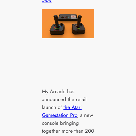
My Arcade has
announced the retail
launch of
the Atari
Gamestation Pro
, a new
console bringing
together more than 200