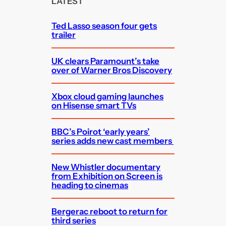
LATEST
h
Ted Lasso season four gets
trailer
UK clears Paramount’s take
over of Warner Bros Discovery
Xbox cloud gaming launches
on Hisense smart TVs
BBC’s Poirot ‘early years’
series adds new cast members
New Whistler documentary
from Exhibition on Screen is
heading to cinemas
Bergerac reboot to return for
third series