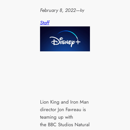
February 8, 2022
—
by
Staff
Lion King and Iron Man
director Jon Favreau is
teaming up with
the BBC Studios Natural