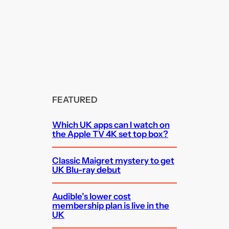
FEATURED
Which UK apps can I watch on
the Apple TV 4K set top box?
Classic Maigret mystery to get
UK Blu-ray debut
Audible’s lower cost
membership plan is live in the
UK