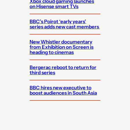
Xbox cloud gaming launches
on Hisense smart TVs
BBC’s Poirot ‘early years’
series adds new cast members
New Whistler documentary
from Exhibition on Screen is
heading to cinemas
Bergerac reboot to return for
third series
BBC hires new executive to
boost audiences in South Asia