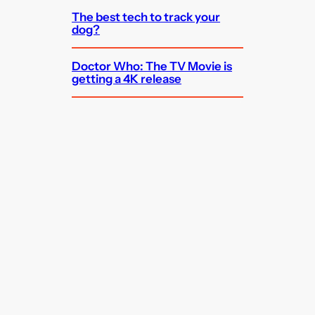
The best tech to track your
dog?
Doctor Who: The TV Movie is
getting a 4K release