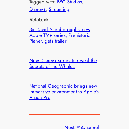
Tagged with:
BBC Studios
, 
Disney+
, 
Streaming
Related:
Sir David Attenborough’s new
Apple TV+ series, Prehistoric
Planet, gets trailer
New Disney+ series to reveal the
Secrets of the Whales
National Geographic brings new
immersive environment to Apple’s
Vision Pro
Next:
￼Channel