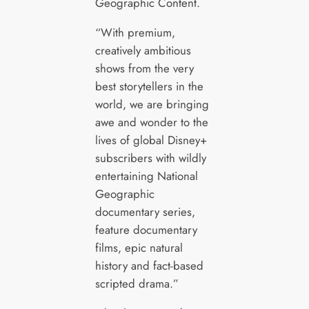
Geographic Content.
“With premium,
creatively ambitious
shows from the very
best storytellers in the
world, we are bringing
awe and wonder to the
lives of global Disney+
subscribers with wildly
entertaining National
Geographic
documentary series,
feature documentary
films, epic natural
history and fact-based
scripted drama.”