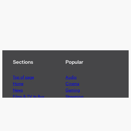
Sections
Popular
Top of page
Audio
Home
Cinema
News
Gaming
Films & TV to Buy
Streaming
Guides
Telecoms
Sitemap
Television
Advertise