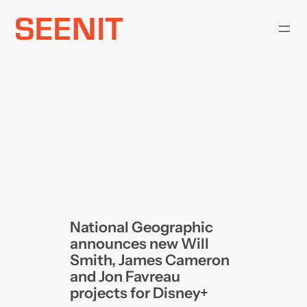
Skip
to
content
National Geographic
announces new Will
Smith, James Cameron
and Jon Favreau
projects for Disney+