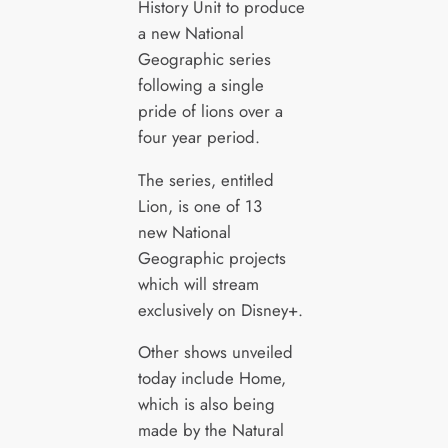
History Unit to produce
a new National
Geographic series
following a single
pride of lions over a
four year period.
The series, entitled
Lion, is one of 13
new National
Geographic projects
which will stream
exclusively on Disney+.
Other shows unveiled
today include Home,
which is also being
made by the Natural