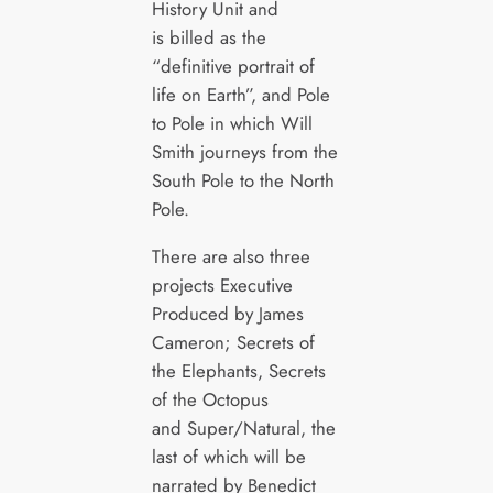
History Unit and
is billed as the
“definitive portrait of
life on Earth”, and Pole
to Pole in which Will
Smith journeys from the
South Pole to the North
Pole.
There are also three
projects Executive
Produced by James
Cameron; Secrets of
the Elephants, Secrets
of the Octopus
and Super/Natural, the
last of which will be
narrated by Benedict