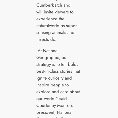
Cumberbatch and
will invite viewers to
experience the
naturalworld as super-
sensing animals and
insects do.
“At National
Geographic, our
strategy is to tell bold,
best-in-class stories that
ignite curiosity and
inspire people to
explore and care about
our world,” said
Courteney Monroe,
president, National