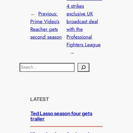
4 strikes
←
Previous:
exclusive UK
Prime Video’s
broadcast deal
Reacher gets
with the
second season
Professional
Fighters League
→
S
e
a
r
c
LATEST
h
Ted Lasso season four gets
trailer