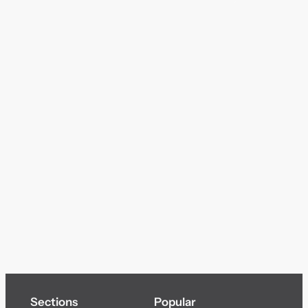
Sections
Popular