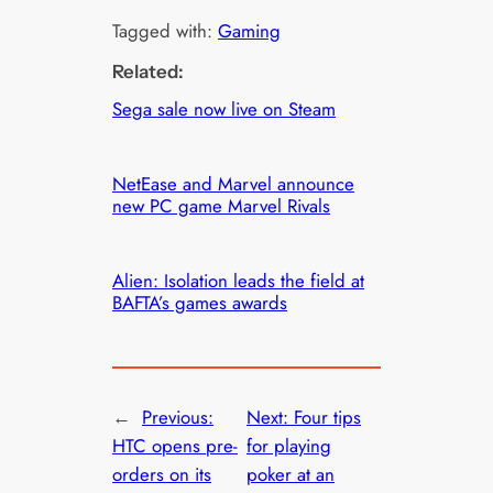
Tagged with:
Gaming
Related:
Sega sale now live on Steam
NetEase and Marvel announce
new PC game Marvel Rivals
Alien: Isolation leads the field at
BAFTA’s games awards
←
Previous:
Next:
Four tips
HTC opens pre-
for playing
orders on its
poker at an