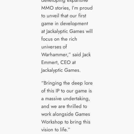
developing expansive
MMO stories, I’m proud
to unveil that our first
game in development
at Jackalyptic Games will
focus on the rich
universes of
Warhammer,” said Jack
Emmert, CEO at
Jackalyptic Games.
“Bringing the deep lore
of this IP to our game is
a massive undertaking,
and we are thrilled to
work alongside Games
Workshop to bring this
vision to life.”