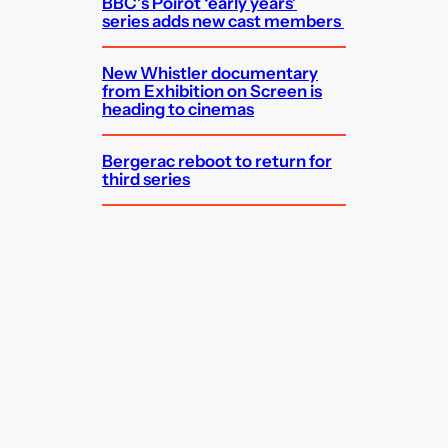
BBC’s Poirot ‘early years’
series adds new cast members
New Whistler documentary
from Exhibition on Screen is
heading to cinemas
Bergerac reboot to return for
third series