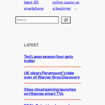
latest 5G
online casino as
smartphone
a beginner
→
S
e
a
r
c
LATEST
h
Ted Lasso season four gets
trailer
UK clears Paramount’s take
over of Warner Bros Discovery
Xbox cloud gaming launches
on Hisense smart TVs