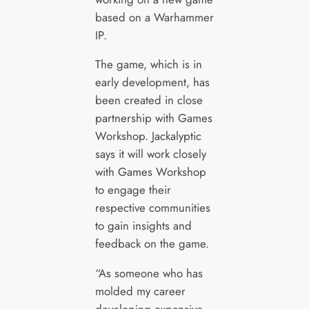
based on a Warhammer
IP.
The game, which is in
early development, has
been created in close
partnership with Games
Workshop. Jackalyptic
says it will work closely
with Games Workshop
to engage their
respective communities
to gain insights and
feedback on the game.
“As someone who has
molded my career