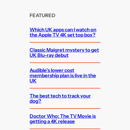
FEATURED
Which UK apps can I watch on
the Apple TV 4K set top box?
Classic Maigret mystery to get
UK Blu-ray debut
Audible’s lower cost
membership plan is live in the
UK
The best tech to track your
dog?
Doctor Who: The TV Movie is
getting a 4K release