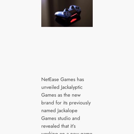
NetEase Games has
unveiled Jackalyptic
Games as the new
brand for its previously
named Jackalope
Games studio and
revealed that it’s
working on a new game