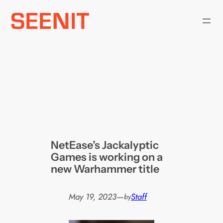
Skip
to
content
NetEase’s Jackalyptic
Games is working on a
new Warhammer title
May 19, 2023
—
Staff
by