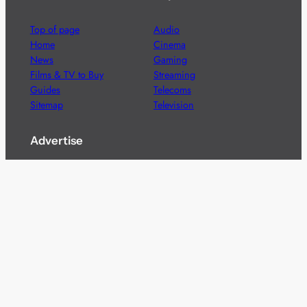
Top of page
Audio
Home
Cinema
News
Gaming
Films & TV to Buy
Streaming
Guides
Telecoms
Sitemap
Television
Advertise
We’re pleased to offer a number of advertising
opportunities to high quality brands including sponsored
content, competitions and advertising placements.
Please
contact us
for details.
Got a story?
We’re always keen to hear from brands and