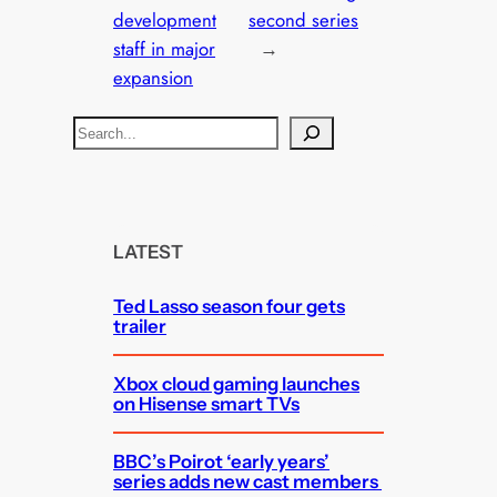
development
second series
staff in major
→
expansion
S
e
a
r
c
LATEST
h
Ted Lasso season four gets
trailer
Xbox cloud gaming launches
on Hisense smart TVs
BBC’s Poirot ‘early years’
series adds new cast members