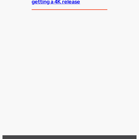
getting a 4K release