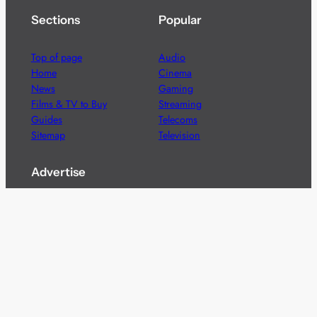
Sections
Popular
Top of page
Audio
Home
Cinema
News
Gaming
Films & TV to Buy
Streaming
Guides
Telecoms
Sitemap
Television
Advertise
We’re pleased to offer a number of advertising
opportunities to high quality brands including sponsored
content, competitions and advertising placements.
Please
contact us
for details.
Got a story?