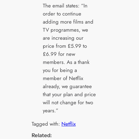
The email states: “In
order to continue
adding more films and
TV programmes, we
are increasing our
price from £5.99 to
£6.99 for new
members. As a thank
you for being a
member of Netflix
already, we guarantee
that your plan and price
will not change for two
years.”
Tagged with:
Netflix
Related: