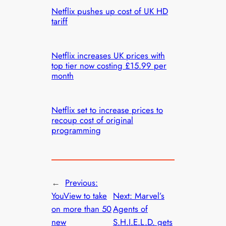
Netflix pushes up cost of UK HD
tariff
Netflix increases UK prices with
top tier now costing £15.99 per
month
Netflix set to increase prices to
recoup cost of original
programming
←
Previous:
YouView to take
Next:
Marvel’s
on more than 50
Agents of
new
S.H.I.E.L.D. gets