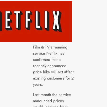
Film & TV streaming
service Netflix has
confirmed that a
recently announced
price hike will not affect
existing customers for 2
years.
Last month the service
announced prices
would increase from