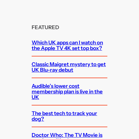
FEATURED
Which UK apps can I watch on
the Apple TV 4K set top box?
Classic Maigret mystery to get
UK Blu-ray debut
Audible’s lower cost
membership plan is live in the
UK
The best tech to track your
dog?
Doctor Who: The TV Movie is