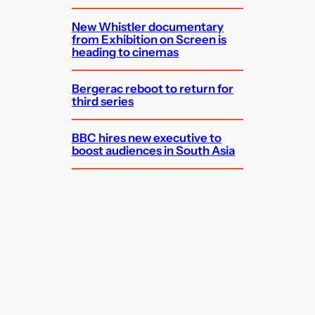
New Whistler documentary
from Exhibition on Screen is
heading to cinemas
Bergerac reboot to return for
third series
BBC hires new executive to
boost audiences in South Asia