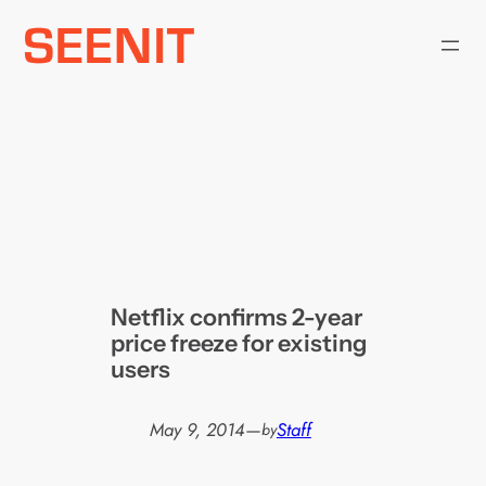
Skip
to
content
Netflix confirms 2-year
price freeze for existing
users
May 9, 2014
—
Staff
by