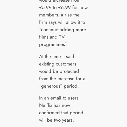
£5.99 to £6.99 for new
members, a rise the
firm says will allow it to
“continue adding more
films and TV
programmes”.
At the time it said
existing customers
would be protected
from the increase for a
“generous” period.
In an email to users
Netflix has now
confirmed that period
will be two years.