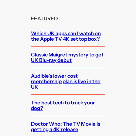
FEATURED
Which UK apps can I watch on
the Apple TV 4K set top box?
Classic Maigret mystery to get
UK Blu-ray debut
Audible’s lower cost
membership plan is live in the
UK
The best tech to track your
dog?
Doctor Who: The TV Movie is
getting a 4K release