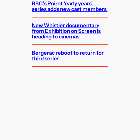
BBC’s Poirot ‘early years’
series adds new cast members
New Whistler documentary
from Exhibition on Screen is
heading to cinemas
Bergerac reboot to return for
third series