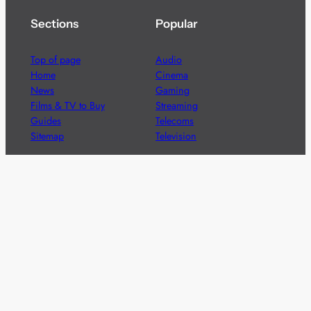
Sections
Popular
Top of page
Audio
Home
Cinema
News
Gaming
Films & TV to Buy
Streaming
Guides
Telecoms
Sitemap
Television
Advertise
We’re pleased to offer a number of advertising
opportunities to high quality brands including sponsored
content, competitions and advertising placements.
Please
contact us
for details.
Got a story?