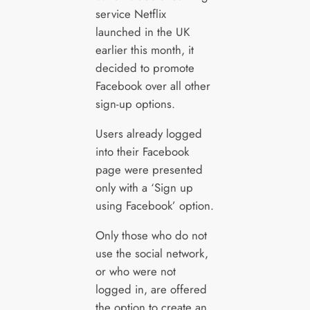
service Netflix
launched in the UK
earlier this month, it
decided to promote
Facebook over all other
sign-up options.
Users already logged
into their Facebook
page were presented
only with a ‘Sign up
using Facebook’ option.
Only those who do not
use the social network,
or who were not
logged in, are offered
the option to create an