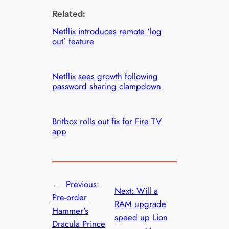
Related:
Netflix introduces remote ‘log
out’ feature
Netflix sees growth following
password sharing clampdown
Britbox rolls out fix for Fire TV
app
←
Previous:
Next:
Will a
Pre-order
RAM upgrade
Hammer’s
speed up Lion
Dracula Prince