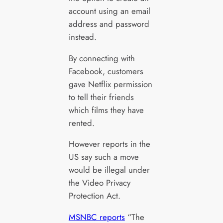
account using an email
address and password
instead.
By connecting with
Facebook, customers
gave Netflix permission
to tell their friends
which films they have
rented.
However reports in the
US say such a move
would be illegal under
the Video Privacy
Protection Act.
MSNBC reports
“The