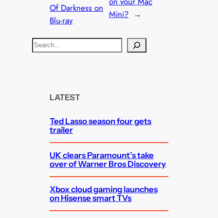
on your Mac
Of Darkness on
Mini?
→
Blu-ray
S
e
a
r
c
LATEST
h
Ted Lasso season four gets
trailer
UK clears Paramount’s take
over of Warner Bros Discovery
Xbox cloud gaming launches
on Hisense smart TVs