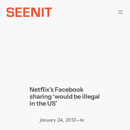
Skip
to
content
Netflix’s Facebook
sharing ‘would be illegal
in the US’
January 24, 2012
—
by