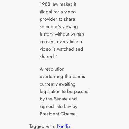
1988 law makes it
illegal for a video
provider to share
someone’s viewing
history without written
consent every time a
video is watched and
shared.”
A resolution
overturning the ban is
currently awaiting
legislation to be passed
by the Senate and
signed into law by
President Obama.
Tagged with:
Netflix