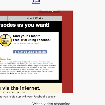
Staff
es to you to sign up with your Facebook account.
When video streaming