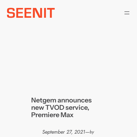
Skip
to
content
Netgem announces
new TVOD service,
Premiere Max
September 27, 2021
—
by