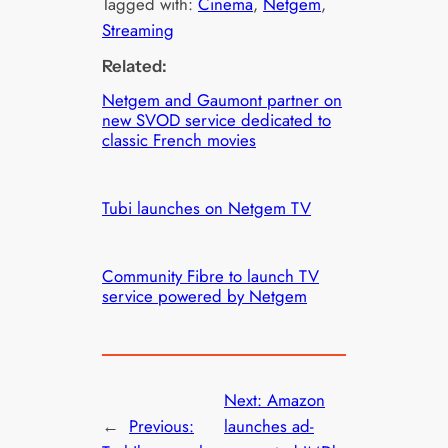
Tagged with:
Cinema
, 
Netgem
, 
Streaming
Related:
Netgem and Gaumont partner on
new SVOD service dedicated to
classic French movies
Tubi launches on Netgem TV
Community Fibre to launch TV
service powered by Netgem
Next:
Amazon
←
Previous:
launches ad-