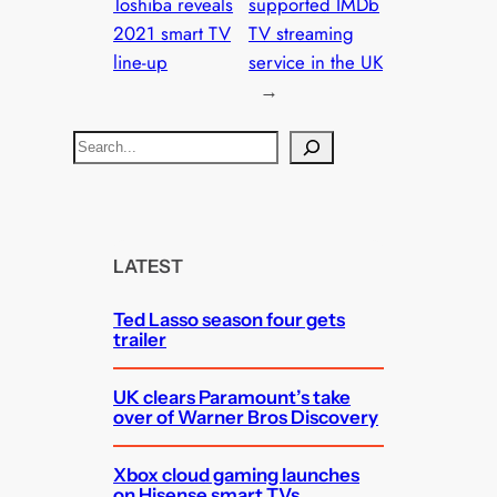
Toshiba reveals
supported IMDb
2021 smart TV
TV streaming
line-up
service in the UK
→
S
e
a
r
c
LATEST
h
Ted Lasso season four gets
trailer
UK clears Paramount’s take
over of Warner Bros Discovery
Xbox cloud gaming launches
on Hisense smart TVs