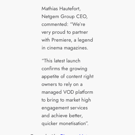
Mathias Hautefort,
Netgem Group CEO,
commented: “We’re
very proud to partner
with Premiere, a legend
in cinema magazines.
“This latest launch
confirms the growing
appetite of content right
owners to rely on a
managed VOD platform
to bring to market high
engagement services
and achieve better,
quicker monetisation”.