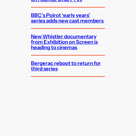
BBC’s Poirot ‘early years’
series adds new cast members
New Whistler documentary
from Exhibition on Screen is
heading to cinemas
Bergerac reboot to return for
third series