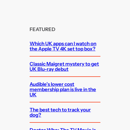
FEATURED
Which UK apps can I watch on
the Apple TV 4K set top box?
Classic Maigret mystery to get
UK Blu-ray debut
Audible’s lower cost
membership plan is live in the
UK
The best tech to track your
dog?
Doctor Who: The TV Movie is