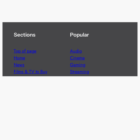
Sections
Popular
Top of page
Audio
Home
Cinema
News
Gaming
Films & TV to Buy
Streaming
Guides
Telecoms
Sitemap
Television
Advertise
We’re pleased to offer a number of advertising
opportunities to high quality brands including sponsored
content, competitions and advertising placements.