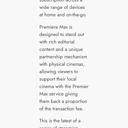
wide range of devices
at home and on-the-go.
Premiere Max is
designed to stand out
with rich editorial
content and a unique
partnership mechanism
with physical cinemas,
allowing viewers to
support their local
cinema with the Premier
Max service giving
them back a proportion
of the transaction fee.
This is the latest of a