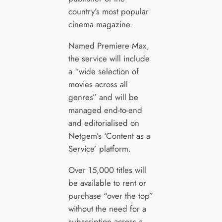
country’s most popular
cinema magazine.
Named Premiere Max,
the service will include
a “wide selection of
movies across all
genres” and will be
managed end-to-end
and editorialised on
Netgem’s ‘Content as a
Service’ platform.
Over 15,000 titles will
be available to rent or
purchase “over the top”
without the need for a
subscription across a