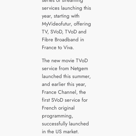
series of streaming
services launching this
year, starting with
MyVideofutur, offering
TV, SVoD, TVoD and
Fibre Broadband in
France to Viva.
The new movie TVoD
service from Netgem
launched this summer,
and earlier this year,
France Channel, the
first SVoD service for
French original
programming,
successfully launched
in the US market.