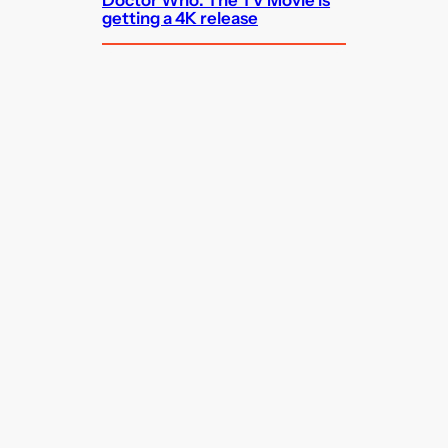
getting a 4K release