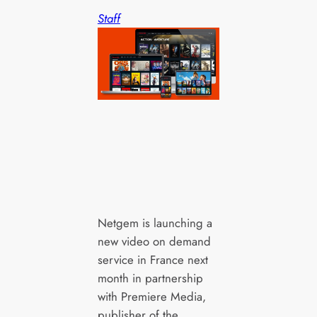
Staff
Netgem is launching a
new video on demand
service in France next
month in partnership
with Premiere Media,
publisher of the